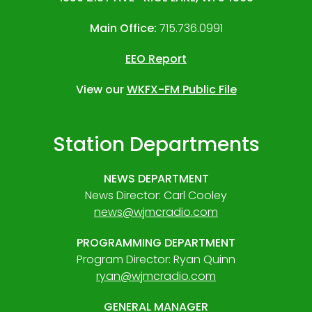
Main Office:
715.736.0991
EEO Report
View our
WKFX-FM Public File
Station Departments
NEWS DEPARTMENT
News Director: Carl Cooley
news@wjmcradio.com
PROGRAMMING DEPARTMENT
Program Director: Ryan Quinn
ryan@wjmcradio.com
GENERAL MANAGER