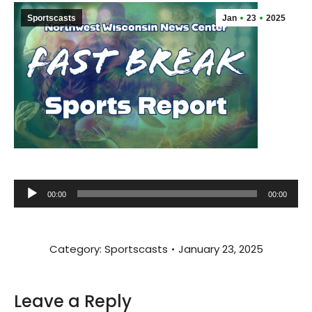
Sportscasts
Jan
23
2025
Audio
00:00
00:00
Player
Category:
Sportscasts
January 23, 2025
Leave a Reply