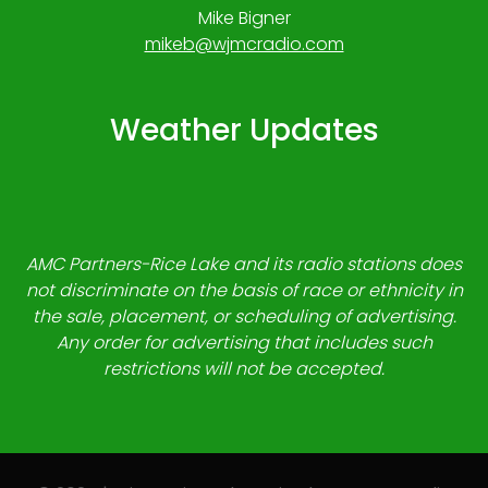
Mike Bigner
mikeb@wjmcradio.com
Weather Updates
AMC Partners-Rice Lake and its radio stations does
not discriminate on the basis of race or ethnicity in
the sale, placement, or scheduling of advertising.
Any order for advertising that includes such
restrictions will not be accepted.