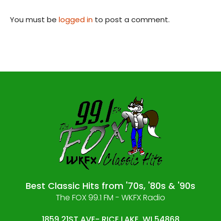
You must be
logged in
to post a comment.
Best Classic Hits from '70s, '80s & '90s
The FOX 99.1 FM - WKFX Radio
1859 21ST AVE- RICE LAKE, WI 54868