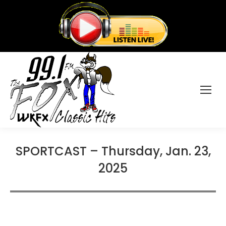
SPORTCAST – Thursday, Jan. 23,
2025