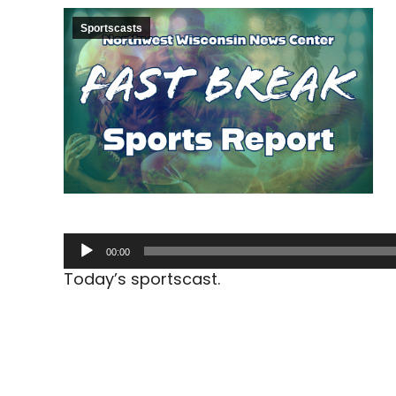
Sportscasts
Audio
00:00
Player
Today’s sportscast.