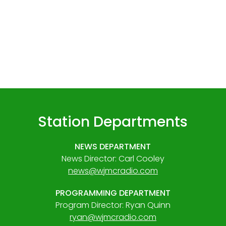
Station Departments
NEWS DEPARTMENT
News Director: Carl Cooley
news@wjmcradio.com
PROGRAMMING DEPARTMENT
Program Director: Ryan Quinn
ryan@wjmcradio.com