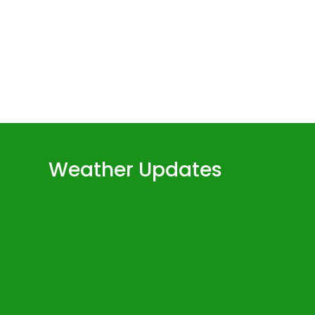
volume.
Weather Updates