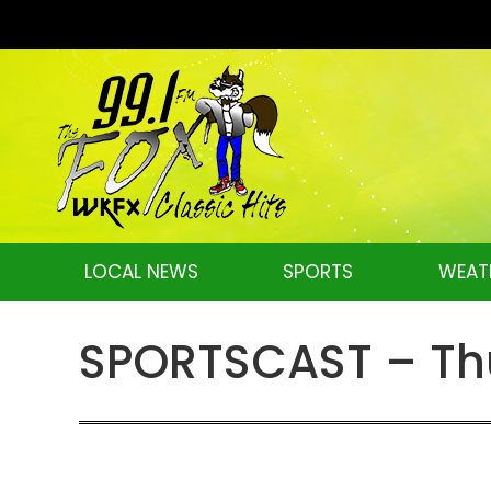
LOCAL NEWS
SPORTS
WEAT
SPORTSCAST – Thu