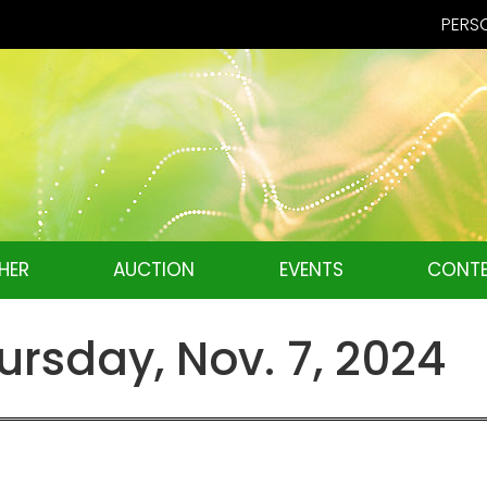
PERSO
HER
AUCTION
EVENTS
CONTE
rsday, Nov. 7, 2024