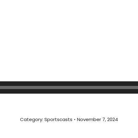
Category:
Sportscasts
November 7, 2024