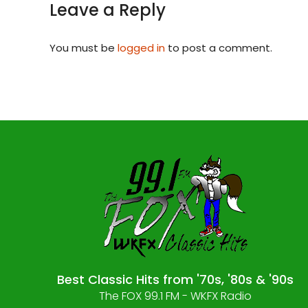
Leave a Reply
You must be
logged in
to post a comment.
Best Classic Hits from '70s, '80s & '90s
The FOX 99.1 FM - WKFX Radio