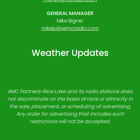
GENERAL MANAGER
Mike Bigner
mikeb@wjmcradio.com
Weather Updates
AMC Partners-Rice Lake and its radio stations does
not discriminate on the basis of race or ethnicity in
the sale, placement, or scheduling of advertising.
Any order for advertising that includes such
restrictions will not be accepted.