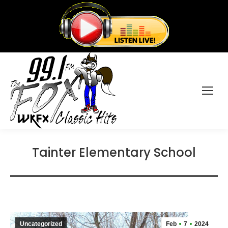
Tainter Elementary School
Uncategorized
Feb
7
2024