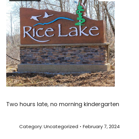
Two hours late, no morning kindergarten
Category:
Uncategorized
February 7, 2024