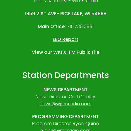
The FOX 99.1 FM - WKFX Radio
1859 21ST AVE- RICE LAKE, WI 54868
Main Office:
715.736.0991
EEO Report
View our
WKFX-FM Public File
Station Departments
NEWS DEPARTMENT
News Director: Carl Cooley
news@wjmcradio.com
PROGRAMMING DEPARTMENT
Program Director: Ryan Quinn
ryan@wjmcradio.com