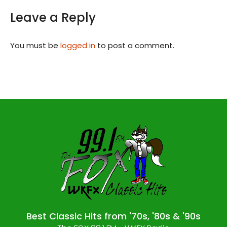
Leave a Reply
You must be
logged in
to post a comment.
Best Classic Hits from '70s, '80s & '90s