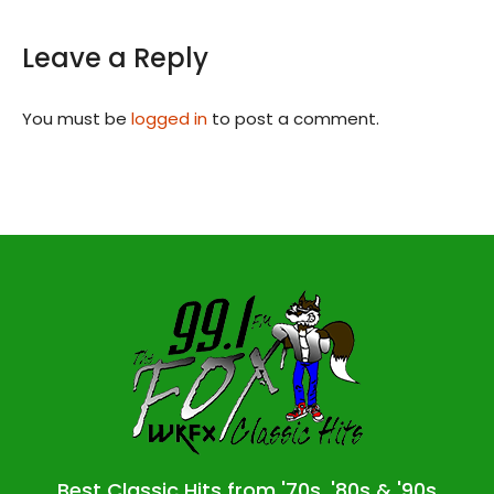
Leave a Reply
You must be
logged in
to post a comment.
Best Classic Hits from '70s, '80s & '90s