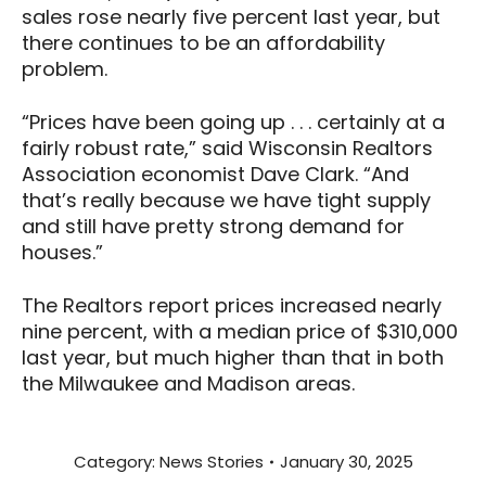
sales rose nearly five percent last year, but
there continues to be an affordability
problem.
“Prices have been going up . . . certainly at a
fairly robust rate,” said Wisconsin Realtors
Association economist Dave Clark. “And
that’s really because we have tight supply
and still have pretty strong demand for
houses.”
The Realtors report prices increased nearly
nine percent, with a median price of $310,000
last year, but much higher than that in both
the Milwaukee and Madison areas.
Category:
News Stories
January 30, 2025