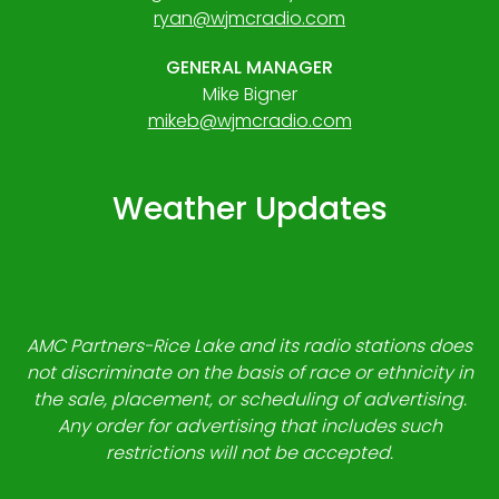
ryan@wjmcradio.com
GENERAL MANAGER
Mike Bigner
mikeb@wjmcradio.com
Weather Updates
AMC Partners-Rice Lake and its radio stations does
not discriminate on the basis of race or ethnicity in
the sale, placement, or scheduling of advertising.
Any order for advertising that includes such
restrictions will not be accepted.