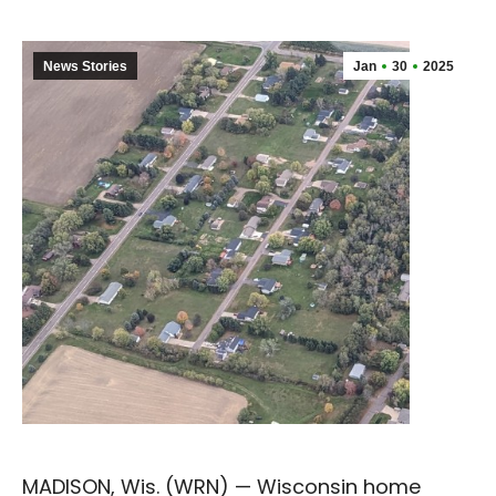
News Stories
Jan
30
2025
MADISON, Wis. (WRN) — Wisconsin home