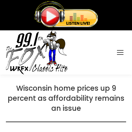
Wisconsin home prices up 9
percent as affordability remains
an issue