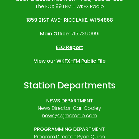
The FOX 99.1 FM - WKFX Radio
1859 21ST AVE- RICE LAKE, WI 54868
Main Office:
715.736.0991
EEO Report
View our
WKFX-FM Public File
Station Departments
NEWS DEPARTMENT
News Director: Carl Cooley
news@wjmcradio.com
PROGRAMMING DEPARTMENT
Program Director: Ryan Quinn