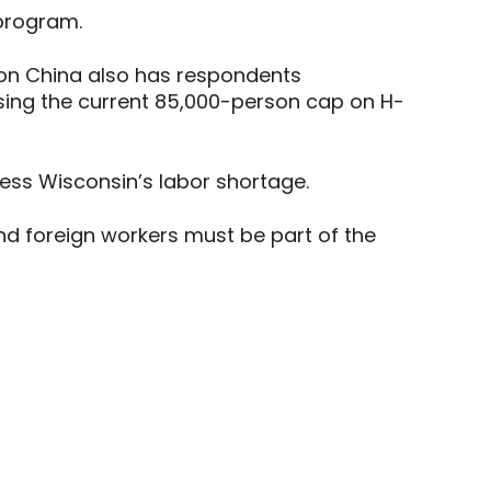
 program.
on China also has respondents
sing the current 85,000-person cap on H-
ess Wisconsin’s labor shortage.
 foreign workers must be part of the