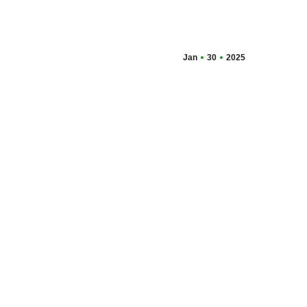
Jan
30
2025