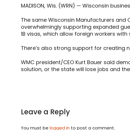
MADISON, Wis. (WRN) — Wisconsin business
The same Wisconsin Manufacturers and Co
overwhelmingly supporting expanded guest
1B visas, which allow foreign workers with s
There’s also strong support for creating
WMC president/CEO Kurt Bauer said demog
solution, or the state will lose jobs and t
Leave a Reply
You must be
logged in
to post a comment.