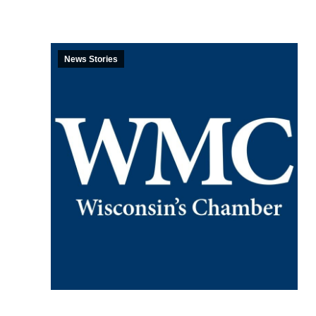
News Stories