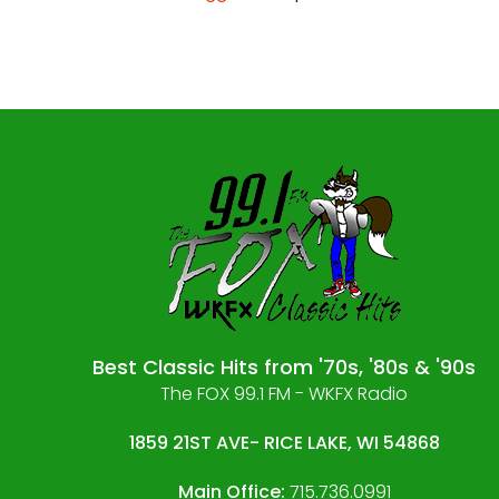
Best Classic Hits from '70s, '80s & '90s
The FOX 99.1 FM - WKFX Radio
1859 21ST AVE- RICE LAKE, WI 54868
Main Office:
715.736.0991