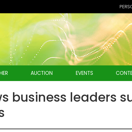
PERSO
HER
AUCTION
EVENTS
CONTE
 business leaders s
s