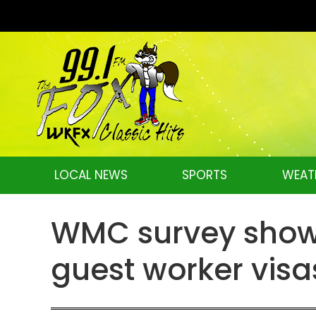
LOCAL NEWS
SPORTS
WEAT
WMC survey shows
guest worker visa