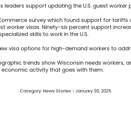
 leaders support updating the U.S. guest worker
mmerce survey which found support for tariffs 
 worker visas. Ninety-six percent support increa
pecialized skills to work in the U.S.
 new visa options for high-demand workers to addr
raphic trends show Wisconsin needs workers, and
he economic activity that goes with them.
Category:
News Stories
January 30, 2025