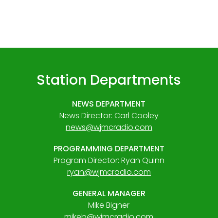
Station Departments
NEWS DEPARTMENT
News Director: Carl Cooley
news@wjmcradio.com
PROGRAMMING DEPARTMENT
Program Director: Ryan Quinn
ryan@wjmcradio.com
GENERAL MANAGER
Mike Bigner
mikeb@wjmcradio.com