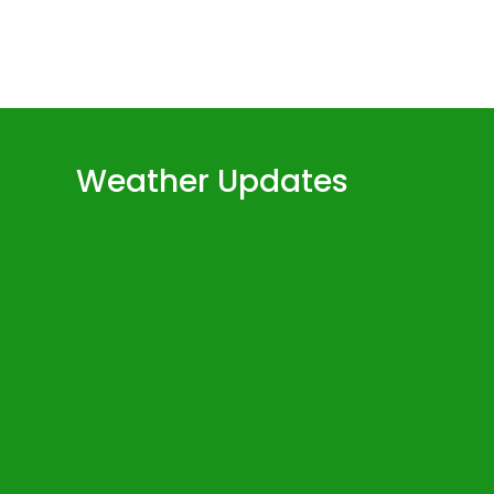
Weather Updates