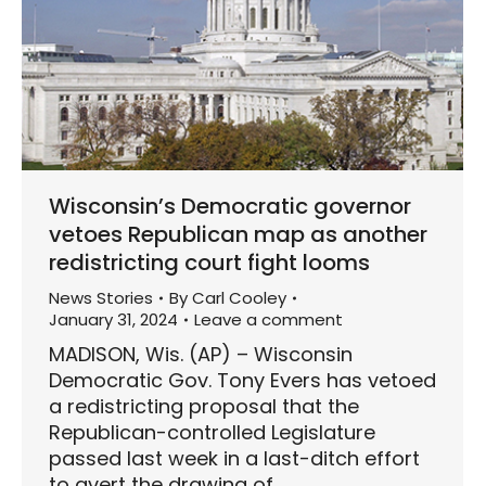
Wisconsin’s Democratic governor
vetoes Republican map as another
redistricting court fight looms
News Stories
By
Carl Cooley
January 31, 2024
Leave a comment
MADISON, Wis. (AP) – Wisconsin
Democratic Gov. Tony Evers has vetoed
a redistricting proposal that the
Republican-controlled Legislature
passed last week in a last-ditch effort
to avert the drawing of…