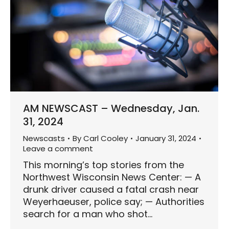
AM NEWSCAST – Wednesday, Jan.
31, 2024
Newscasts
By
Carl Cooley
January 31, 2024
Leave a comment
This morning’s top stories from the
Northwest Wisconsin News Center: — A
drunk driver caused a fatal crash near
Weyerhaeuser, police say; — Authorities
search for a man who shot…