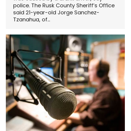
police. The Rusk County Sheriff’s Office
said 21-year-old Jorge Sanchez-
Tzanahua, of…