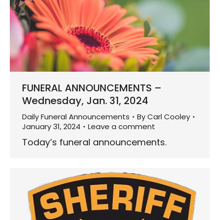
FUNERAL ANNOUNCEMENTS –
Wednesday, Jan. 31, 2024
Daily Funeral Announcements
By
Carl Cooley
January 31, 2024
Leave a comment
Today’s funeral announcements.