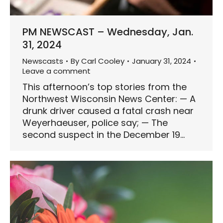
PM NEWSCAST – Wednesday, Jan.
31, 2024
Newscasts
By
Carl Cooley
January 31, 2024
Leave a comment
This afternoon’s top stories from the
Northwest Wisconsin News Center: — A
drunk driver caused a fatal crash near
Weyerhaeuser, police say; — The
second suspect in the December 19…