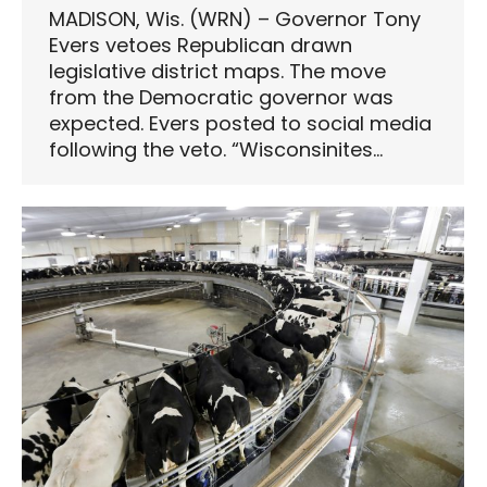
MADISON, Wis. (WRN) – Governor Tony
Evers vetoes Republican drawn
legislative district maps. The move
from the Democratic governor was
expected. Evers posted to social media
following the veto. “Wisconsinites…