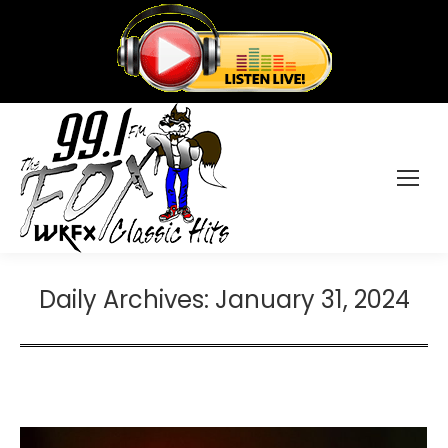
Daily Archives:
January 31, 2024