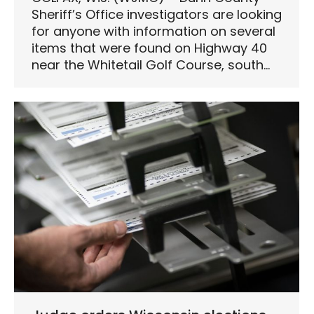
Sheriff’s Office investigators are looking
for anyone with information on several
items that were found on Highway 40
near the Whitetail Golf Course, south…