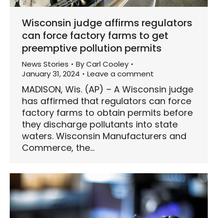
Wisconsin judge affirms regulators
can force factory farms to get
preemptive pollution permits
News Stories
By
Carl Cooley
January 31, 2024
Leave a comment
MADISON, Wis. (AP) – A Wisconsin judge
has affirmed that regulators can force
factory farms to obtain permits before
they discharge pollutants into state
waters. Wisconsin Manufacturers and
Commerce, the…