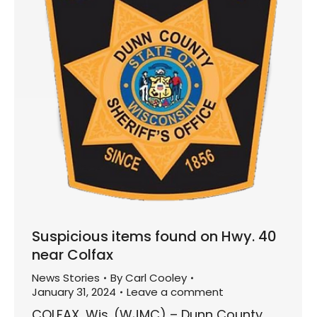
Suspicious items found on Hwy. 40
near Colfax
News Stories
By
Carl Cooley
January 31, 2024
Leave a comment
COLFAX, Wis. (WJMC) – Dunn County