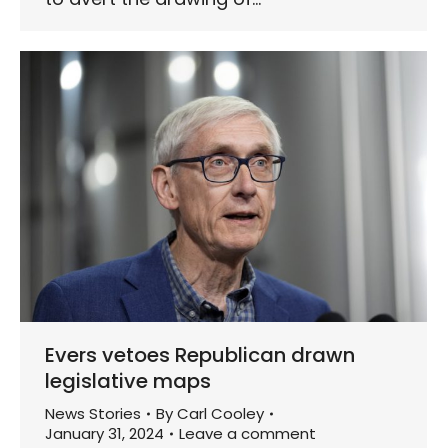
Evers vetoes Republican drawn
legislative maps
News Stories
By
Carl Cooley
January 31, 2024
Leave a comment