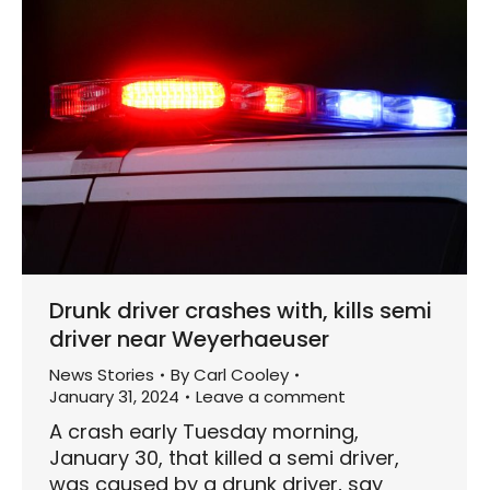
Drunk driver crashes with, kills semi
driver near Weyerhaeuser
News Stories
By
Carl Cooley
January 31, 2024
Leave a comment
A crash early Tuesday morning,
January 30, that killed a semi driver,
was caused by a drunk driver, say