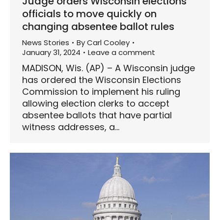
Judge orders Wisconsin elections
officials to move quickly on
changing absentee ballot rules
News Stories
By
Carl Cooley
January 31, 2024
Leave a comment
MADISON, Wis. (AP) – A Wisconsin judge
has ordered the Wisconsin Elections
Commission to implement his ruling
allowing election clerks to accept
absentee ballots that have partial
witness addresses, a…