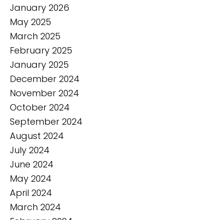
January 2026
May 2025
March 2025
February 2025
January 2025
December 2024
November 2024
October 2024
September 2024
August 2024
July 2024
June 2024
May 2024
April 2024
March 2024