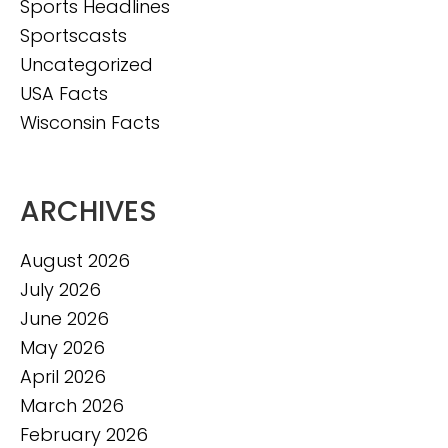
Sports Headlines
Sportscasts
Uncategorized
USA Facts
Wisconsin Facts
ARCHIVES
August 2026
July 2026
June 2026
May 2026
April 2026
March 2026
February 2026