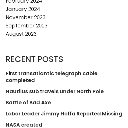
February 2024
January 2024
November 2023
September 2023
August 2023
RECENT POSTS
First transatlantic telegraph cable
completed
Nautilus sub travels under North Pole
Battle of Bad Axe
Labor Leader Jimmy Hoffa Reported Missing
NASA created