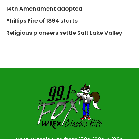
14th Amendment adopted
Phillips Fire of 1894 starts
Religious pioneers settle Salt Lake Valley