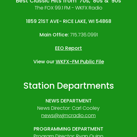
Best Classic Hits from '70s, '80s & '90s
The FOX 99.1 FM - WKFX Radio
1859 21ST AVE- RICE LAKE, WI 54868
Main Office:
715.736.0991
EEO Report
View our
WKFX-FM Public File
Station Departments
NEWS DEPARTMENT
News Director: Carl Cooley
news@wjmcradio.com
PROGRAMMING DEPARTMENT
Program Director: Ryan Quinn