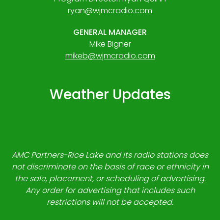
ryan@wjmcradio.com
GENERAL MANAGER
Mike Bigner
mikeb@wjmcradio.com
Weather Updates
AMC Partners-Rice Lake and its radio stations does
not discriminate on the basis of race or ethnicity in
the sale, placement, or scheduling of advertising.
Any order for advertising that includes such
restrictions will not be accepted.