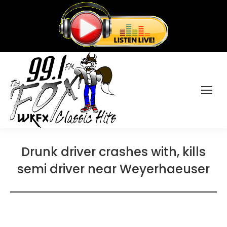
Drunk driver crashes with, kills
semi driver near Weyerhaeuser