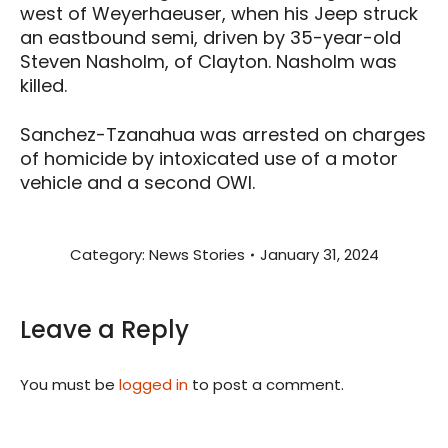
west of Weyerhaeuser, when his Jeep struck
an eastbound semi, driven by 35-year-old
Steven Nasholm, of Clayton. Nasholm was
killed.
Sanchez-Tzanahua was arrested on charges
of homicide by intoxicated use of a motor
vehicle and a second OWI.
Category:
News Stories
January 31, 2024
Leave a Reply
You must be
logged in
to post a comment.