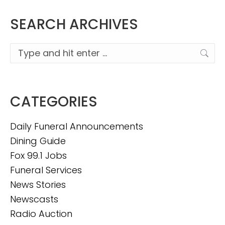
SEARCH ARCHIVES
Search:
CATEGORIES
Daily Funeral Announcements
Dining Guide
Fox 99.1 Jobs
Funeral Services
News Stories
Newscasts
Radio Auction