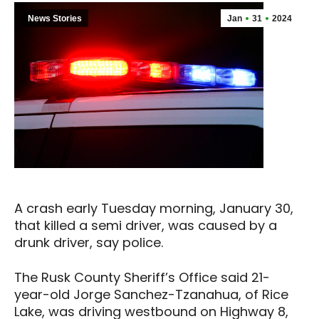
News Stories
Jan
31
2024
A crash early Tuesday morning, January 30,
that killed a semi driver, was caused by a
drunk driver, say police.
The Rusk County Sheriff’s Office said 21-
year-old Jorge Sanchez-Tzanahua, of Rice
Lake, was driving westbound on Highway 8,