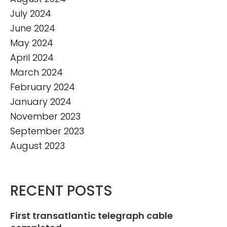
July 2024
June 2024
May 2024
April 2024
March 2024
February 2024
January 2024
November 2023
September 2023
August 2023
RECENT POSTS
First transatlantic telegraph cable