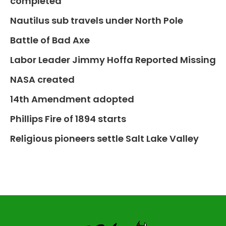
completed
Nautilus sub travels under North Pole
Battle of Bad Axe
Labor Leader Jimmy Hoffa Reported Missing
NASA created
14th Amendment adopted
Phillips Fire of 1894 starts
Religious pioneers settle Salt Lake Valley