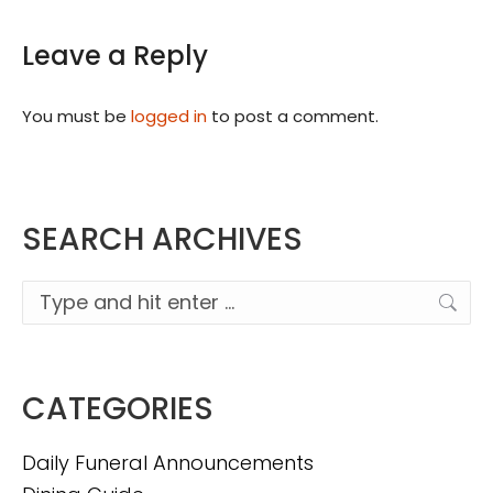
Leave a Reply
You must be
logged in
to post a comment.
SEARCH ARCHIVES
Search:
CATEGORIES
Daily Funeral Announcements