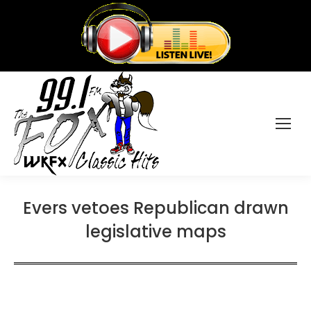
Evers vetoes Republican drawn
legislative maps