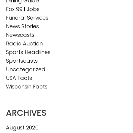
Dining Guide
Fox 99.1 Jobs
Funeral Services
News Stories
Newscasts
Radio Auction
Sports Headlines
Sportscasts
Uncategorized
USA Facts
Wisconsin Facts
ARCHIVES
August 2026