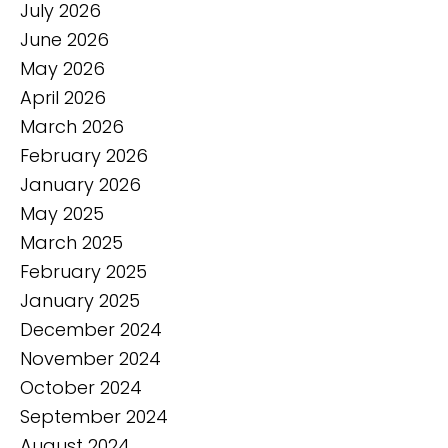
July 2026
June 2026
May 2026
April 2026
March 2026
February 2026
January 2026
May 2025
March 2025
February 2025
January 2025
December 2024
November 2024
October 2024
September 2024
August 2024