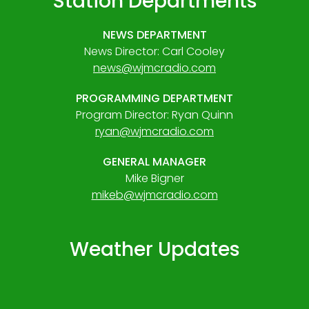
Station Departments
NEWS DEPARTMENT
News Director: Carl Cooley
news@wjmcradio.com
PROGRAMMING DEPARTMENT
Program Director: Ryan Quinn
ryan@wjmcradio.com
GENERAL MANAGER
Mike Bigner
mikeb@wjmcradio.com
Weather Updates