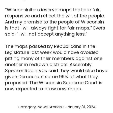
“Wisconsinites deserve maps that are fair,
responsive and reflect the will of the people.
And my promise to the people of Wisconsin
is that I will always fight for fair maps,” Evers
said. “I will not accept anything less.”
The maps passed by Republicans in the
Legislature last week would have avoided
pitting many of their members against one
another in redrawn districts. Assembly
Speaker Robin Vos said they would also have
given Democrats some 99% of what they
proposed. The Wisconsin Supreme Court is
now expected to draw new maps.
Category:
News Stories
January 31, 2024