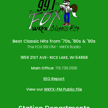
Best Classic Hits from '70s, '80s & '90s
The FOX 99.1 FM - WKFX Radio
1859 21ST AVE- RICE LAKE, WI 54868
Main Office:
715.736.0991
EEO Report
View our
WKFX-FM Public File