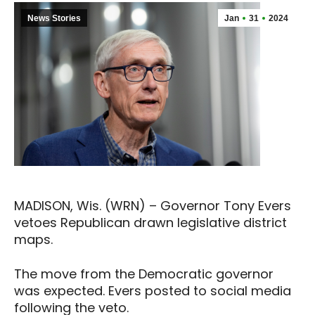
News Stories
Jan
31
2024
MADISON, Wis. (WRN) – Governor Tony Evers
vetoes Republican drawn legislative district
maps.
The move from the Democratic governor
was expected. Evers posted to social media
following the veto.