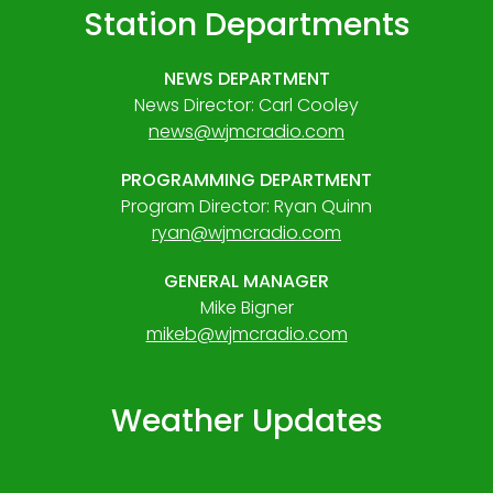
Station Departments
NEWS DEPARTMENT
News Director: Carl Cooley
news@wjmcradio.com
PROGRAMMING DEPARTMENT
Program Director: Ryan Quinn
ryan@wjmcradio.com
GENERAL MANAGER
Mike Bigner
mikeb@wjmcradio.com
Weather Updates