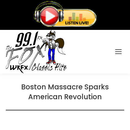
Boston Massacre Sparks
American Revolution