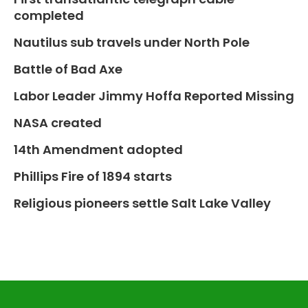
completed
Nautilus sub travels under North Pole
Battle of Bad Axe
Labor Leader Jimmy Hoffa Reported Missing
NASA created
14th Amendment adopted
Phillips Fire of 1894 starts
Religious pioneers settle Salt Lake Valley