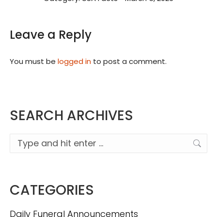
Leave a Reply
You must be
logged in
to post a comment.
SEARCH ARCHIVES
Search:
CATEGORIES
Daily Funeral Announcements