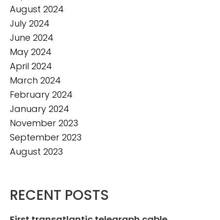
August 2024
July 2024
June 2024
May 2024
April 2024
March 2024
February 2024
January 2024
November 2023
September 2023
August 2023
RECENT POSTS
First transatlantic telegraph cable