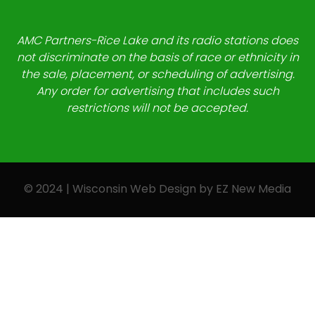
AMC Partners-Rice Lake and its radio stations does
not discriminate on the basis of race or ethnicity in
the sale, placement, or scheduling of advertising.
Any order for advertising that includes such
restrictions will not be accepted.
© 2024 | Wisconsin Web Design by
EZ New Media