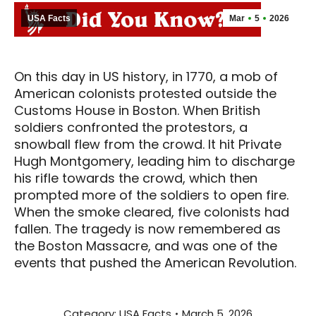
USA Facts
Mar
5
2026
On this day in US history, in 1770, a mob of
American colonists protested outside the
Customs House in Boston. When British
soldiers confronted the protestors, a
snowball flew from the crowd. It hit Private
Hugh Montgomery, leading him to discharge
his rifle towards the crowd, which then
prompted more of the soldiers to open fire.
When the smoke cleared, five colonists had
fallen. The tragedy is now remembered as
the Boston Massacre, and was one of the
events that pushed the American Revolution.
Category:
USA Facts
March 5, 2026