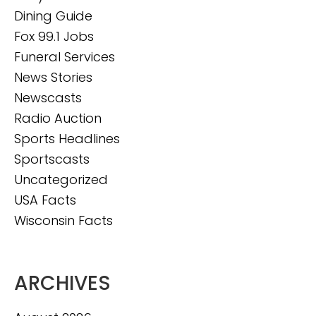
Dining Guide
Fox 99.1 Jobs
Funeral Services
News Stories
Newscasts
Radio Auction
Sports Headlines
Sportscasts
Uncategorized
USA Facts
Wisconsin Facts
ARCHIVES