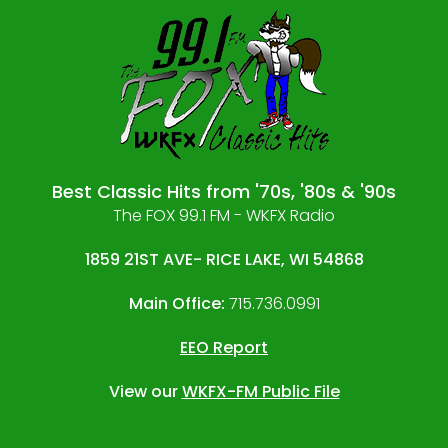
Best Classic Hits from '70s, '80s & '90s
The FOX 99.1 FM - WKFX Radio
1859 21ST AVE- RICE LAKE, WI 54868
Main Office:
715.736.0991
EEO Report
View our
WKFX-FM Public File