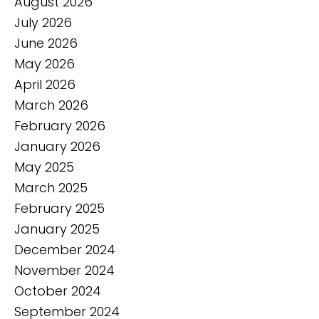
August 2026
July 2026
June 2026
May 2026
April 2026
March 2026
February 2026
January 2026
May 2025
March 2025
February 2025
January 2025
December 2024
November 2024
October 2024
September 2024