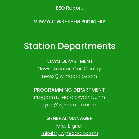
EEO Report
View our
WKFX-FM Public File
Station Departments
NEWS DEPARTMENT
News Director: Carl Cooley
news@wjmcradio.com
PROGRAMMING DEPARTMENT
Program Director: Ryan Quinn
ryan@wjmcradio.com
GENERAL MANAGER
Mike Bigner
mikeb@wjmcradio.com