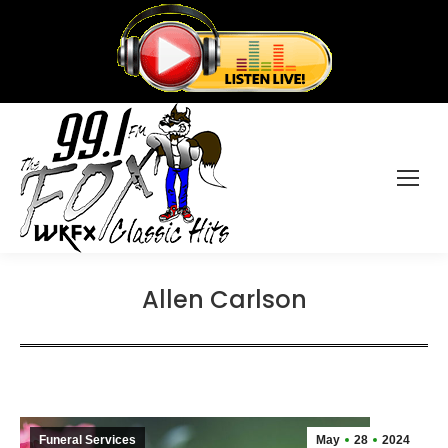
Allen Carlson
Funeral Services
May
28
2024