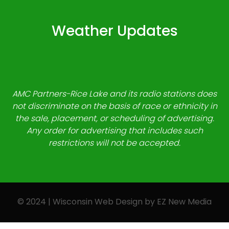
Weather Updates
AMC Partners-Rice Lake and its radio stations does
not discriminate on the basis of race or ethnicity in
the sale, placement, or scheduling of advertising.
Any order for advertising that includes such
restrictions will not be accepted.
© 2024 | Wisconsin Web Design by
EZ New Media