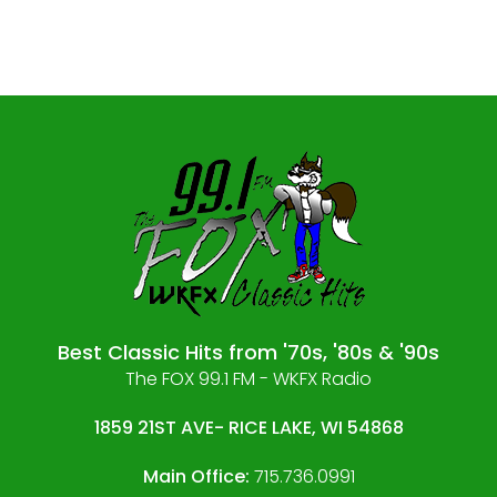
Best Classic Hits from '70s, '80s & '90s
The FOX 99.1 FM - WKFX Radio
1859 21ST AVE- RICE LAKE, WI 54868
Main Office:
715.736.0991