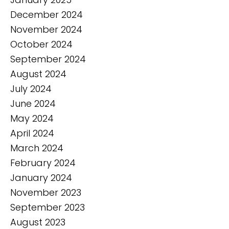
December 2024
November 2024
October 2024
September 2024
August 2024
July 2024
June 2024
May 2024
April 2024
March 2024
February 2024
January 2024
November 2023
September 2023
August 2023