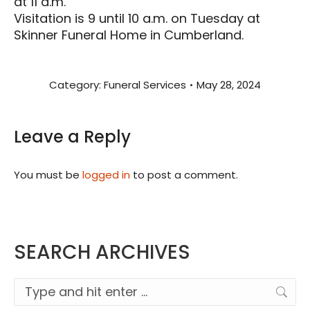
at 11 a.m.
Visitation is 9 until 10 a.m. on Tuesday at
Skinner Funeral Home in Cumberland.
Category:
Funeral Services
May 28, 2024
Leave a Reply
You must be
logged in
to post a comment.
SEARCH ARCHIVES
Search: