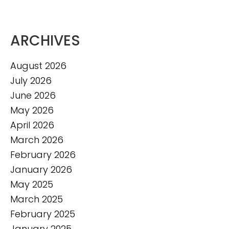
ARCHIVES
August 2026
July 2026
June 2026
May 2026
April 2026
March 2026
February 2026
January 2026
May 2025
March 2025
February 2025
January 2025