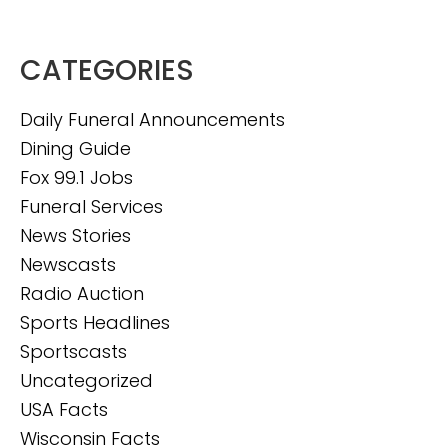
CATEGORIES
Daily Funeral Announcements
Dining Guide
Fox 99.1 Jobs
Funeral Services
News Stories
Newscasts
Radio Auction
Sports Headlines
Sportscasts
Uncategorized
USA Facts
Wisconsin Facts