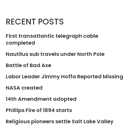
RECENT POSTS
First transatlantic telegraph cable
completed
Nautilus sub travels under North Pole
Battle of Bad Axe
Labor Leader Jimmy Hoffa Reported Missing
NASA created
14th Amendment adopted
Phillips Fire of 1894 starts
Religious pioneers settle Salt Lake Valley