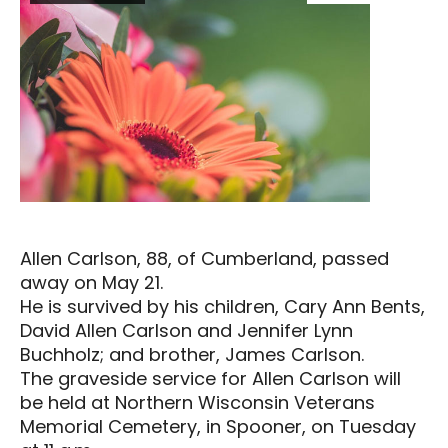
Allen Carlson, 88, of Cumberland, passed
away on May 21.
He is survived by his children, Cary Ann Bents,
David Allen Carlson and Jennifer Lynn
Buchholz; and brother, James Carlson.
The graveside service for Allen Carlson will
be held at Northern Wisconsin Veterans
Memorial Cemetery, in Spooner, on Tuesday