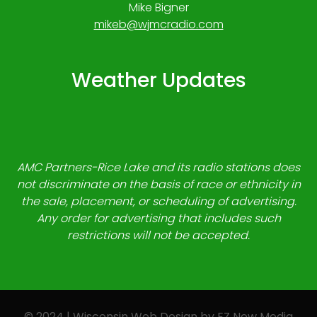
Mike Bigner
mikeb@wjmcradio.com
Weather Updates
AMC Partners-Rice Lake and its radio stations does
not discriminate on the basis of race or ethnicity in
the sale, placement, or scheduling of advertising.
Any order for advertising that includes such
restrictions will not be accepted.
© 2024 | Wisconsin Web Design by
EZ New Media