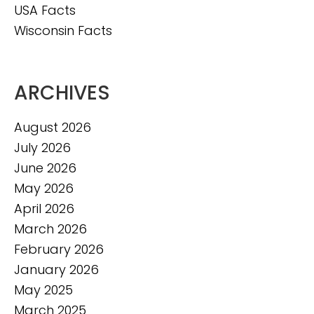
USA Facts
Wisconsin Facts
ARCHIVES
August 2026
July 2026
June 2026
May 2026
April 2026
March 2026
February 2026
January 2026
May 2025
March 2025