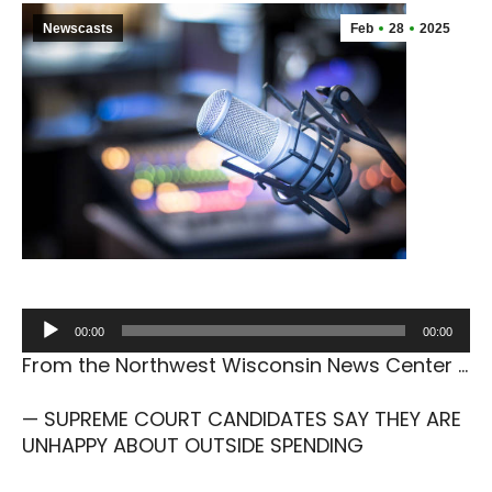
Newscasts
Feb
28
2025
Audio
00:00
00:00
Player
From the Northwest Wisconsin News Center …
— SUPREME COURT CANDIDATES SAY THEY ARE
UNHAPPY ABOUT OUTSIDE SPENDING