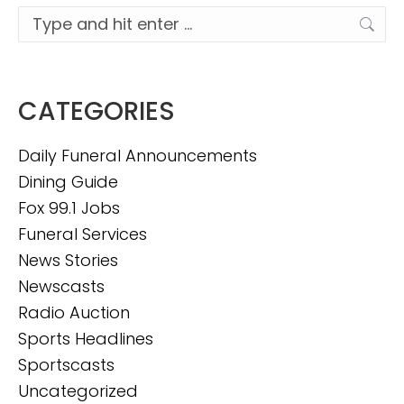
Search:
CATEGORIES
Daily Funeral Announcements
Dining Guide
Fox 99.1 Jobs
Funeral Services
News Stories
Newscasts
Radio Auction
Sports Headlines
Sportscasts
Uncategorized