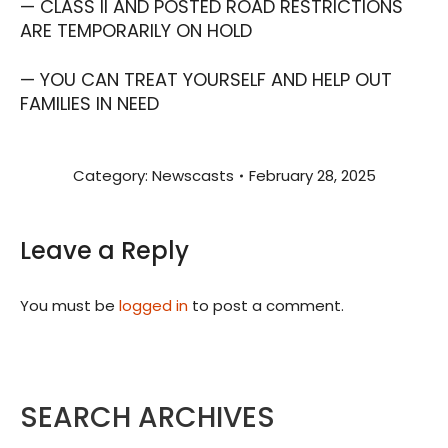
— CLASS II AND POSTED ROAD RESTRICTIONS
ARE TEMPORARILY ON HOLD
— YOU CAN TREAT YOURSELF AND HELP OUT
FAMILIES IN NEED
Category:
Newscasts
February 28, 2025
Leave a Reply
You must be
logged in
to post a comment.
SEARCH ARCHIVES