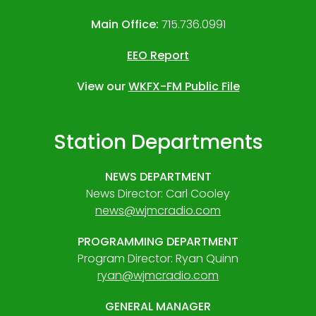
Main Office:
715.736.0991
EEO Report
View our
WKFX-FM Public File
Station Departments
NEWS DEPARTMENT
News Director: Carl Cooley
news@wjmcradio.com
PROGRAMMING DEPARTMENT
Program Director: Ryan Quinn
ryan@wjmcradio.com
GENERAL MANAGER