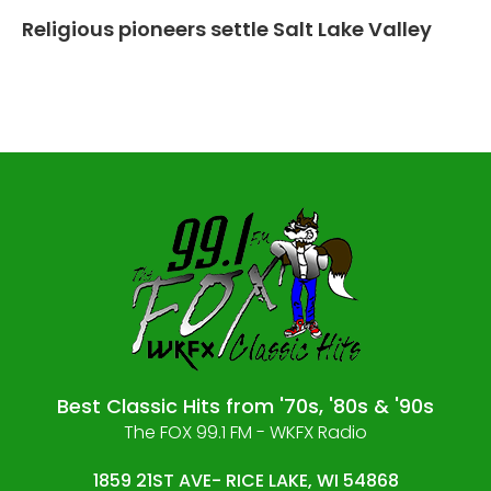
Religious pioneers settle Salt Lake Valley
Best Classic Hits from '70s, '80s & '90s
The FOX 99.1 FM - WKFX Radio
1859 21ST AVE- RICE LAKE, WI 54868