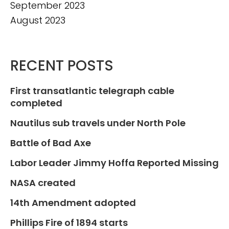
September 2023
August 2023
RECENT POSTS
First transatlantic telegraph cable
completed
Nautilus sub travels under North Pole
Battle of Bad Axe
Labor Leader Jimmy Hoffa Reported Missing
NASA created
14th Amendment adopted
Phillips Fire of 1894 starts