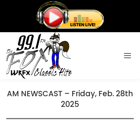
AM NEWSCAST – Friday, Feb. 28th
2025