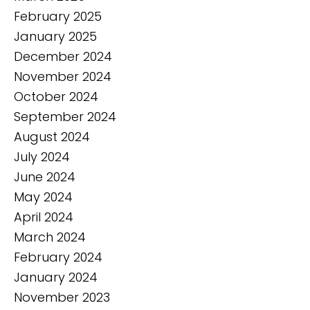
February 2025
January 2025
December 2024
November 2024
October 2024
September 2024
August 2024
July 2024
June 2024
May 2024
April 2024
March 2024
February 2024
January 2024
November 2023