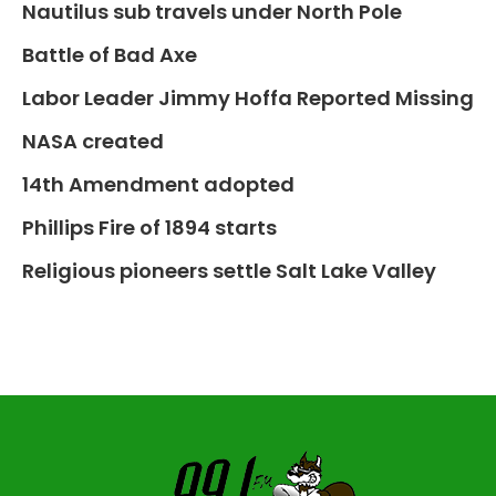
Nautilus sub travels under North Pole
Battle of Bad Axe
Labor Leader Jimmy Hoffa Reported Missing
NASA created
14th Amendment adopted
Phillips Fire of 1894 starts
Religious pioneers settle Salt Lake Valley