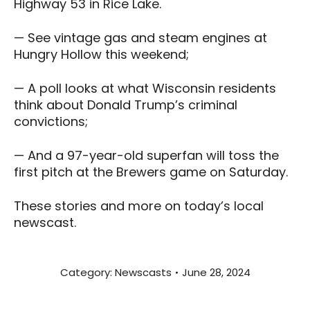
Highway 53 in Rice Lake.
— See vintage gas and steam engines at
Hungry Hollow this weekend;
— A poll looks at what Wisconsin residents
think about Donald Trump’s criminal
convictions;
— And a 97-year-old superfan will toss the
first pitch at the Brewers game on Saturday.
These stories and more on today’s local
newscast.
Category:
Newscasts
June 28, 2024