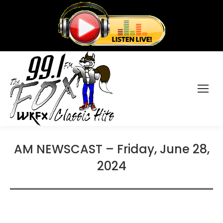
AM NEWSCAST – Friday, June 28,
2024