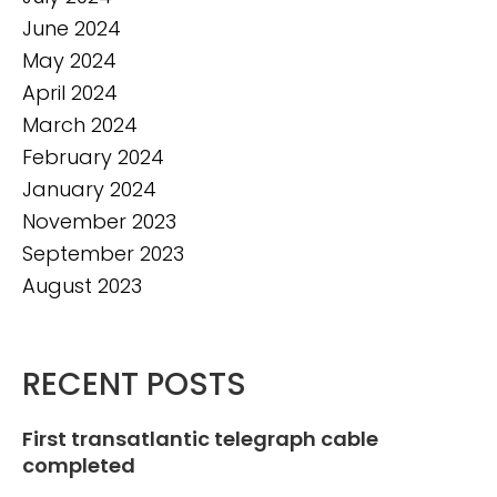
June 2024
May 2024
April 2024
March 2024
February 2024
January 2024
November 2023
September 2023
August 2023
RECENT POSTS
First transatlantic telegraph cable
completed