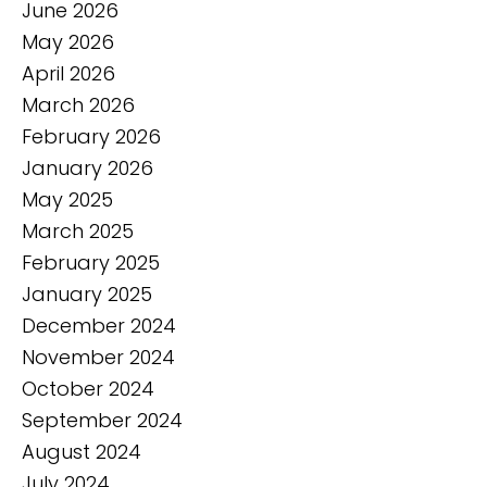
June 2026
May 2026
April 2026
March 2026
February 2026
January 2026
May 2025
March 2025
February 2025
January 2025
December 2024
November 2024
October 2024
September 2024
August 2024
July 2024