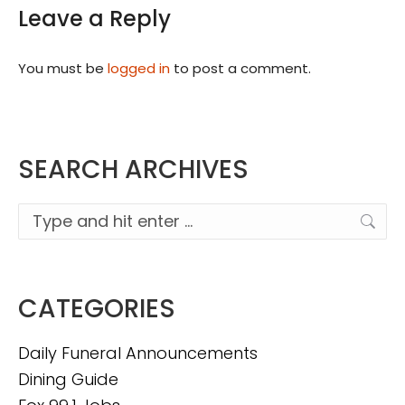
Leave a Reply
You must be
logged in
to post a comment.
SEARCH ARCHIVES
Search:
CATEGORIES
Daily Funeral Announcements
Dining Guide