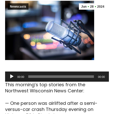
Newscasts
Jun
28
2024
Audio
00:00
00:00
Player
This morning’s top stories from the
Northwest Wisconsin News Center:
— One person was airlifted after a semi-
versus-car crash Thursday evening on