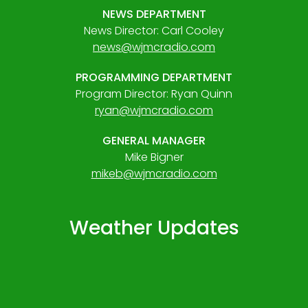
NEWS DEPARTMENT
News Director: Carl Cooley
news@wjmcradio.com
PROGRAMMING DEPARTMENT
Program Director: Ryan Quinn
ryan@wjmcradio.com
GENERAL MANAGER
Mike Bigner
mikeb@wjmcradio.com
Weather Updates