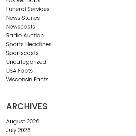
Fox 99.1 Jobs
Funeral Services
News Stories
Newscasts
Radio Auction
Sports Headlines
Sportscasts
Uncategorized
USA Facts
Wisconsin Facts
ARCHIVES
August 2026
July 2026