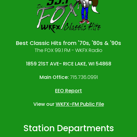
Best Classic Hits from '70s, '80s & '90s
The FOX 99.1 FM - WKFX Radio
1859 21ST AVE- RICE LAKE, WI 54868
Main Office:
715.736.0991
EEO Report
View our
WKFX-FM Public File
Station Departments