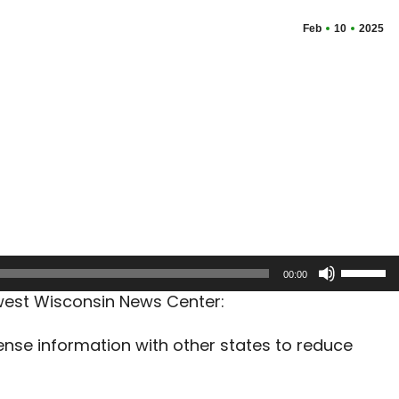
Feb
10
2025
Use
00:00
Up/Dow
west Wisconsin News Center:
Arrow
keys
ense information with other states to reduce
to
increas
or