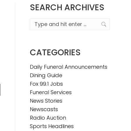
SEARCH ARCHIVES
Search:
CATEGORIES
Daily Funeral Announcements
Dining Guide
Fox 99.1 Jobs
Funeral Services
n
News Stories
Newscasts
Radio Auction
e
Sports Headlines