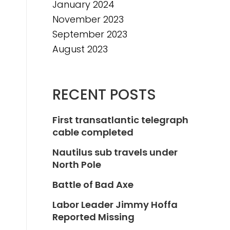
January 2024
November 2023
September 2023
August 2023
RECENT POSTS
First transatlantic telegraph
cable completed
Nautilus sub travels under
North Pole
Battle of Bad Axe
Labor Leader Jimmy Hoffa
Reported Missing