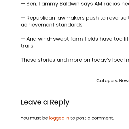
— Sen. Tammy Baldwin says AM radios need 
— Republican lawmakers push to reverse to
achievement standards;
— And wind-swept farm fields have too li
trails.
These stories and more on today’s local 
Category:
New
Leave a Reply
You must be
logged in
to post a comment.