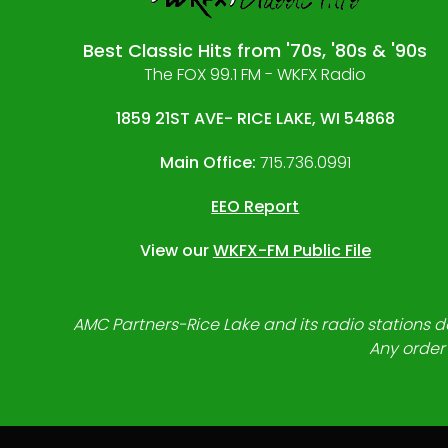
Best Classic Hits from '70s, '80s & '90s
The FOX 99.1 FM - WKFX Radio
1859 21ST AVE- RICE LAKE, WI 54868
Main Office:
715.736.0991
EEO Report
View our
WKFX-FM Public File
AMC Partners-Rice Lake and its radio stations do
Any order 