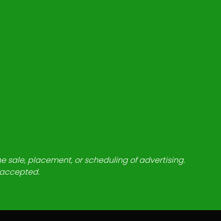
he sale, placement, or scheduling of advertising.
e accepted.