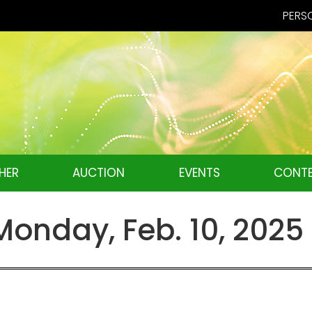
PERSO
HER
AUCTION
EVENTS
CONTE
nday, Feb. 10, 2025