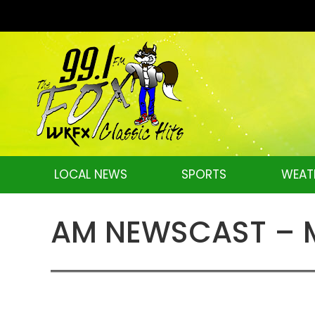
LOCAL NEWS
SPORTS
WEAT
AM NEWSCAST – Mo