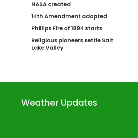
NASA created
14th Amendment adopted
Phillips Fire of 1894 starts
Religious pioneers settle Salt
Lake Valley
Weather Updates