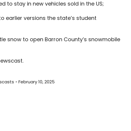
to stay in new vehicles sold in the US;
decreas
volume.
 earlier versions the state’s student
ttle snow to open Barron County’s snowmobile
newscast.
scasts
February 10, 2025