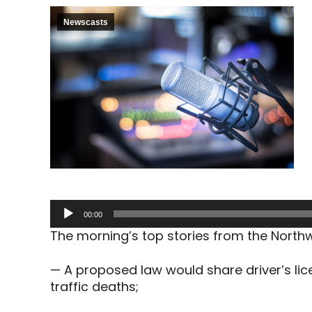
Newscasts
Audio
00:00
Player
The morning’s top stories from the North
— A proposed law would share driver’s lic
traffic deaths;