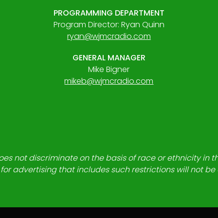
PROGRAMMING DEPARTMENT
Program Director: Ryan Quinn
ryan@wjmcradio.com
GENERAL MANAGER
Mike Bigner
mikeb@wjmcradio.com
es not discriminate on the basis of race or ethnicity in t
for advertising that includes such restrictions will not b