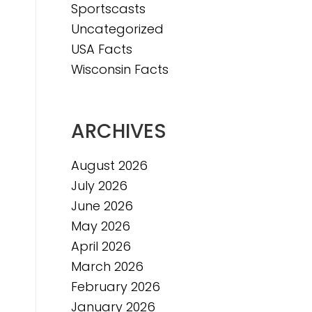
Sportscasts
e
Uncategorized
USA Facts
Wisconsin Facts
ARCHIVES
August 2026
July 2026
June 2026
May 2026
April 2026
March 2026
February 2026
January 2026