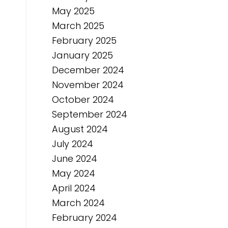
May 2025
March 2025
February 2025
January 2025
December 2024
November 2024
October 2024
September 2024
August 2024
July 2024
June 2024
May 2024
April 2024
March 2024
February 2024