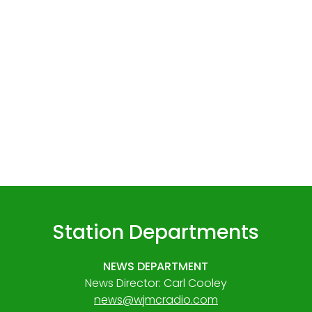
Station Departments
NEWS DEPARTMENT
News Director: Carl Cooley
news@wjmcradio.com