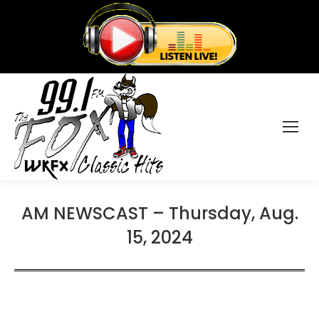
AM NEWSCAST – Thursday, Aug.
15, 2024