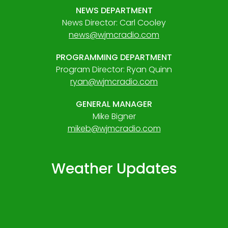
NEWS DEPARTMENT
News Director: Carl Cooley
news@wjmcradio.com
PROGRAMMING DEPARTMENT
Program Director: Ryan Quinn
ryan@wjmcradio.com
GENERAL MANAGER
Mike Bigner
mikeb@wjmcradio.com
Weather Updates