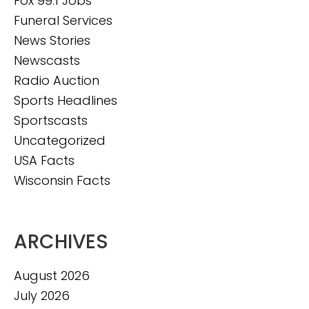
Fox 99.1 Jobs
Funeral Services
News Stories
Newscasts
Radio Auction
Sports Headlines
Sportscasts
Uncategorized
USA Facts
Wisconsin Facts
ARCHIVES
August 2026
July 2026