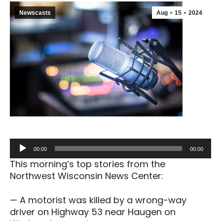
Newscasts
Aug
15
2024
Audio
00:00
00:00
Player
This morning’s top stories from the
Northwest Wisconsin News Center:
— A motorist was killed by a wrong-way
driver on Highway 53 near Haugen on