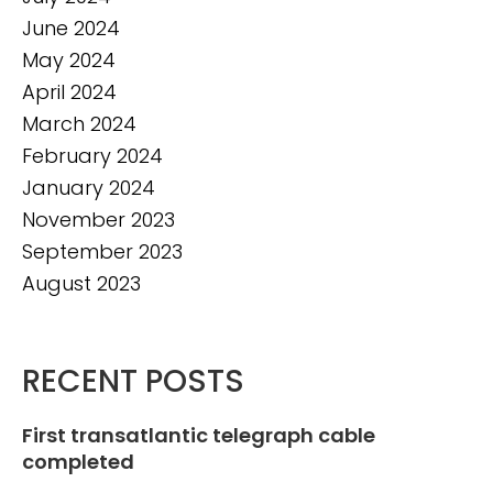
June 2024
May 2024
April 2024
March 2024
February 2024
January 2024
November 2023
September 2023
August 2023
RECENT POSTS
First transatlantic telegraph cable
completed