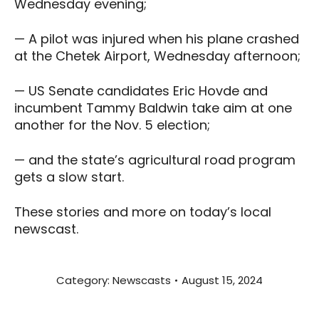
Wednesday evening;
— A pilot was injured when his plane crashed
at the Chetek Airport, Wednesday afternoon;
— US Senate candidates Eric Hovde and
incumbent Tammy Baldwin take aim at one
another for the Nov. 5 election;
— and the state’s agricultural road program
gets a slow start.
These stories and more on today’s local
newscast.
Category:
Newscasts
August 15, 2024