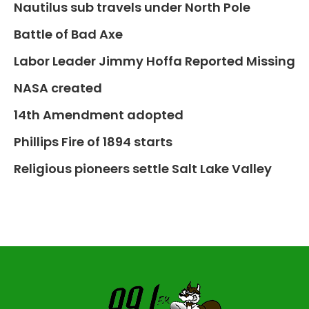
Nautilus sub travels under North Pole
Battle of Bad Axe
Labor Leader Jimmy Hoffa Reported Missing
NASA created
14th Amendment adopted
Phillips Fire of 1894 starts
Religious pioneers settle Salt Lake Valley