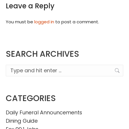
Leave a Reply
You must be
logged in
to post a comment.
SEARCH ARCHIVES
Search:
CATEGORIES
Daily Funeral Announcements
Dining Guide