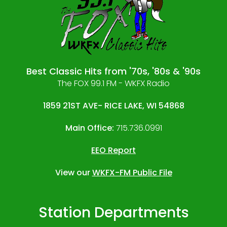
Best Classic Hits from '70s, '80s & '90s
The FOX 99.1 FM - WKFX Radio
1859 21ST AVE- RICE LAKE, WI 54868
Main Office:
715.736.0991
EEO Report
View our
WKFX-FM Public File
Station Departments