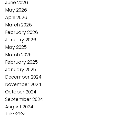
June 2026
May 2026
April 2026
March 2026
February 2026
January 2026
May 2025
March 2025
February 2025
January 2025
December 2024
November 2024
October 2024
September 2024
August 2024
July 2024