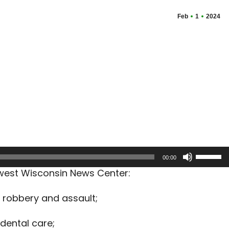
Feb
1
2024
Use
00:00
Up/Dow
hwest Wisconsin News Center:
Arrow
keys
 robbery and assault;
to
increas
dental care;
or