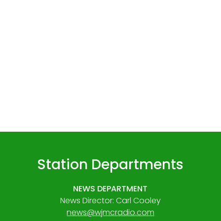
Station Departments
NEWS DEPARTMENT
News Director: Carl Cooley
news@wjmcradio.com