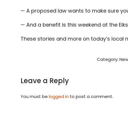
— A proposed law wants to make sure you 
— And a benefit is this weekend at the Elks
These stories and more on today’s local 
Category:
New
Leave a Reply
You must be
logged in
to post a comment.