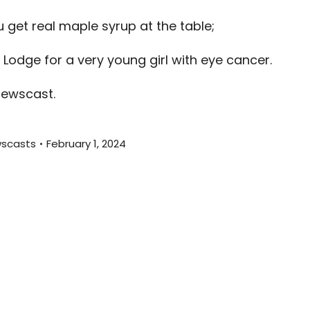
decreas
get real maple syrup at the table;
volume.
 Lodge for a very young girl with eye cancer.
newscast.
scasts
February 1, 2024