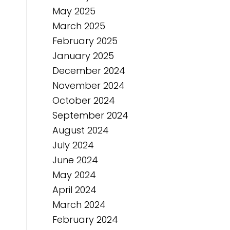
May 2025
March 2025
February 2025
January 2025
December 2024
November 2024
October 2024
September 2024
August 2024
July 2024
June 2024
May 2024
April 2024
March 2024
February 2024