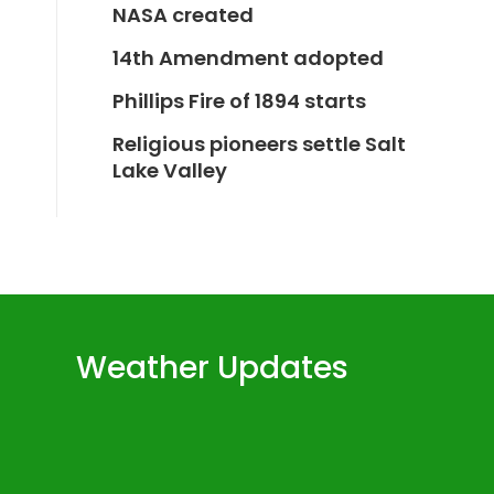
NASA created
14th Amendment adopted
Phillips Fire of 1894 starts
Religious pioneers settle Salt
Lake Valley
Weather Updates