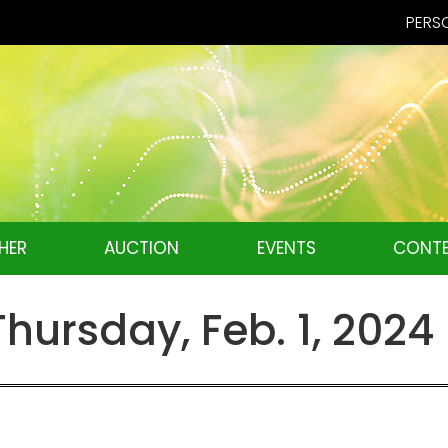
PERSO
HER
AUCTION
EVENTS
CONTE
ursday, Feb. 1, 2024