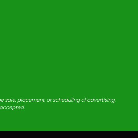
he sale, placement, or scheduling of advertising.
e accepted.