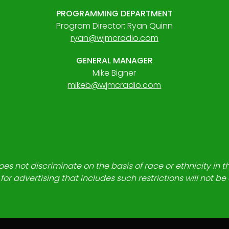
PROGRAMMING DEPARTMENT
Program Director: Ryan Quinn
ryan@wjmcradio.com
GENERAL MANAGER
Mike Bigner
mikeb@wjmcradio.com
es not discriminate on the basis of race or ethnicity in t
for advertising that includes such restrictions will not b