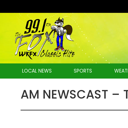
LOCAL NEWS
SPORTS
WEAT
AM NEWSCAST – Th