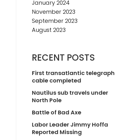
January 2024
November 2023
September 2023
August 2023
RECENT POSTS
First transatlantic telegraph
cable completed
Nautilus sub travels under
North Pole
Battle of Bad Axe
Labor Leader Jimmy Hoffa
Reported Missing