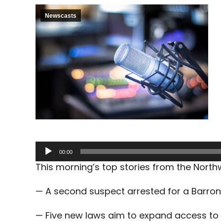
Newscasts
Audio
00:00
Player
This morning’s top stories from the Nort
— A second suspect arrested for a Barron
— Five new laws aim to expand access to 