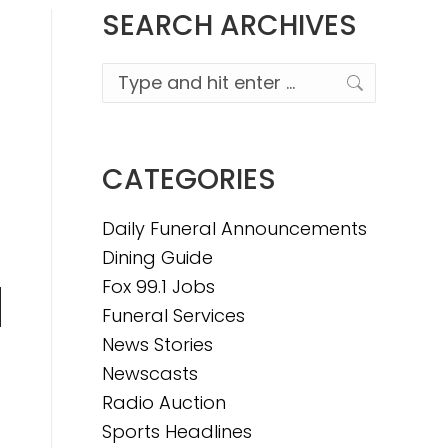
SEARCH ARCHIVES
Search:
CATEGORIES
Daily Funeral Announcements
Dining Guide
Fox 99.1 Jobs
Funeral Services
n
News Stories
Newscasts
Radio Auction
e
Sports Headlines