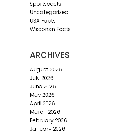
Sportscasts
e
Uncategorized
USA Facts
Wisconsin Facts
ARCHIVES
August 2026
July 2026
June 2026
May 2026
April 2026
March 2026
February 2026
January 2026