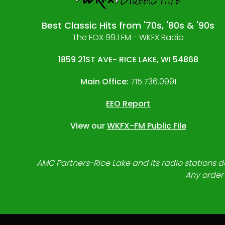
Best Classic Hits from '70s, '80s & '90s
The FOX 99.1 FM - WKFX Radio
1859 21ST AVE- RICE LAKE, WI 54868
Main Office:
715.736.0991
EEO Report
View our
WKFX-FM Public File
AMC Partners-Rice Lake and its radio stations do
Any order 