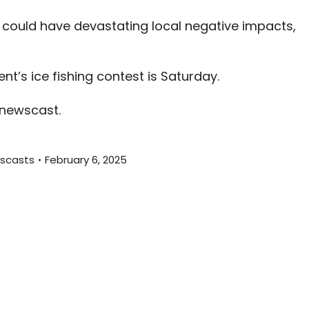
decreas
 could have devastating local negative impacts,
volume.
t’s ice fishing contest is Saturday.
 newscast.
scasts
February 6, 2025