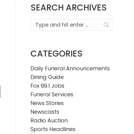
SEARCH ARCHIVES
Search:
CATEGORIES
Daily Funeral Announcements
Dining Guide
Fox 99.1 Jobs
Funeral Services
n
News Stories
Newscasts
Radio Auction
e
Sports Headlines