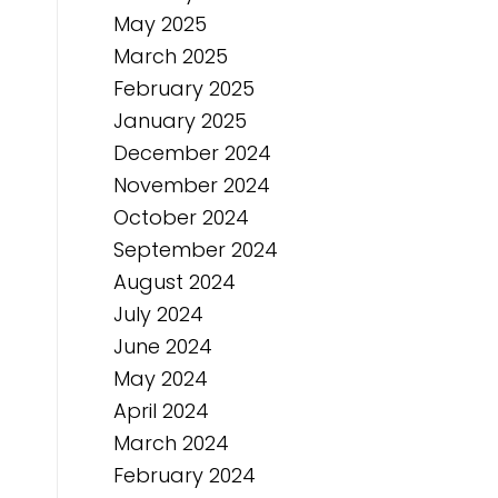
May 2025
March 2025
February 2025
January 2025
December 2024
November 2024
October 2024
September 2024
August 2024
July 2024
June 2024
May 2024
April 2024
March 2024
February 2024