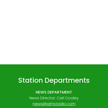
Station Departments
NEWS DEPARTMENT
News Director: Carl Cooley
news@wjmcradio.com