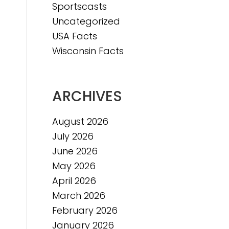
Sportscasts
e
Uncategorized
USA Facts
Wisconsin Facts
ARCHIVES
August 2026
July 2026
June 2026
May 2026
April 2026
March 2026
February 2026
January 2026