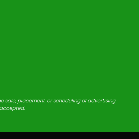
he sale, placement, or scheduling of advertising.
e accepted.