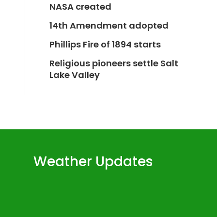
NASA created
14th Amendment adopted
Phillips Fire of 1894 starts
Religious pioneers settle Salt
Lake Valley
Weather Updates