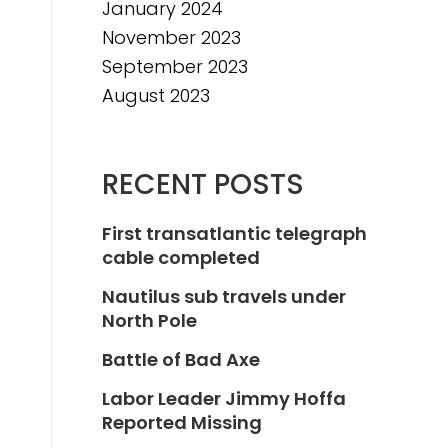
January 2024
November 2023
September 2023
August 2023
RECENT POSTS
First transatlantic telegraph
cable completed
Nautilus sub travels under
North Pole
Battle of Bad Axe
Labor Leader Jimmy Hoffa
Reported Missing