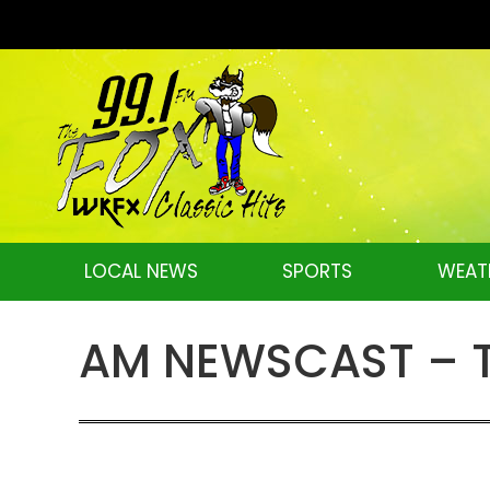
LOCAL NEWS
SPORTS
WEAT
AM NEWSCAST – Th