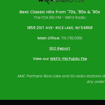
Best Classic Hits from '70s, '80s & '90s
The FOX 99.1 FM - WKFX Radio
1859 21ST AVE- RICE LAKE, WI 54868
Main Office:
715.736.0991
EEO Report
View our
WKFX-FM Public File
AMC Partners-Rice Lake and its radio stations do
Any order 