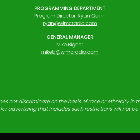
PROGRAMMING DEPARTMENT
Program Director: Ryan Quinn
ryan@wjmcradio.com
GENERAL MANAGER
Mike Bigner
mikeb@wjmcradio.com
es not discriminate on the basis of race or ethnicity in t
for advertising that includes such restrictions will not b