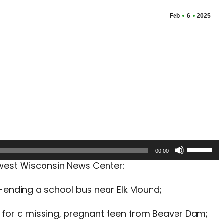
Feb
6
2025
Use
00:00
Up/Dow
hwest Wisconsin News Center:
Arrow
keys
r-ending a school bus near Elk Mound;
to
increas
 for a missing, pregnant teen from Beaver Dam;
or