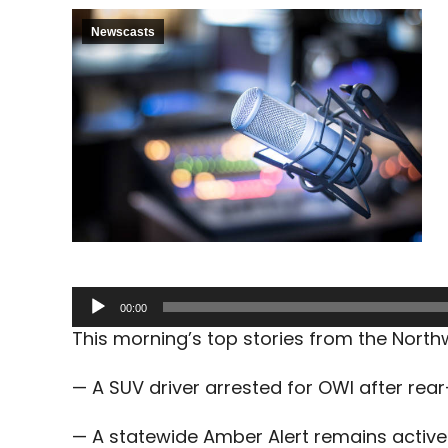
Newscasts
Audio
00:00
Player
This morning’s top stories from the Nort
— A SUV driver arrested for OWI after rea
— A statewide Amber Alert remains active