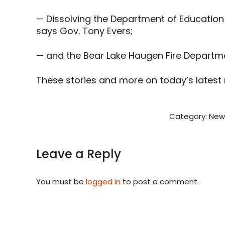
— Dissolving the Department of Education
says Gov. Tony Evers;
— and the Bear Lake Haugen Fire Departmen
These stories and more on today’s latest
Category:
New
Leave a Reply
You must be
logged in
to post a comment.