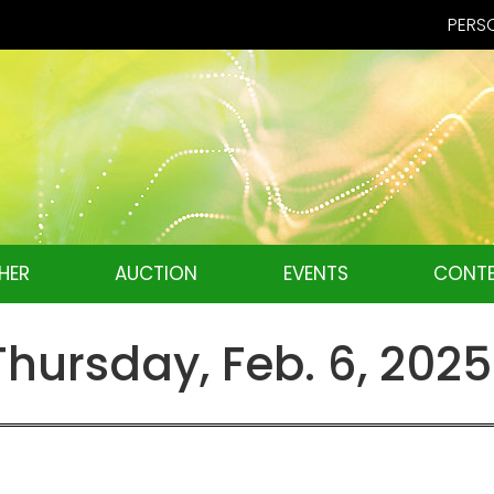
PERSO
HER
AUCTION
EVENTS
CONTE
ursday, Feb. 6, 2025