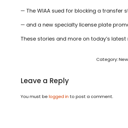
— The WIAA sued for blocking a transfer s
— and a new specialty license plate promo
These stories and more on today’s latest
Category:
New
Leave a Reply
You must be
logged in
to post a comment.