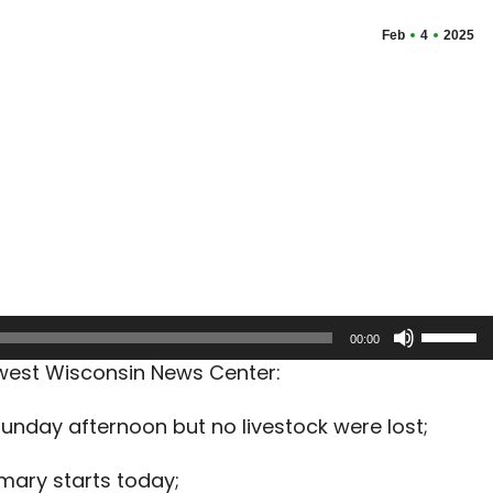
Feb
4
2025
Use
00:00
Up/Dow
hwest Wisconsin News Center:
Arrow
keys
Sunday afternoon but no livestock were lost;
to
increas
imary starts today;
or