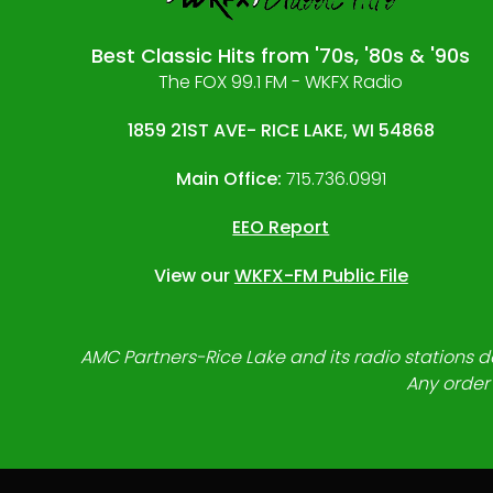
Best Classic Hits from '70s, '80s & '90s
The FOX 99.1 FM - WKFX Radio
1859 21ST AVE- RICE LAKE, WI 54868
Main Office:
715.736.0991
EEO Report
View our
WKFX-FM Public File
AMC Partners-Rice Lake and its radio stations do
Any order 