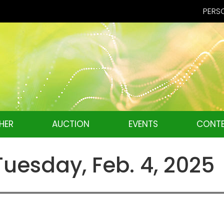
PERSO
HER
AUCTION
EVENTS
CONTE
esday, Feb. 4, 2025