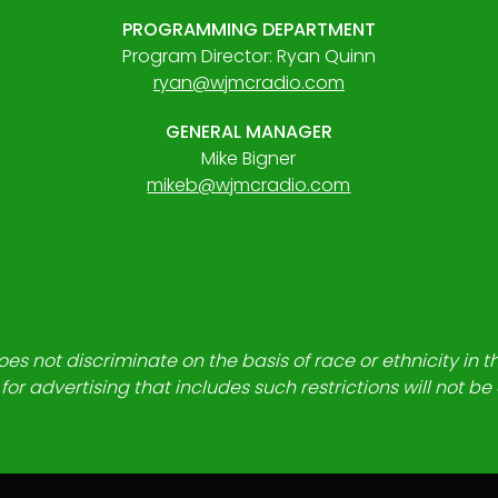
PROGRAMMING DEPARTMENT
Program Director: Ryan Quinn
ryan@wjmcradio.com
GENERAL MANAGER
Mike Bigner
mikeb@wjmcradio.com
es not discriminate on the basis of race or ethnicity in t
for advertising that includes such restrictions will not b