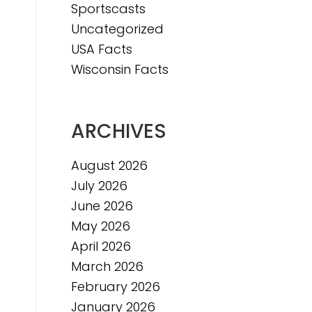
Sportscasts
e
Uncategorized
USA Facts
Wisconsin Facts
ARCHIVES
August 2026
July 2026
June 2026
May 2026
April 2026
March 2026
February 2026
January 2026