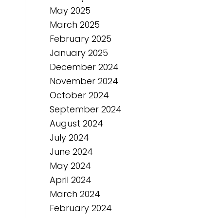
May 2025
March 2025
February 2025
January 2025
December 2024
November 2024
October 2024
September 2024
August 2024
July 2024
June 2024
May 2024
April 2024
March 2024
February 2024