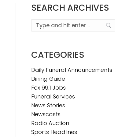
SEARCH ARCHIVES
Search:
CATEGORIES
Daily Funeral Announcements
Dining Guide
Fox 99.1 Jobs
Funeral Services
n
News Stories
Newscasts
Radio Auction
e
Sports Headlines