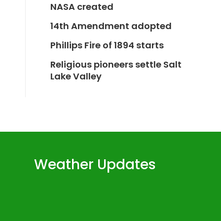
NASA created
14th Amendment adopted
Phillips Fire of 1894 starts
Religious pioneers settle Salt
Lake Valley
Weather Updates