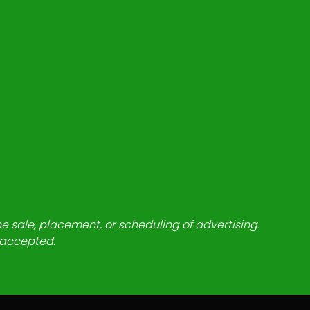
he sale, placement, or scheduling of advertising.
e accepted.