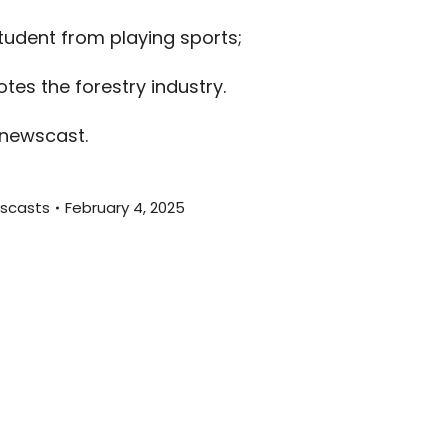
decreas
tudent from playing sports;
volume.
tes the forestry industry.
 newscast.
scasts
February 4, 2025