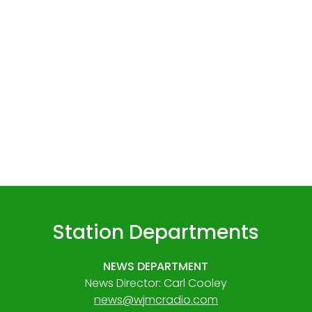
Station Departments
NEWS DEPARTMENT
News Director: Carl Cooley
news@wjmcradio.com