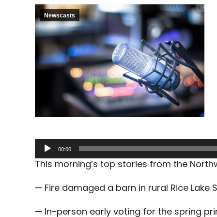
Newscasts
Audio
00:00
Player
This morning’s top stories from the Nort
— Fire damaged a barn in rural Rice Lake 
— In-person early voting for the spring pr