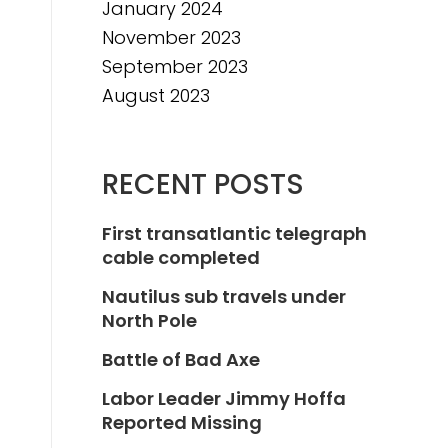
January 2024
November 2023
September 2023
August 2023
RECENT POSTS
First transatlantic telegraph
cable completed
Nautilus sub travels under
North Pole
Battle of Bad Axe
Labor Leader Jimmy Hoffa
Reported Missing