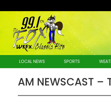
LOCAL NEWS
SPORTS
WEAT
AM NEWSCAST – Tu