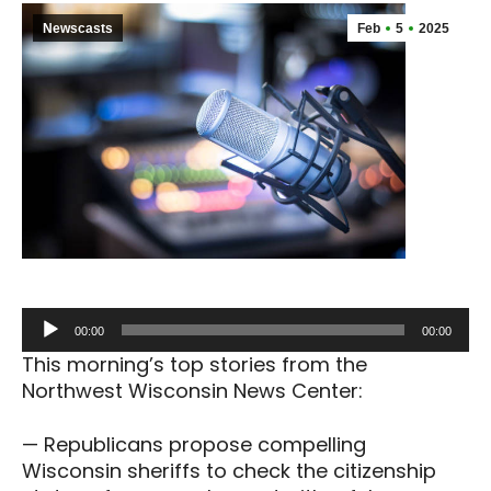
Newscasts
Feb
5
2025
Audio
00:00
00:00
Player
This morning’s top stories from the
Northwest Wisconsin News Center:
— Republicans propose compelling
Wisconsin sheriffs to check the citizenship