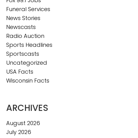
Fox 99.1 Jobs
Funeral Services
News Stories
Newscasts
Radio Auction
Sports Headlines
Sportscasts
Uncategorized
USA Facts
Wisconsin Facts
ARCHIVES
August 2026
July 2026