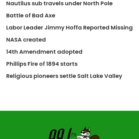
Nautilus sub travels under North Pole
Battle of Bad Axe
Labor Leader Jimmy Hoffa Reported Missing
NASA created
14th Amendment adopted
Phillips Fire of 1894 starts
Religious pioneers settle Salt Lake Valley