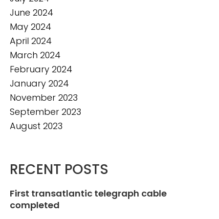
June 2024
May 2024
April 2024
March 2024
February 2024
January 2024
November 2023
September 2023
August 2023
RECENT POSTS
First transatlantic telegraph cable
completed