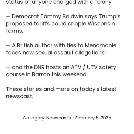
status of anyone charged with a felony;
— Democrat Tammy Baldwin says Trump’s
proposed tariffs could cripple Wisconsin
farms;
— A British author with ties to Menomonie
faces new sexual assault allegations;
— and the DNR hosts an ATV / UTV safety
course in Barron this weekend.
These stories and more on today’s latest
newscast.
Category:
Newscasts
February 5, 2025