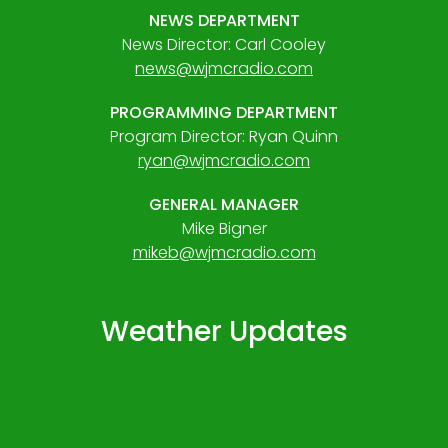
NEWS DEPARTMENT
News Director: Carl Cooley
news@wjmcradio.com
PROGRAMMING DEPARTMENT
Program Director: Ryan Quinn
ryan@wjmcradio.com
GENERAL MANAGER
Mike Bigner
mikeb@wjmcradio.com
Weather Updates