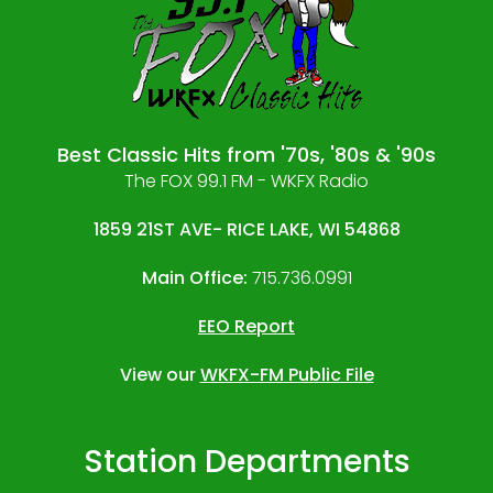
Best Classic Hits from '70s, '80s & '90s
The FOX 99.1 FM - WKFX Radio
1859 21ST AVE- RICE LAKE, WI 54868
Main Office:
715.736.0991
EEO Report
View our
WKFX-FM Public File
Station Departments