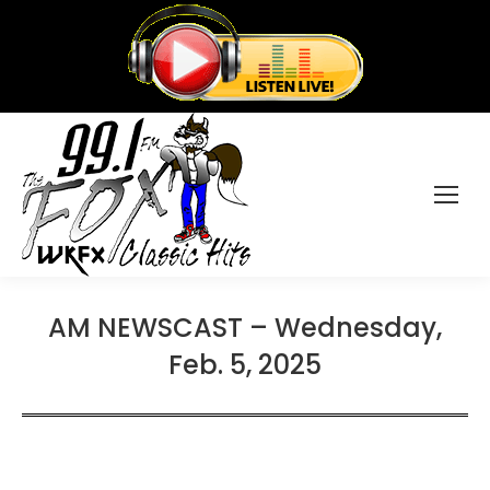
AM NEWSCAST – Wednesday,
Feb. 5, 2025