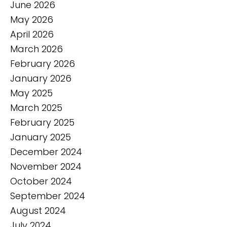
June 2026
May 2026
April 2026
March 2026
February 2026
January 2026
May 2025
March 2025
February 2025
January 2025
December 2024
November 2024
October 2024
September 2024
August 2024
July 2024