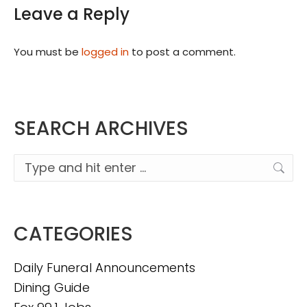
Leave a Reply
You must be
logged in
to post a comment.
SEARCH ARCHIVES
Search:
CATEGORIES
Daily Funeral Announcements
Dining Guide