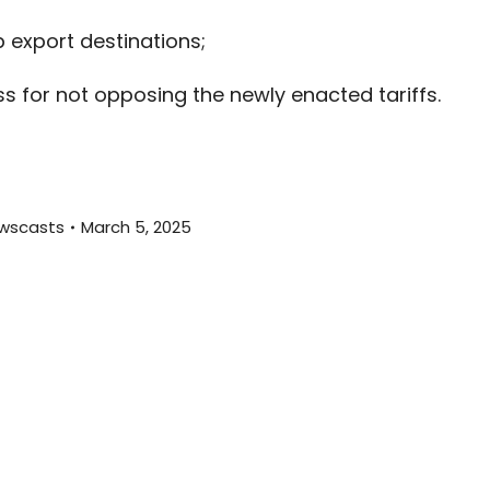
decreas
export destinations;
volume.
 for not opposing the newly enacted tariffs.
wscasts
March 5, 2025