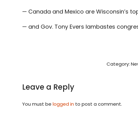
— Canada and Mexico are Wisconsin’s top 
— and Gov. Tony Evers lambastes congress
Category:
Ne
Leave a Reply
You must be
logged in
to post a comment.