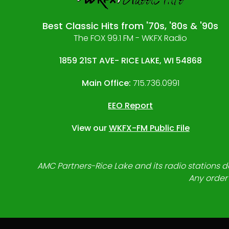
Best Classic Hits from '70s, '80s & '90s
The FOX 99.1 FM - WKFX Radio
1859 21ST AVE- RICE LAKE, WI 54868
Main Office:
715.736.0991
EEO Report
View our
WKFX-FM Public File
AMC Partners-Rice Lake and its radio stations do
Any order 