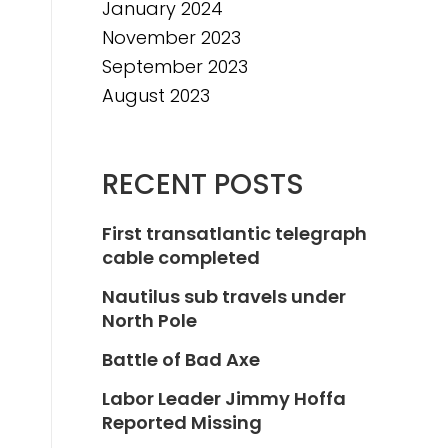
January 2024
November 2023
September 2023
August 2023
RECENT POSTS
First transatlantic telegraph
cable completed
Nautilus sub travels under
North Pole
Battle of Bad Axe
Labor Leader Jimmy Hoffa
Reported Missing