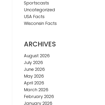
Sportscasts
e
Uncategorized
USA Facts
Wisconsin Facts
ARCHIVES
August 2026
July 2026
June 2026
May 2026
April 2026
March 2026
February 2026
January 2026