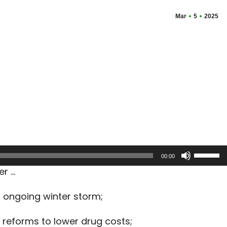
Mar
5
2025
Use
00:00
Up/Dow
er …
Arrow
keys
n ongoing winter storm;
to
increas
reforms to lower drug costs;
or