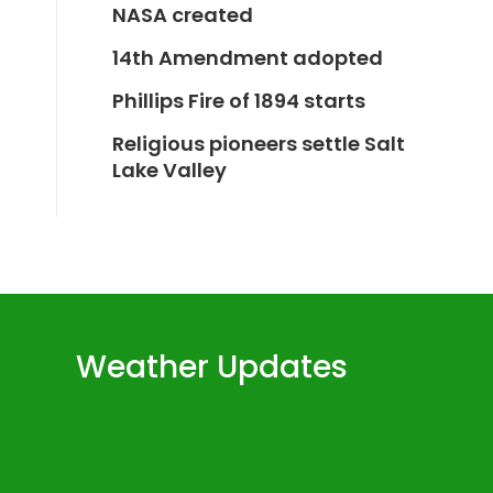
NASA created
14th Amendment adopted
Phillips Fire of 1894 starts
Religious pioneers settle Salt
Lake Valley
Weather Updates