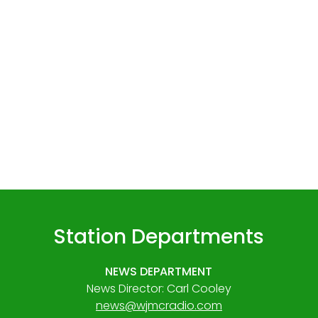
Station Departments
NEWS DEPARTMENT
News Director: Carl Cooley
news@wjmcradio.com