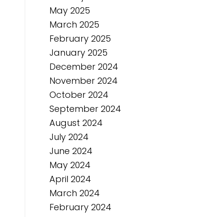
May 2025
March 2025
February 2025
January 2025
December 2024
November 2024
October 2024
September 2024
August 2024
July 2024
June 2024
May 2024
April 2024
March 2024
February 2024