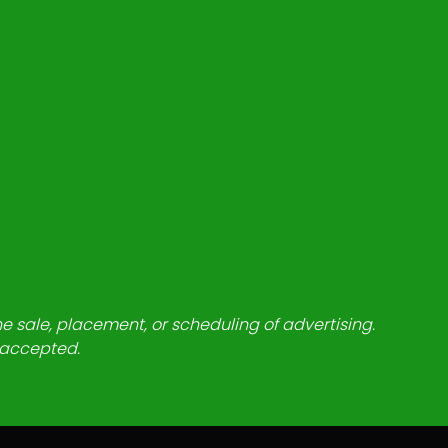
he sale, placement, or scheduling of advertising.
e accepted.