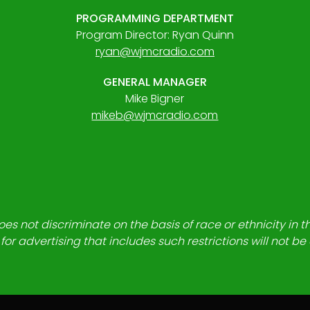
PROGRAMMING DEPARTMENT
Program Director: Ryan Quinn
ryan@wjmcradio.com
GENERAL MANAGER
Mike Bigner
mikeb@wjmcradio.com
es not discriminate on the basis of race or ethnicity in t
for advertising that includes such restrictions will not b