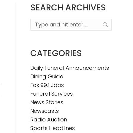
SEARCH ARCHIVES
Search:
CATEGORIES
Daily Funeral Announcements
Dining Guide
Fox 99.1 Jobs
Funeral Services
n
News Stories
Newscasts
Radio Auction
e
Sports Headlines