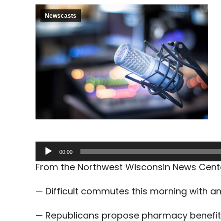
Newscasts
Audio
00:00
Player
From the Northwest Wisconsin News Cent
— Difficult commutes this morning with a
— Republicans propose pharmacy benefit 