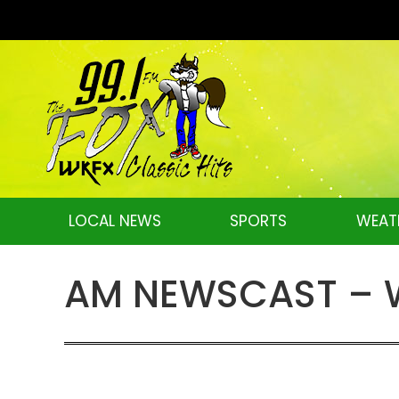
LOCAL NEWS
SPORTS
WEAT
AM NEWSCAST – W