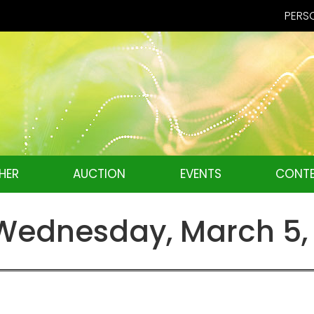
PERSO
HER
AUCTION
EVENTS
CONTE
ednesday, March 5,