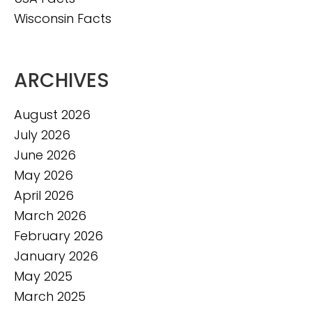
Wisconsin Facts
ARCHIVES
August 2026
July 2026
June 2026
May 2026
April 2026
March 2026
February 2026
January 2026
May 2025
March 2025