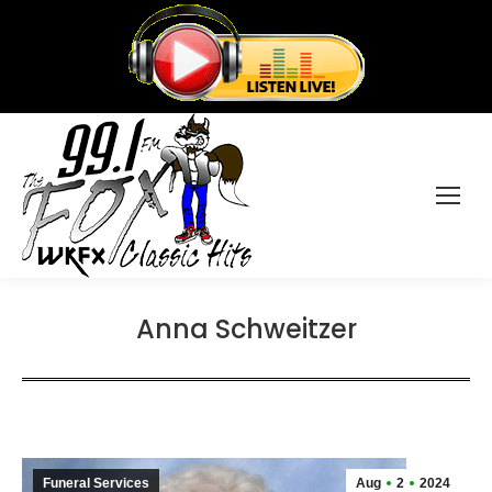
Anna Schweitzer
Funeral Services
Aug
2
2024