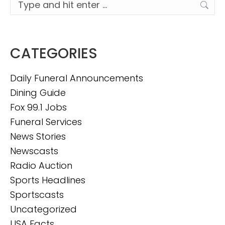
Search:
CATEGORIES
Daily Funeral Announcements
Dining Guide
Fox 99.1 Jobs
Funeral Services
News Stories
Newscasts
Radio Auction
Sports Headlines
Sportscasts
Uncategorized
USA Facts