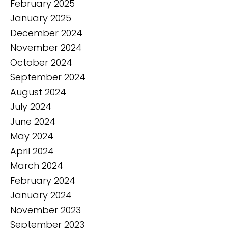
February 2025
January 2025
December 2024
November 2024
October 2024
September 2024
August 2024
July 2024
June 2024
May 2024
April 2024
March 2024
February 2024
January 2024
November 2023
September 2023