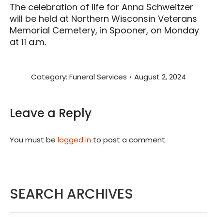
The celebration of life for Anna Schweitzer
will be held at Northern Wisconsin Veterans
Memorial Cemetery, in Spooner, on Monday
at 11 a.m.
Category:
Funeral Services
August 2, 2024
Leave a Reply
You must be
logged in
to post a comment.
SEARCH ARCHIVES