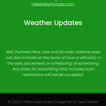
mikeb@wjmcradio.com
Weather Updates
AMC Partners-Rice Lake and its radio stations does
not discriminate on the basis of race or ethnicity in
the sale, placement, or scheduling of advertising.
Any order for advertising that includes such
restrictions will not be accepted.
© 2024 | Wisconsin Web Design by
EZ New Media