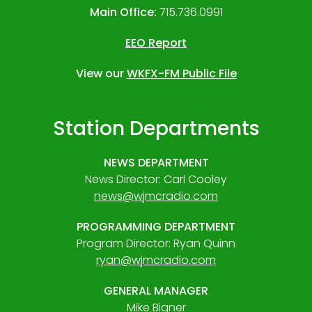
Main Office:
715.736.0991
EEO Report
View our
WKFX-FM Public File
Station Departments
NEWS DEPARTMENT
News Director: Carl Cooley
news@wjmcradio.com
PROGRAMMING DEPARTMENT
Program Director: Ryan Quinn
ryan@wjmcradio.com
GENERAL MANAGER
Mike Bigner