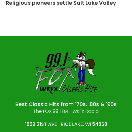
Religious pioneers settle Salt Lake Valley
Best Classic Hits from '70s, '80s & '90s
The FOX 99.1 FM - WKFX Radio
1859 21ST AVE- RICE LAKE, WI 54868