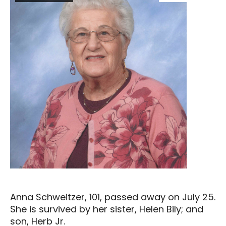
Anna Schweitzer, 101, passed away on July 25.
She is survived by her sister, Helen Bily; and
son, Herb Jr.