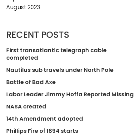
August 2023
RECENT POSTS
First transatlantic telegraph cable
completed
Nautilus sub travels under North Pole
Battle of Bad Axe
Labor Leader Jimmy Hoffa Reported Missing
NASA created
14th Amendment adopted
Phillips Fire of 1894 starts