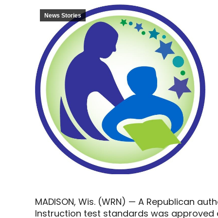
News Stories
MADISON, Wis. (WRN) — A Republican autho
Instruction test standards was approved 