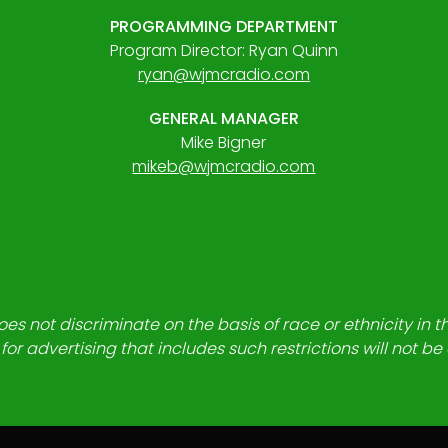
PROGRAMMING DEPARTMENT
Program Director: Ryan Quinn
ryan@wjmcradio.com
GENERAL MANAGER
Mike Bigner
mikeb@wjmcradio.com
es not discriminate on the basis of race or ethnicity in t
for advertising that includes such restrictions will not b