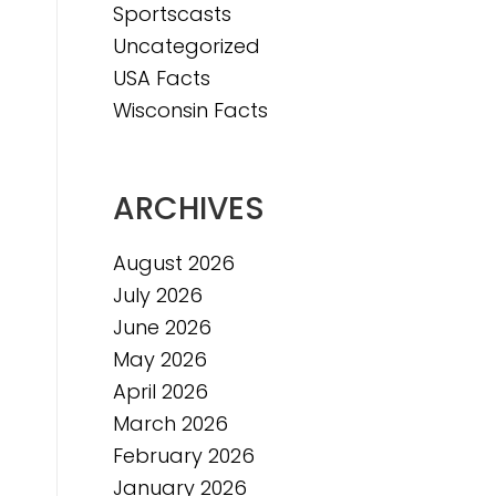
Sportscasts
Uncategorized
USA Facts
Wisconsin Facts
ARCHIVES
August 2026
July 2026
June 2026
May 2026
April 2026
March 2026
February 2026
January 2026