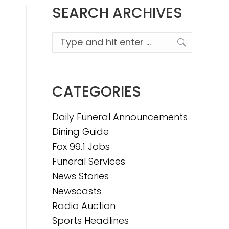
SEARCH ARCHIVES
Search:
CATEGORIES
Daily Funeral Announcements
Dining Guide
Fox 99.1 Jobs
Funeral Services
News Stories
Newscasts
Radio Auction
Sports Headlines