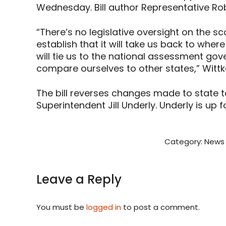
Wednesday. Bill author Representative Rob
“There’s no legislative oversight on the sco
establish that it will take us back to whe
will tie us to the national assessment go
compare ourselves to other states,” Wittk
The bill reverses changes made to state 
Superintendent Jill Underly. Underly is up fo
Category:
News 
Leave a Reply
You must be
logged in
to post a comment.