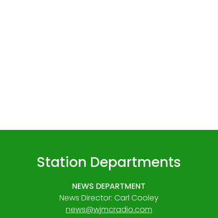
Station Departments
NEWS DEPARTMENT
News Director: Carl Cooley
news@wjmcradio.com