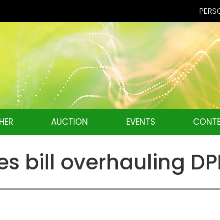
PERSO
HER
AUCTION
EVENTS
CONTE
 bill overhauling DP