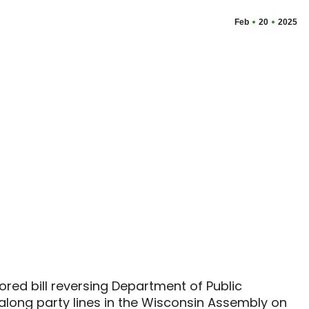
Feb
20
2025
red bill reversing Department of Public
along party lines in the Wisconsin Assembly on