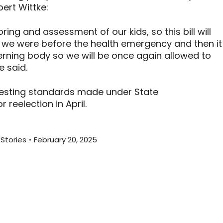
ert Wittke:
ring and assessment of our kids, so this bill will
re we were before the health emergency and then it
verning body so we will be once again allowed to
e said.
testing standards made under State
r reelection in April.
Stories
February 20, 2025