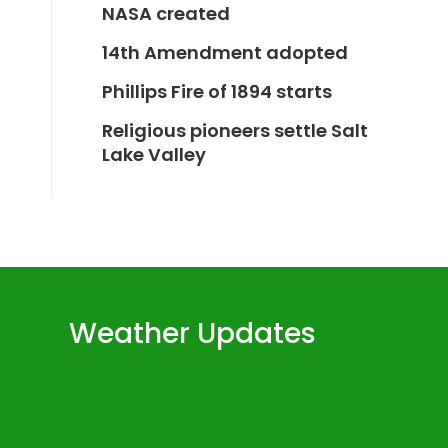
NASA created
14th Amendment adopted
Phillips Fire of 1894 starts
Religious pioneers settle Salt
Lake Valley
Weather Updates