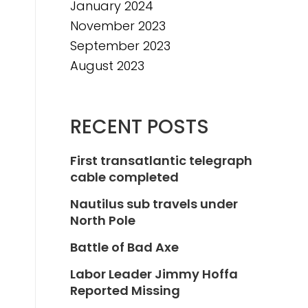
January 2024
November 2023
September 2023
August 2023
RECENT POSTS
First transatlantic telegraph
cable completed
Nautilus sub travels under
North Pole
Battle of Bad Axe
Labor Leader Jimmy Hoffa
Reported Missing