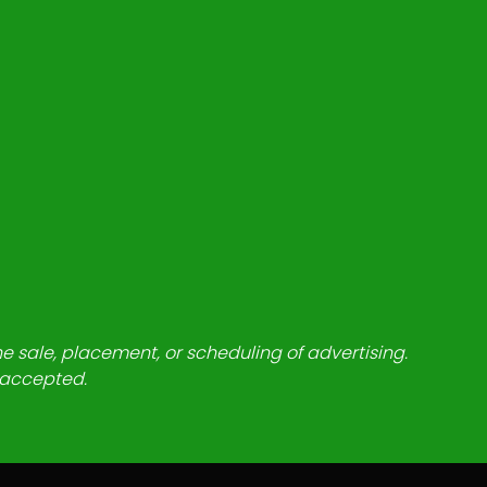
he sale, placement, or scheduling of advertising.
e accepted.