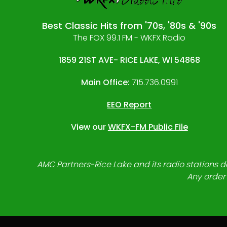
Best Classic Hits from '70s, '80s & '90s
The FOX 99.1 FM - WKFX Radio
1859 21ST AVE- RICE LAKE, WI 54868
Main Office:
715.736.0991
EEO Report
View our
WKFX-FM Public File
AMC Partners-Rice Lake and its radio stations do
Any order 