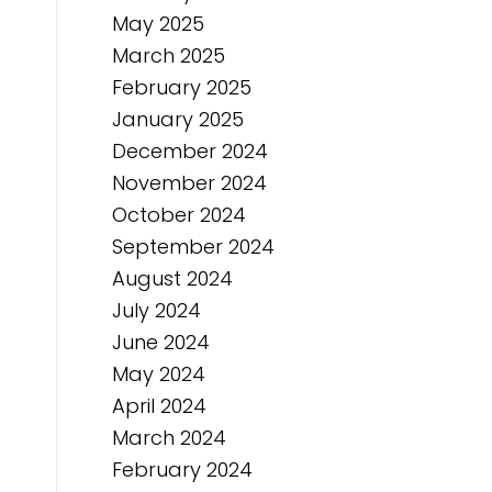
May 2025
March 2025
February 2025
January 2025
December 2024
November 2024
October 2024
September 2024
August 2024
July 2024
June 2024
May 2024
April 2024
March 2024
February 2024