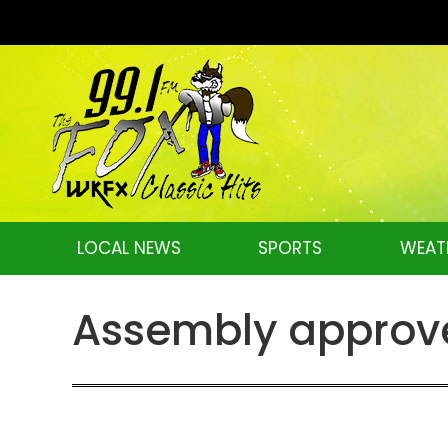
LOCAL NEWS
SPORTS
WEAT
Assembly approves