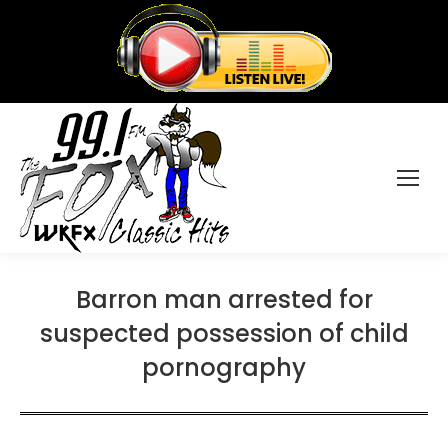
Barron man arrested for
suspected possession of child
pornography