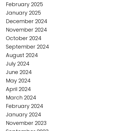
February 2025
January 2025
December 2024
November 2024
October 2024
September 2024
August 2024
July 2024
June 2024
May 2024
April 2024
March 2024
February 2024
January 2024
November 2023