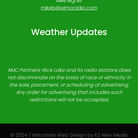
Mike Bigner
mikeb@wjmcradio.com
Weather Updates
AMC Partners-Rice Lake and its radio stations does
not discriminate on the basis of race or ethnicity in
the sale, placement, or scheduling of advertising.
Any order for advertising that includes such
restrictions will not be accepted.
© 2024 | Wisconsin Web Design by
EZ New Media