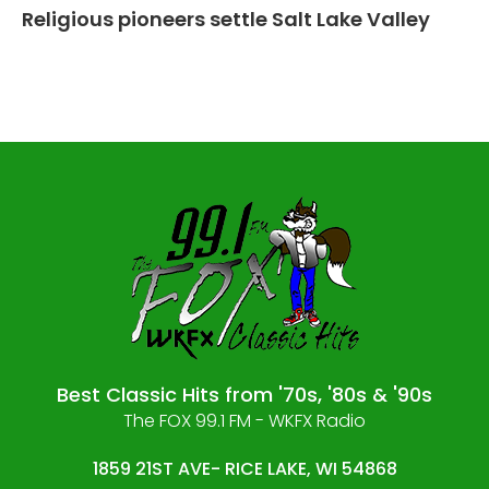
Religious pioneers settle Salt Lake Valley
Best Classic Hits from '70s, '80s & '90s
The FOX 99.1 FM - WKFX Radio
1859 21ST AVE- RICE LAKE, WI 54868