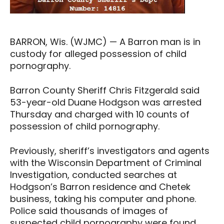
BARRON, Wis. (WJMC) — A Barron man is in
custody for alleged possession of child
pornography.
Barron County Sheriff Chris Fitzgerald said
53-year-old Duane Hodgson was arrested
Thursday and charged with 10 counts of
possession of child pornography.
Previously, sheriff’s investigators and agents
with the Wisconsin Department of Criminal
Investigation, conducted searches at
Hodgson’s Barron residence and Chetek
business, taking his computer and phone.
Police said thousands of images of
suspected child pornography were found.