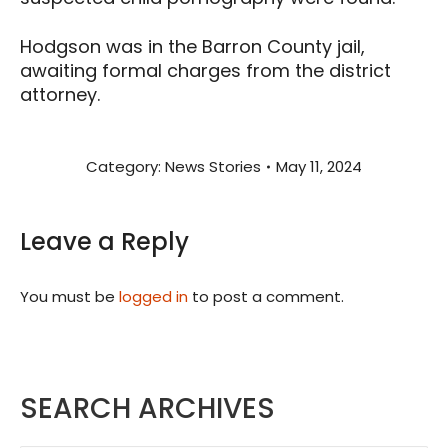
Hodgson was in the Barron County jail,
awaiting formal charges from the district
attorney.
Category:
News Stories
May 11, 2024
Leave a Reply
You must be
logged in
to post a comment.
SEARCH ARCHIVES