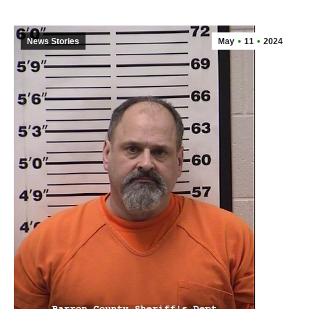
News Stories
May
11
2024