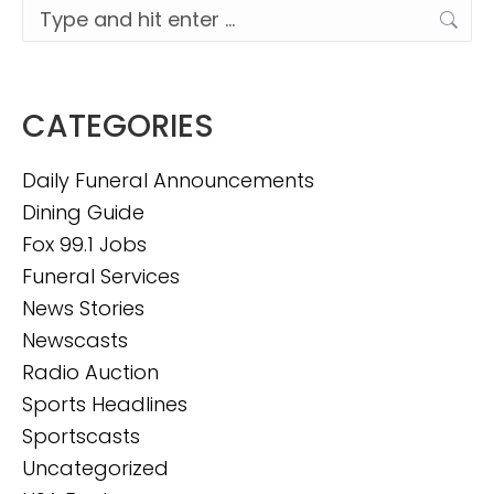
Search:
CATEGORIES
Daily Funeral Announcements
Dining Guide
Fox 99.1 Jobs
Funeral Services
News Stories
Newscasts
Radio Auction
Sports Headlines
Sportscasts
Uncategorized