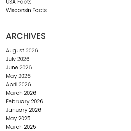
USA Facts
Wisconsin Facts
ARCHIVES
August 2026
July 2026
June 2026
May 2026
April 2026
March 2026
February 2026
January 2026
May 2025
March 2025