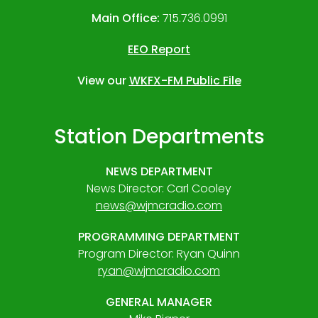
Main Office:
715.736.0991
EEO Report
View our
WKFX-FM Public File
Station Departments
NEWS DEPARTMENT
News Director: Carl Cooley
news@wjmcradio.com
PROGRAMMING DEPARTMENT
Program Director: Ryan Quinn
ryan@wjmcradio.com
GENERAL MANAGER