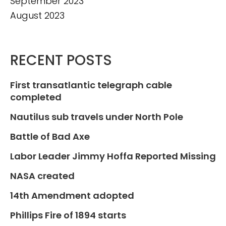
September 2023
August 2023
RECENT POSTS
First transatlantic telegraph cable
completed
Nautilus sub travels under North Pole
Battle of Bad Axe
Labor Leader Jimmy Hoffa Reported Missing
NASA created
14th Amendment adopted
Phillips Fire of 1894 starts