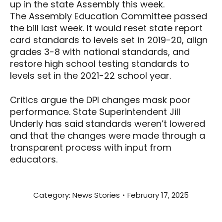
up in the state Assembly this week.
The Assembly Education Committee passed
the bill last week. It would reset state report
card standards to levels set in 2019-20, align
grades 3-8 with national standards, and
restore high school testing standards to
levels set in the 2021-22 school year.
Critics argue the DPI changes mask poor
performance. State Superintendent Jill
Underly has said standards weren’t lowered
and that the changes were made through a
transparent process with input from
educators.
Category:
News Stories
February 17, 2025