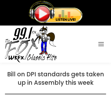
Bill on DPI standards gets taken
up in Assembly this week