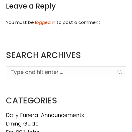
Leave a Reply
You must be
logged in
to post a comment.
SEARCH ARCHIVES
Search:
CATEGORIES
Daily Funeral Announcements
Dining Guide