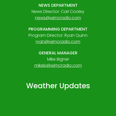
NEWS DEPARTMENT
News Director: Carl Cooley
news@wjmcradio.com
PROGRAMMING DEPARTMENT
Program Director: Ryan Quinn
ryan@wjmcradio.com
GENERAL MANAGER
Mike Bigner
mikeb@wjmcradio.com
Weather Updates