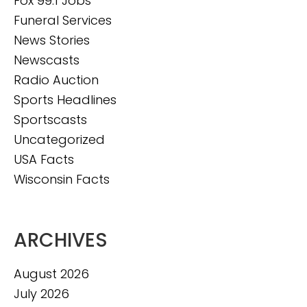
Fox 99.1 Jobs
Funeral Services
News Stories
Newscasts
Radio Auction
Sports Headlines
Sportscasts
Uncategorized
USA Facts
Wisconsin Facts
ARCHIVES
August 2026
July 2026