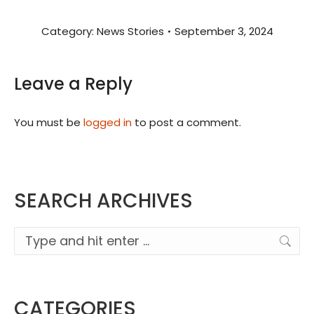
Category:
News Stories
September 3, 2024
Leave a Reply
You must be
logged in
to post a comment.
SEARCH ARCHIVES
Search:
CATEGORIES