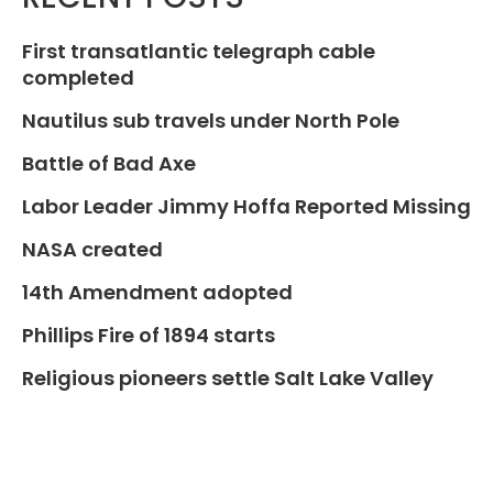
First transatlantic telegraph cable
completed
Nautilus sub travels under North Pole
Battle of Bad Axe
Labor Leader Jimmy Hoffa Reported Missing
NASA created
14th Amendment adopted
Phillips Fire of 1894 starts
Religious pioneers settle Salt Lake Valley