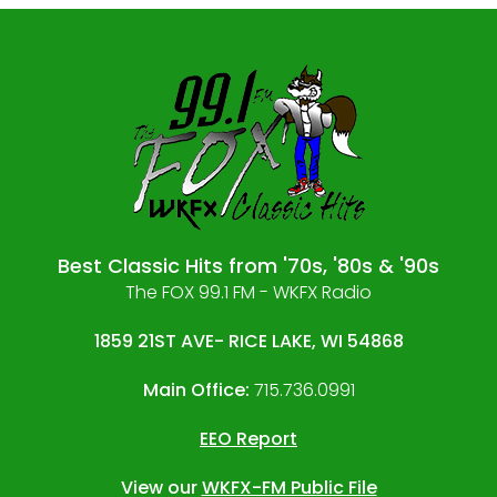
Best Classic Hits from '70s, '80s & '90s
The FOX 99.1 FM - WKFX Radio
1859 21ST AVE- RICE LAKE, WI 54868
Main Office:
715.736.0991
EEO Report
View our
WKFX-FM Public File