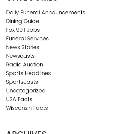
Daily Funeral Announcements
Dining Guide
Fox 99.1 Jobs
Funeral Services
News Stories
Newscasts
Radio Auction
Sports Headlines
Sportscasts
Uncategorized
USA Facts
Wisconsin Facts