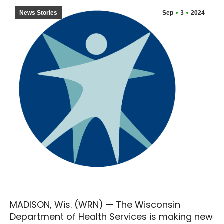
News Stories
Sep
3
2024
MADISON, Wis. (WRN) — The Wisconsin
Department of Health Services is making new