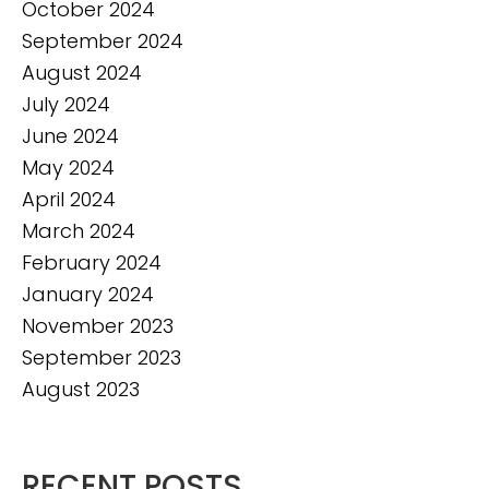
October 2024
September 2024
August 2024
July 2024
June 2024
May 2024
April 2024
March 2024
February 2024
January 2024
November 2023
September 2023
August 2023
RECENT POSTS