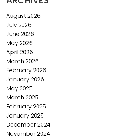
ARCHIVES
August 2026
July 2026
June 2026
May 2026
April 2026
March 2026
February 2026
January 2026
May 2025
March 2025
February 2025
January 2025
December 2024
November 2024