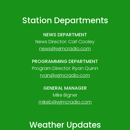
Station Departments
NEWS DEPARTMENT
News Director: Carl Cooley
news@wjmcradio.com
PROGRAMMING DEPARTMENT
Program Director: Ryan Quinn
ryan@wjmcradio.com
GENERAL MANAGER
Mike Bigner
mikeb@wjmcradio.com
Weather Updates