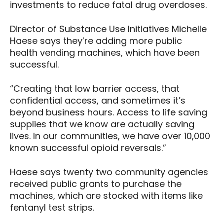
investments to reduce fatal drug overdoses.
Director of Substance Use Initiatives Michelle
Haese says they’re adding more public
health vending machines, which have been
successful.
“Creating that low barrier access, that
confidential access, and sometimes it’s
beyond business hours. Access to life saving
supplies that we know are actually saving
lives. In our communities, we have over 10,000
known successful opioid reversals.”
Haese says twenty two community agencies
received public grants to purchase the
machines, which are stocked with items like
fentanyl test strips.