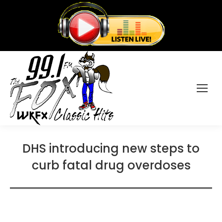
DHS introducing new steps to
curb fatal drug overdoses