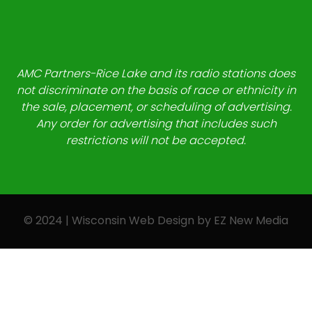
AMC Partners-Rice Lake and its radio stations does
not discriminate on the basis of race or ethnicity in
the sale, placement, or scheduling of advertising.
Any order for advertising that includes such
restrictions will not be accepted.
© 2024 | Wisconsin Web Design by
EZ New Media