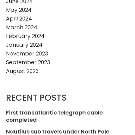
June 2024
May 2024
April 2024
March 2024
February 2024
January 2024
November 2023
September 2023
August 2023
RECENT POSTS
First transatlantic telegraph cable
completed
Nautilus sub travels under North Pole