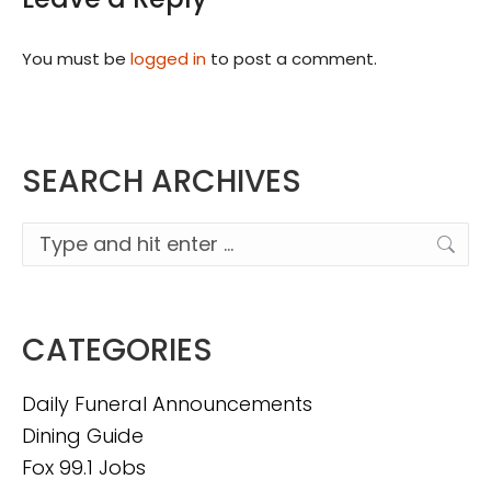
You must be
logged in
to post a comment.
SEARCH ARCHIVES
Search:
CATEGORIES
Daily Funeral Announcements
Dining Guide
Fox 99.1 Jobs