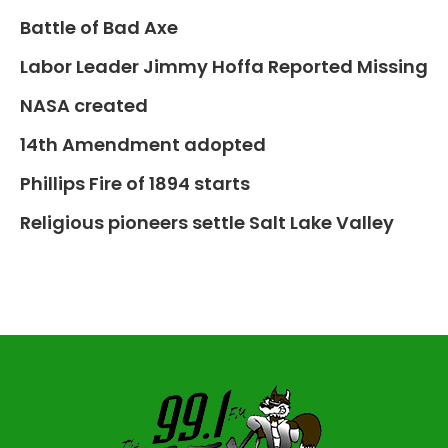
Battle of Bad Axe
Labor Leader Jimmy Hoffa Reported Missing
NASA created
14th Amendment adopted
Phillips Fire of 1894 starts
Religious pioneers settle Salt Lake Valley