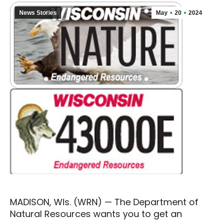
News Stories
May
20
2024
MADISON, WIs. (WRN) — The Department of
Natural Resources wants you to get an