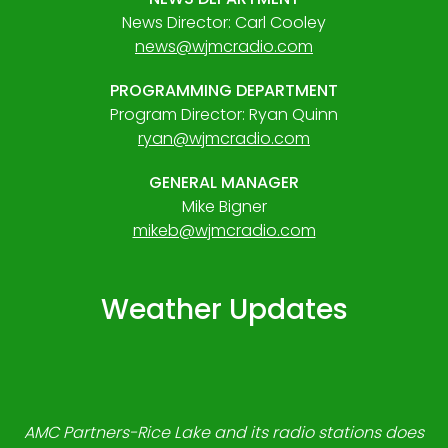
News Director: Carl Cooley
news@wjmcradio.com
PROGRAMMING DEPARTMENT
Program Director: Ryan Quinn
ryan@wjmcradio.com
GENERAL MANAGER
Mike Bigner
mikeb@wjmcradio.com
Weather Updates
AMC Partners-Rice Lake and its radio stations does