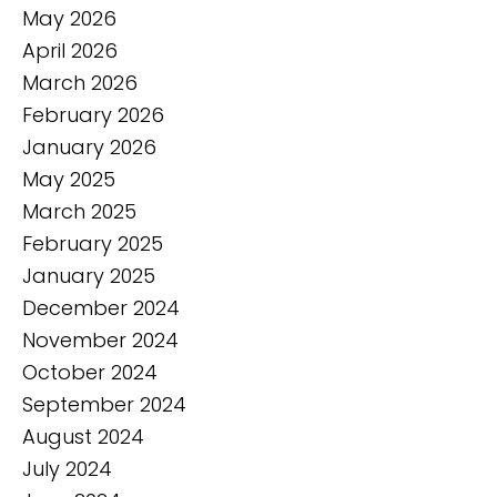
May 2026
April 2026
March 2026
February 2026
January 2026
May 2025
March 2025
February 2025
January 2025
December 2024
November 2024
October 2024
September 2024
August 2024
July 2024