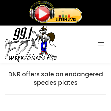
DNR offers sale on endangered
species plates