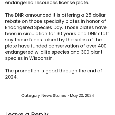
endangered resources license plate.
The DNR announced it is offering a 25 dollar
rebate on those specialty plates in honor of
Endangered Species Day. Those plates have
been in circulation for 30 years and DNR staff
say those funds raised by the sales of the
plate have funded conservation of over 400
endangered wildlife species and 300 plant
species in Wisconsin.
The promotion is good through the end of
2024.
Category:
News Stories
May 20, 2024
Leave a Reply