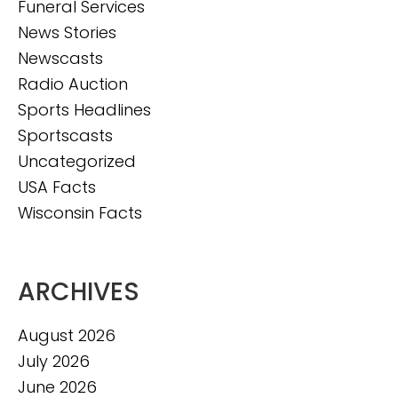
Funeral Services
News Stories
Newscasts
Radio Auction
Sports Headlines
Sportscasts
Uncategorized
USA Facts
Wisconsin Facts
ARCHIVES
August 2026
July 2026
June 2026