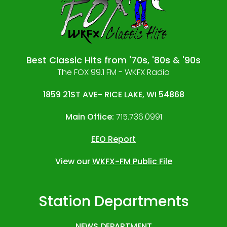
Best Classic Hits from '70s, '80s & '90s
The FOX 99.1 FM - WKFX Radio
1859 21ST AVE- RICE LAKE, WI 54868
Main Office:
715.736.0991
EEO Report
View our
WKFX-FM Public File
Station Departments
NEWS DEPARTMENT