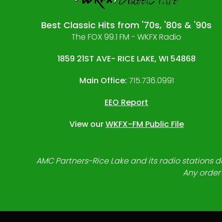
Best Classic Hits from '70s, '80s & '90s
The FOX 99.1 FM - WKFX Radio
1859 21ST AVE- RICE LAKE, WI 54868
Main Office:
715.736.0991
EEO Report
View our
WKFX-FM Public File
AMC Partners-Rice Lake and its radio stations do
Any order 