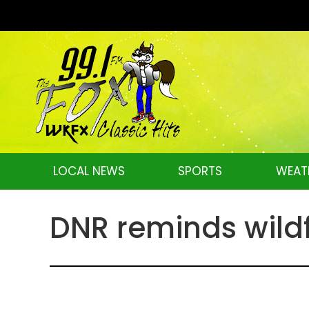
LOCAL NEWS
SPORTS
WEAT
DNR reminds wildfi