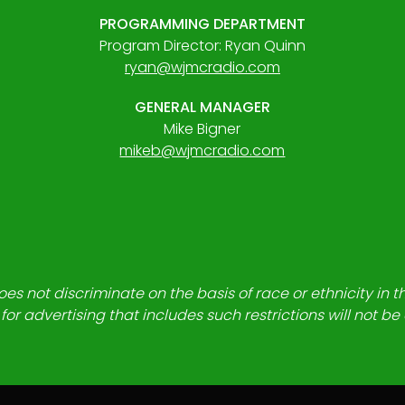
PROGRAMMING DEPARTMENT
Program Director: Ryan Quinn
ryan@wjmcradio.com
GENERAL MANAGER
Mike Bigner
mikeb@wjmcradio.com
es not discriminate on the basis of race or ethnicity in t
for advertising that includes such restrictions will not b