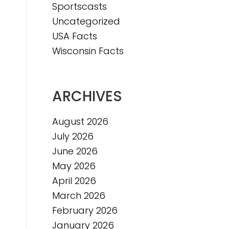
Sportscasts
Uncategorized
USA Facts
Wisconsin Facts
ARCHIVES
August 2026
July 2026
June 2026
May 2026
April 2026
March 2026
February 2026
January 2026