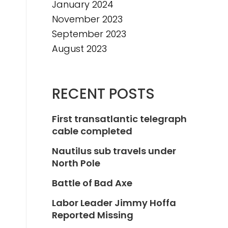
January 2024
November 2023
September 2023
August 2023
RECENT POSTS
First transatlantic telegraph
cable completed
Nautilus sub travels under
North Pole
Battle of Bad Axe
Labor Leader Jimmy Hoffa
Reported Missing