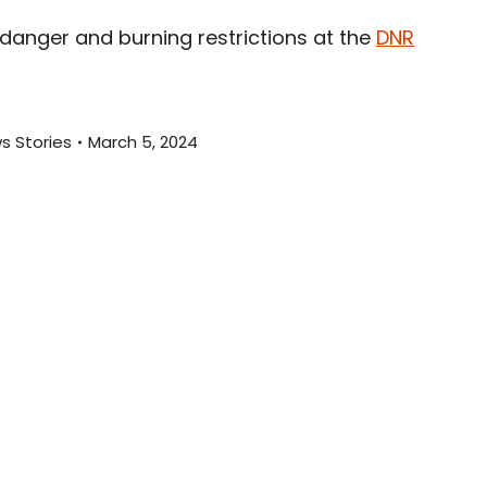
anger and burning restrictions at the
DNR
s Stories
March 5, 2024