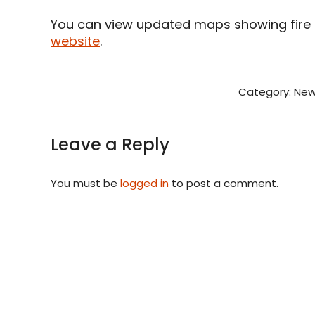
You can view updated maps showing fire d
website
.
Category:
New
Leave a Reply
You must be
logged in
to post a comment.