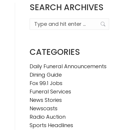
SEARCH ARCHIVES
Search:
CATEGORIES
Daily Funeral Announcements
Dining Guide
Fox 99.1 Jobs
Funeral Services
News Stories
Newscasts
Radio Auction
Sports Headlines