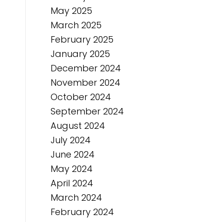
May 2025
March 2025
February 2025
January 2025
December 2024
November 2024
October 2024
September 2024
August 2024
July 2024
June 2024
May 2024
April 2024
March 2024
February 2024