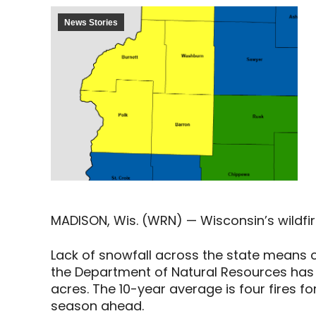
News Stories
MADISON, Wis. (WRN) — Wisconsin’s wildfire
Lack of snowfall across the state means co
the Department of Natural Resources has r
acres. The 10-year average is four fires f
season ahead.