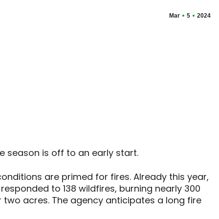
Mar
5
2024
 season is off to an early start.
nditions are primed for fires. Already this year,
esponded to 138 wildfires, burning nearly 300
or two acres. The agency anticipates a long fire