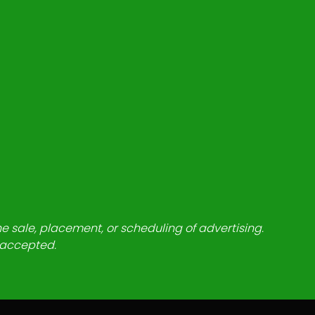
he sale, placement, or scheduling of advertising.
e accepted.