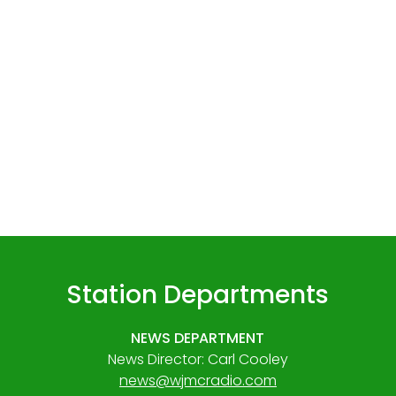
Station Departments
NEWS DEPARTMENT
News Director: Carl Cooley
news@wjmcradio.com