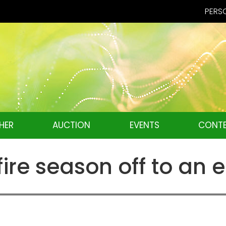
PERSO
HER
AUCTION
EVENTS
CONTE
re season off to an e