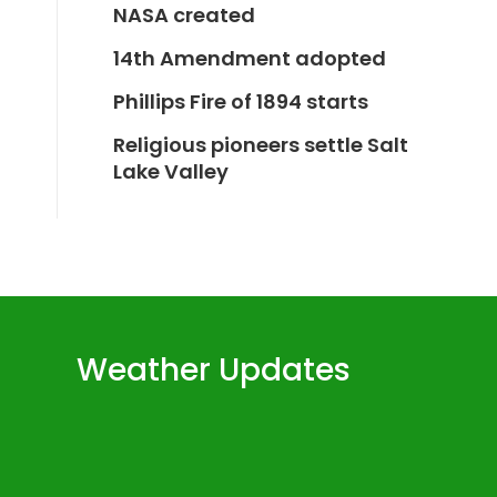
NASA created
14th Amendment adopted
Phillips Fire of 1894 starts
Religious pioneers settle Salt
Lake Valley
Weather Updates