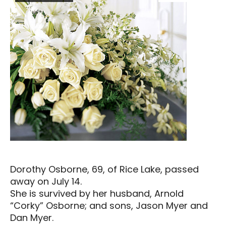
Dorothy Osborne, 69, of Rice Lake, passed
away on July 14.
She is survived by her husband, Arnold
“Corky” Osborne; and sons, Jason Myer and
Dan Myer.