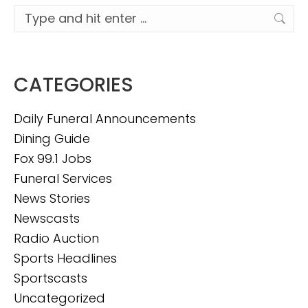
Search:
CATEGORIES
Daily Funeral Announcements
Dining Guide
Fox 99.1 Jobs
Funeral Services
News Stories
Newscasts
Radio Auction
Sports Headlines
Sportscasts
Uncategorized