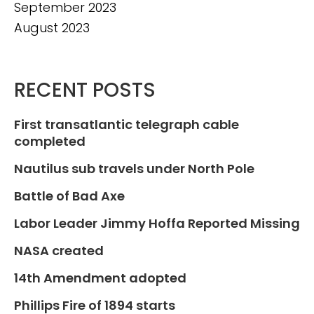
September 2023
August 2023
RECENT POSTS
First transatlantic telegraph cable
completed
Nautilus sub travels under North Pole
Battle of Bad Axe
Labor Leader Jimmy Hoffa Reported Missing
NASA created
14th Amendment adopted
Phillips Fire of 1894 starts