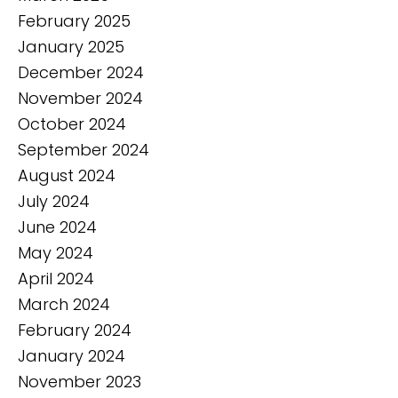
February 2025
January 2025
December 2024
November 2024
October 2024
September 2024
August 2024
July 2024
June 2024
May 2024
April 2024
March 2024
February 2024
January 2024
November 2023