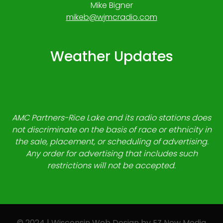
Mike Bigner
mikeb@wjmcradio.com
Weather Updates
AMC Partners-Rice Lake and its radio stations does
not discriminate on the basis of race or ethnicity in
the sale, placement, or scheduling of advertising.
Any order for advertising that includes such
restrictions will not be accepted.
© 2024 | Wisconsin Web Design by
EZ New Media