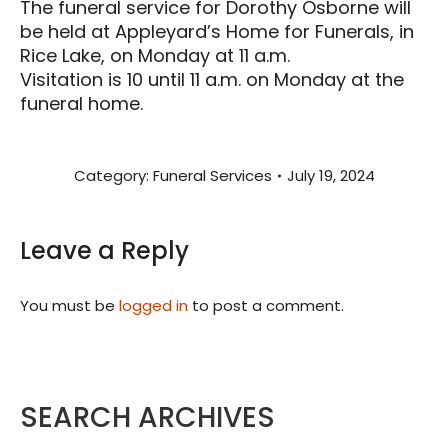
The funeral service for Dorothy Osborne will
be held at Appleyard’s Home for Funerals, in
Rice Lake, on Monday at 11 a.m.
Visitation is 10 until 11 a.m. on Monday at the
funeral home.
Category:
Funeral Services
July 19, 2024
Leave a Reply
You must be
logged in
to post a comment.
SEARCH ARCHIVES