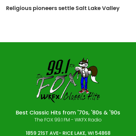
Religious pioneers settle Salt Lake Valley
Best Classic Hits from '70s, '80s & '90s
The FOX 99.1 FM - WKFX Radio
1859 21ST AVE- RICE LAKE, WI 54868