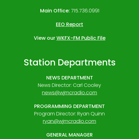
Main Office:
715.736.0991
EEO Report
View our
WKFX-FM Public File
Station Departments
NEWS DEPARTMENT
News Director: Carl Cooley
news@wjmcradio.com
PROGRAMMING DEPARTMENT
Program Director: Ryan Quinn
ryan@wjmcradio.com
GENERAL MANAGER