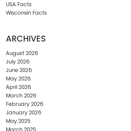
USA Facts
Wisconsin Facts
ARCHIVES
August 2026
July 2026
June 2026
May 2026
April 2026
March 2026
February 2026
January 2026
May 2025
March 2025