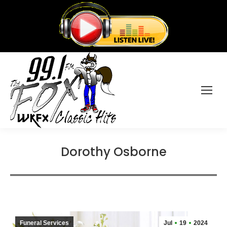
Dorothy Osborne
Funeral Services
Jul
19
2024