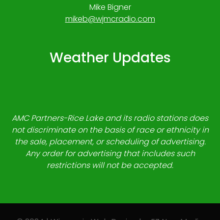
Mike Bigner
mikeb@wjmcradio.com
Weather Updates
AMC Partners-Rice Lake and its radio stations does
not discriminate on the basis of race or ethnicity in
the sale, placement, or scheduling of advertising.
Any order for advertising that includes such
restrictions will not be accepted.