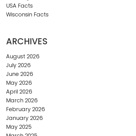
USA Facts
Wisconsin Facts
ARCHIVES
August 2026
July 2026
June 2026
May 2026
April 2026
March 2026
February 2026
January 2026
May 2025
March 2025