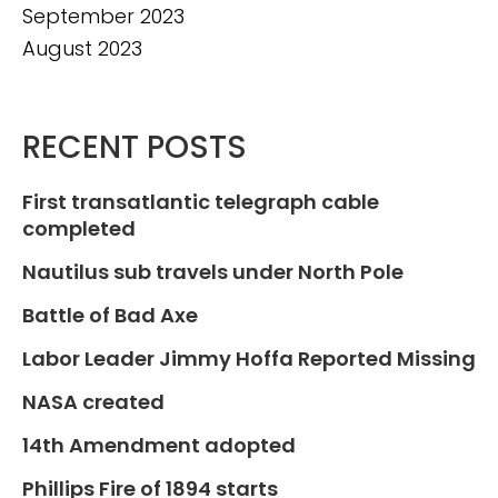
September 2023
August 2023
RECENT POSTS
First transatlantic telegraph cable
completed
Nautilus sub travels under North Pole
Battle of Bad Axe
Labor Leader Jimmy Hoffa Reported Missing
NASA created
14th Amendment adopted
Phillips Fire of 1894 starts