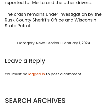
reported for Merta and the other drivers.
The crash remains under investigation by the
Rusk County Sheriff’s Office and Wisconsin
State Patrol.
Category:
News Stories
February 1, 2024
Leave a Reply
You must be
logged in
to post a comment.
SEARCH ARCHIVES