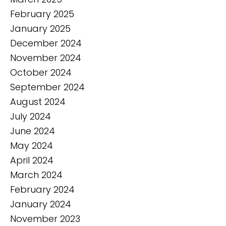
February 2025
January 2025
December 2024
November 2024
October 2024
September 2024
August 2024
July 2024
June 2024
May 2024
April 2024
March 2024
February 2024
January 2024
November 2023