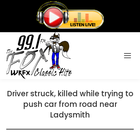
Driver struck, killed while trying to
push car from road near
Ladysmith