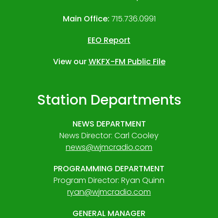
Main Office:
715.736.0991
EEO Report
View our
WKFX-FM Public File
Station Departments
NEWS DEPARTMENT
News Director: Carl Cooley
news@wjmcradio.com
PROGRAMMING DEPARTMENT
Program Director: Ryan Quinn
ryan@wjmcradio.com
GENERAL MANAGER