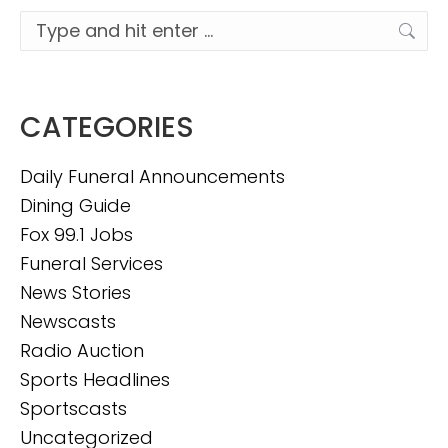
Search:
CATEGORIES
Daily Funeral Announcements
Dining Guide
Fox 99.1 Jobs
Funeral Services
News Stories
Newscasts
Radio Auction
Sports Headlines
Sportscasts
Uncategorized