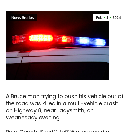
News Stories
Feb
1
2024
A Bruce man trying to push his vehicle out of
the road was killed in a multi-vehicle crash
on Highway 8, near Ladysmith, on
Wednesday evening.
Rusk County Sheriff Jeff Wallace said a