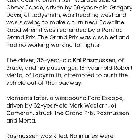
Chevy Tahoe, driven by 59-year-old Gregory
Davis, of Ladysmith, was heading west and
was slowing to make a turn near Townline
Road when it was rearended by a Pontiac
Grand Prix. The Grand Prix was disabled and
had no working working tail lights.
The driver, 35-year-old Kai Rasmussen, of
Bruce, and his passenger, 18-year-old Robert
Merta, of Ladysmith, attempted to push the
vehicle out of the roadway.
Moments later, a westbound Ford Escape,
driven by 62-year-old Mark Western, of
Cameron, struck the Grand Prix, Rasmussen
and Merta.
Rasmussen was killed. No injuries were