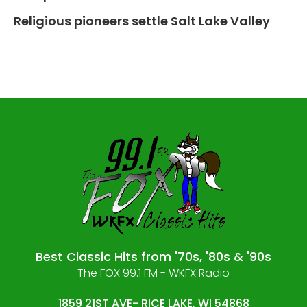
Religious pioneers settle Salt Lake Valley
Best Classic Hits from '70s, '80s & '90s
The FOX 99.1 FM - WKFX Radio
1859 21ST AVE- RICE LAKE, WI 54868