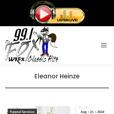
Eleanor Heinze
Funeral Services
Aug
21
2024