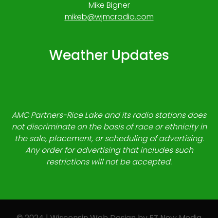
Mike Bigner
mikeb@wjmcradio.com
Weather Updates
AMC Partners-Rice Lake and its radio stations does
not discriminate on the basis of race or ethnicity in
the sale, placement, or scheduling of advertising.
Any order for advertising that includes such
restrictions will not be accepted.
© 2024 | Wisconsin Web Design by
EZ New Media