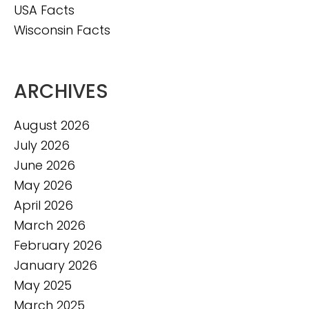
USA Facts
Wisconsin Facts
ARCHIVES
August 2026
July 2026
June 2026
May 2026
April 2026
March 2026
February 2026
January 2026
May 2025
March 2025