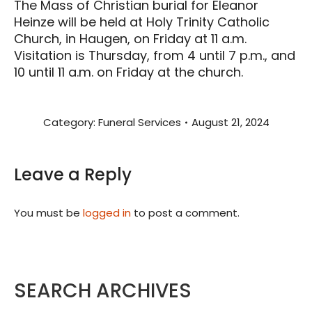
The Mass of Christian burial for Eleanor
Heinze will be held at Holy Trinity Catholic
Church, in Haugen, on Friday at 11 a.m.
Visitation is Thursday, from 4 until 7 p.m., and
10 until 11 a.m. on Friday at the church.
Category:
Funeral Services
August 21, 2024
Leave a Reply
You must be
logged in
to post a comment.
SEARCH ARCHIVES