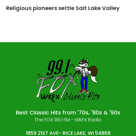
Religious pioneers settle Salt Lake Valley
Best Classic Hits from '70s, '80s & '90s
The FOX 99.1 FM - WKFX Radio
1859 21ST AVE- RICE LAKE, WI 54868