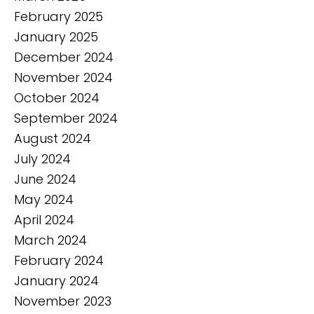
February 2025
January 2025
December 2024
November 2024
October 2024
September 2024
August 2024
July 2024
June 2024
May 2024
April 2024
March 2024
February 2024
January 2024
November 2023