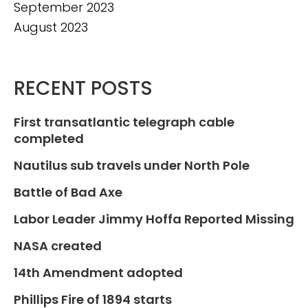
September 2023
August 2023
RECENT POSTS
First transatlantic telegraph cable
completed
Nautilus sub travels under North Pole
Battle of Bad Axe
Labor Leader Jimmy Hoffa Reported Missing
NASA created
14th Amendment adopted
Phillips Fire of 1894 starts