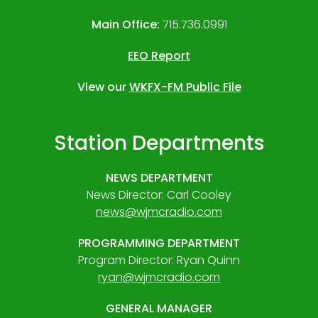
Main Office:
715.736.0991
EEO Report
View our
WKFX-FM Public File
Station Departments
NEWS DEPARTMENT
News Director: Carl Cooley
news@wjmcradio.com
PROGRAMMING DEPARTMENT
Program Director: Ryan Quinn
ryan@wjmcradio.com
GENERAL MANAGER