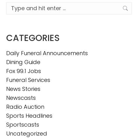
Search:
CATEGORIES
Daily Funeral Announcements
Dining Guide
Fox 99.1 Jobs
Funeral Services
News Stories
Newscasts
Radio Auction
Sports Headlines
Sportscasts
Uncategorized