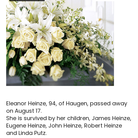
Eleanor Heinze, 94, of Haugen, passed away
on August 17.
She is survived by her children, James Heinze,
Eugene Heinze, John Heinze, Robert Heinze
and Linda Putz.