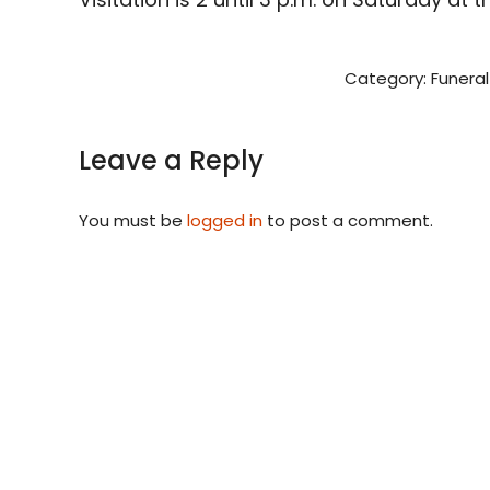
Category:
Funeral
Leave a Reply
You must be
logged in
to post a comment.