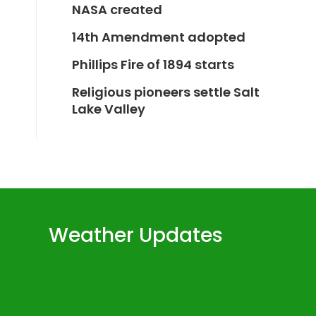
NASA created
14th Amendment adopted
Phillips Fire of 1894 starts
Religious pioneers settle Salt
Lake Valley
Weather Updates