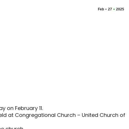
Feb
27
2025
ay on February 11.
 held at Congregational Church – United Church of
the church.