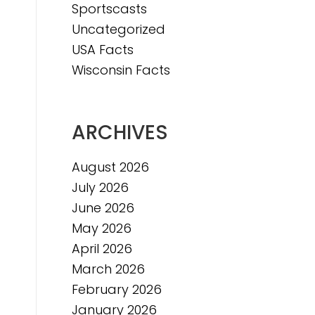
Sportscasts
Uncategorized
USA Facts
Wisconsin Facts
ARCHIVES
August 2026
July 2026
June 2026
May 2026
April 2026
March 2026
February 2026
January 2026