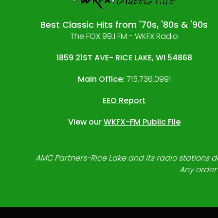
Best Classic Hits from '70s, '80s & '90s
The FOX 99.1 FM - WKFX Radio
1859 21ST AVE- RICE LAKE, WI 54868
Main Office:
715.736.0991
EEO Report
View our
WKFX-FM Public File
AMC Partners-Rice Lake and its radio stations do
Any order 