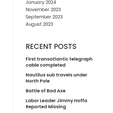
January 2024
November 2023
September 2023
August 2023
RECENT POSTS
First transatlantic telegraph
cable completed
Nautilus sub travels under
North Pole
Battle of Bad Axe
Labor Leader Jimmy Hoffa
Reported Missing