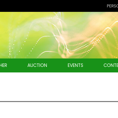
PERSO
HER
AUCTION
EVENTS
CONTE