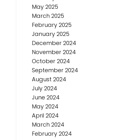
May 2025
March 2025
February 2025
January 2025
December 2024
November 2024
October 2024
September 2024
August 2024
July 2024
June 2024
May 2024
April 2024
March 2024
February 2024