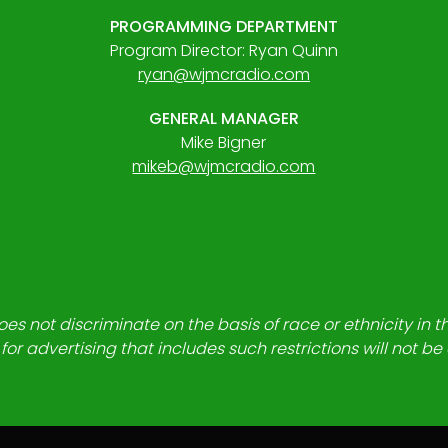
PROGRAMMING DEPARTMENT
Program Director: Ryan Quinn
ryan@wjmcradio.com
GENERAL MANAGER
Mike Bigner
mikeb@wjmcradio.com
es not discriminate on the basis of race or ethnicity in t
for advertising that includes such restrictions will not b