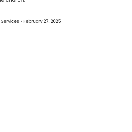
 Services
February 27, 2025