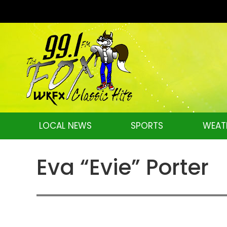
LOCAL NEWS
SPORTS
WEAT
Eva “Evie” Porter