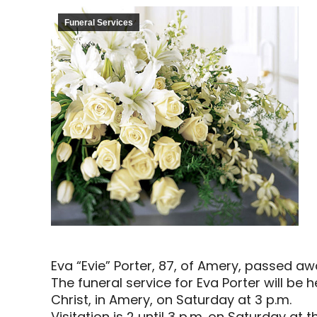
Funeral Services
Eva “Evie” Porter, 87, of Amery, passed aw
The funeral service for Eva Porter will be
Christ, in Amery, on Saturday at 3 p.m.
Visitation is 2 until 3 p.m. on Saturday at 