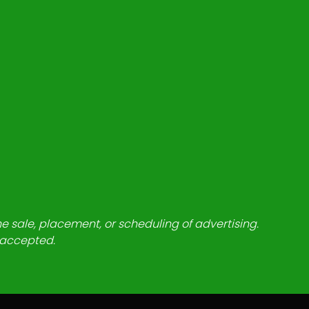
he sale, placement, or scheduling of advertising.
e accepted.