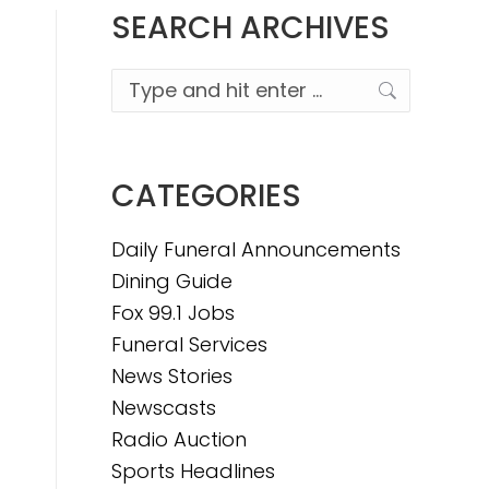
SEARCH ARCHIVES
Search:
CATEGORIES
Daily Funeral Announcements
Dining Guide
Fox 99.1 Jobs
Funeral Services
News Stories
Newscasts
Radio Auction
Sports Headlines