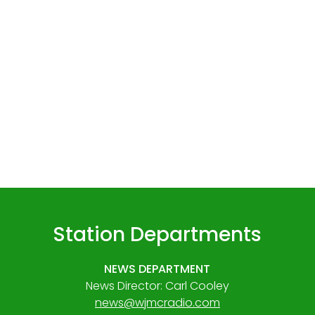
Station Departments
NEWS DEPARTMENT
News Director: Carl Cooley
news@wjmcradio.com