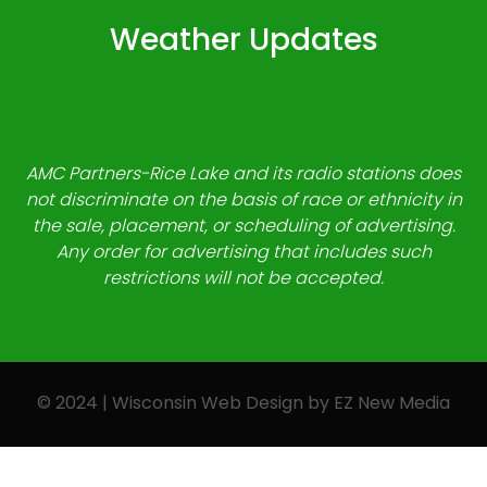
Weather Updates
AMC Partners-Rice Lake and its radio stations does
not discriminate on the basis of race or ethnicity in
the sale, placement, or scheduling of advertising.
Any order for advertising that includes such
restrictions will not be accepted.
© 2024 | Wisconsin Web Design by
EZ New Media