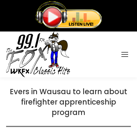
Evers in Wausau to learn about
firefighter apprenticeship
program