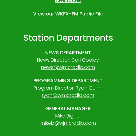
EEO Report
View our
WKFX-FM Public File
Station Departments
NEWS DEPARTMENT
News Director: Carl Cooley
news@wjmcradio.com
PROGRAMMING DEPARTMENT
Program Director: Ryan Quinn
ryan@wjmcradio.com
GENERAL MANAGER
Mike Bigner
mikeb@wjmcradio.com