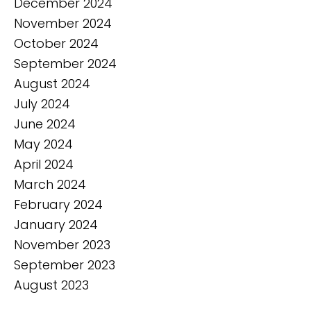
December 2024
November 2024
October 2024
September 2024
August 2024
July 2024
June 2024
May 2024
April 2024
March 2024
February 2024
January 2024
November 2023
September 2023
August 2023