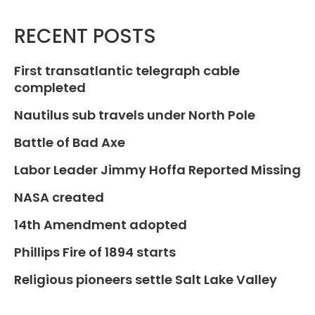
RECENT POSTS
First transatlantic telegraph cable
completed
Nautilus sub travels under North Pole
Battle of Bad Axe
Labor Leader Jimmy Hoffa Reported Missing
NASA created
14th Amendment adopted
Phillips Fire of 1894 starts
Religious pioneers settle Salt Lake Valley