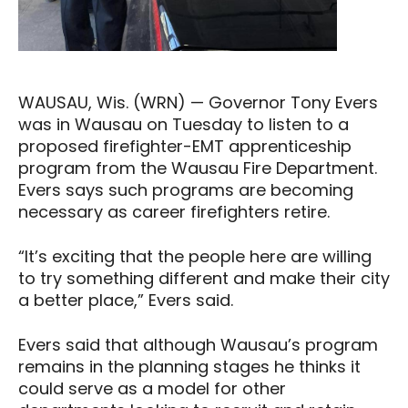
WAUSAU, Wis. (WRN) — Governor Tony Evers
was in Wausau on Tuesday to listen to a
proposed firefighter-EMT apprenticeship
program from the Wausau Fire Department.
Evers says such programs are becoming
necessary as career firefighters retire.
“It’s exciting that the people here are willing
to try something different and make their city
a better place,” Evers said.
Evers said that although Wausau’s program
remains in the planning stages he thinks it
could serve as a model for other