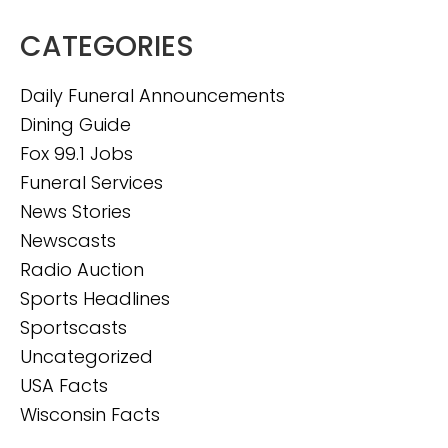
CATEGORIES
Daily Funeral Announcements
Dining Guide
Fox 99.1 Jobs
Funeral Services
News Stories
Newscasts
Radio Auction
Sports Headlines
Sportscasts
Uncategorized
USA Facts
Wisconsin Facts