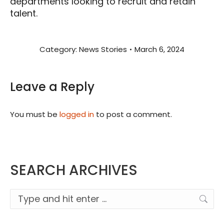
departments looking to recruit and retain
talent.
Category:
News Stories
March 6, 2024
Leave a Reply
You must be
logged in
to post a comment.
SEARCH ARCHIVES
Search: