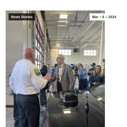
News Stories
Mar
6
2024