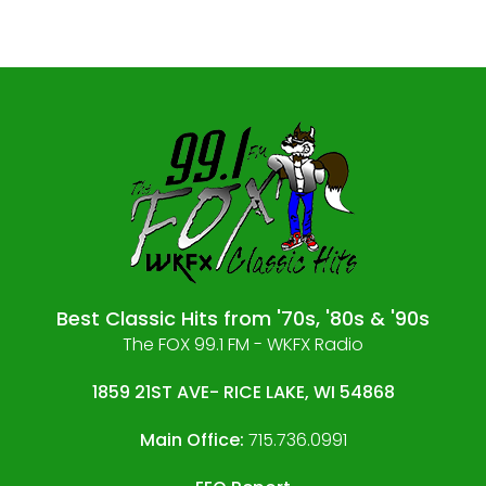
Best Classic Hits from '70s, '80s & '90s
The FOX 99.1 FM - WKFX Radio
1859 21ST AVE- RICE LAKE, WI 54868
Main Office:
715.736.0991