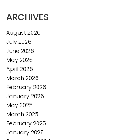
ARCHIVES
August 2026
July 2026
June 2026
May 2026
April 2026
March 2026
February 2026
January 2026
May 2025
March 2025
February 2025
January 2025