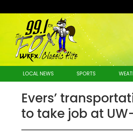
LOCAL NEWS
SPORTS
WEAT
Evers’ transportat
to take job at U