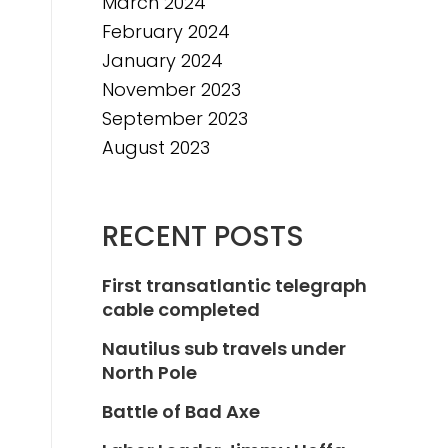
March 2024
February 2024
January 2024
November 2023
September 2023
August 2023
RECENT POSTS
First transatlantic telegraph
cable completed
Nautilus sub travels under
North Pole
Battle of Bad Axe