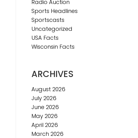
Radio Auction
Sports Headlines
Sportscasts
Uncategorized
USA Facts
Wisconsin Facts
ARCHIVES
August 2026
July 2026
June 2026
May 2026
April 2026
March 2026