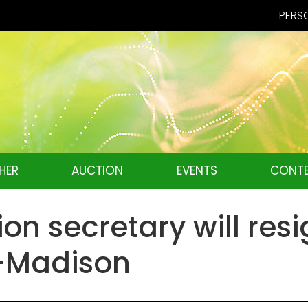
PERSO
HER
AUCTION
EVENTS
CONTE
ion secretary will re
W-Madison