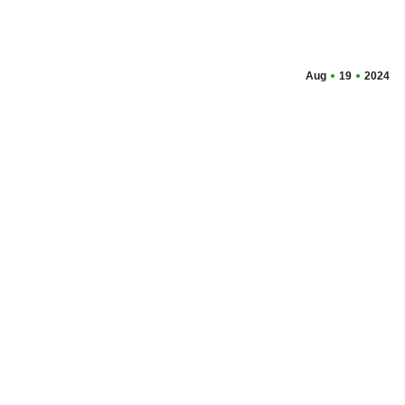
Aug
19
2024