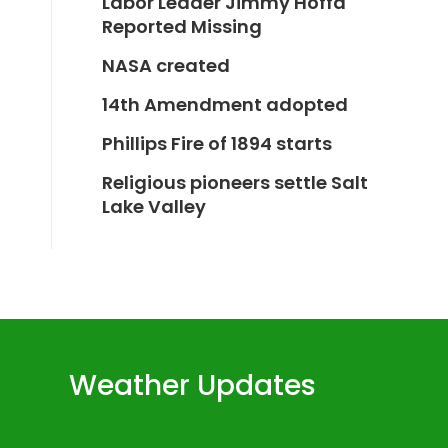
Labor Leader Jimmy Hoffa
Reported Missing
NASA created
14th Amendment adopted
Phillips Fire of 1894 starts
Religious pioneers settle Salt
Lake Valley
Weather Updates