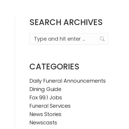
SEARCH ARCHIVES
Search:
CATEGORIES
Daily Funeral Announcements
Dining Guide
Fox 99.1 Jobs
Funeral Services
News Stories
Newscasts