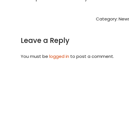
Category:
News
Leave a Reply
You must be
logged in
to post a comment.