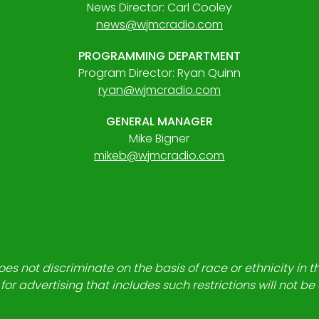
News Director: Carl Cooley
news@wjmcradio.com
PROGRAMMING DEPARTMENT
Program Director: Ryan Quinn
ryan@wjmcradio.com
GENERAL MANAGER
Mike Bigner
mikeb@wjmcradio.com
es not discriminate on the basis of race or ethnicity in t
for advertising that includes such restrictions will not b