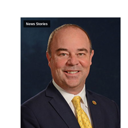
News Stories