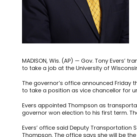
MADISON, Wis. (AP) — Gov. Tony Evers’ tra
to take a job at the University of Wiscons
The governor’s office announced Friday th
to take a position as vice chancellor for un
Evers appointed Thompson as transportati
governor won election to his first term. 
Evers’ office said Deputy Transportation 
Thompson. The office says she will be the