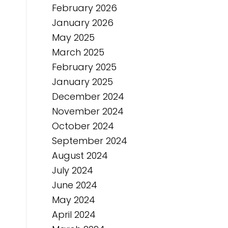
February 2026
January 2026
May 2025
March 2025
February 2025
January 2025
December 2024
November 2024
October 2024
September 2024
August 2024
July 2024
June 2024
May 2024
April 2024