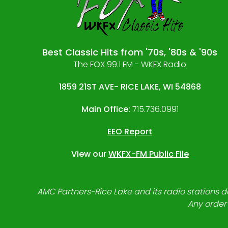
Best Classic Hits from '70s, '80s & '90s
The FOX 99.1 FM - WKFX Radio
1859 21ST AVE- RICE LAKE, WI 54868
Main Office:
715.736.0991
EEO Report
View our
WKFX-FM Public File
AMC Partners-Rice Lake and its radio stations do
Any order 