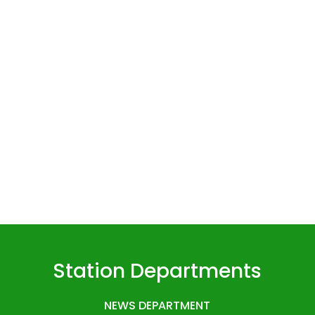
Station Departments
NEWS DEPARTMENT