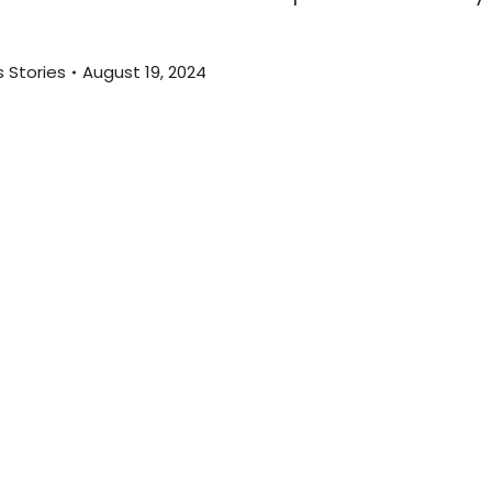
 Stories
August 19, 2024