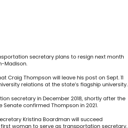
nsportation secretary plans to resign next month
in-Madison.
at Craig Thompson will leave his post on Sept. 11
iversity relations at the state’s flagship university.
on secretary in December 2018, shortly after the
The Senate confirmed Thompson in 2021.
Secretary Kristina Boardman will succeed
 first woman to serve as transportation secretary.