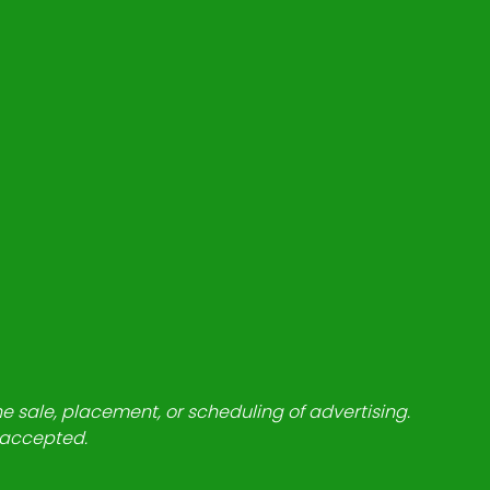
he sale, placement, or scheduling of advertising.
e accepted.