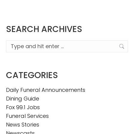
SEARCH ARCHIVES
Search:
CATEGORIES
Daily Funeral Announcements
Dining Guide
Fox 99.1 Jobs
Funeral Services
News Stories
Newscasts