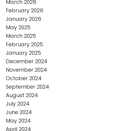
March 2026
February 2026
January 2026
May 2025
March 2025
February 2025
January 2025
December 2024
November 2024
October 2024
September 2024
August 2024
July 2024
June 2024
May 2024
April 2024