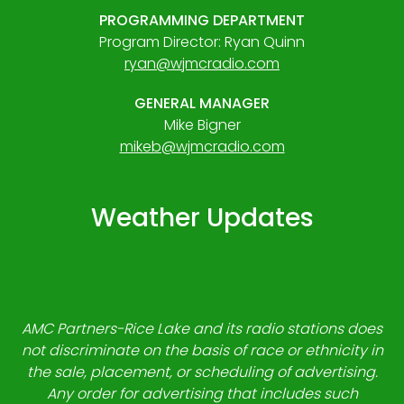
PROGRAMMING DEPARTMENT
Program Director: Ryan Quinn
ryan@wjmcradio.com
GENERAL MANAGER
Mike Bigner
mikeb@wjmcradio.com
Weather Updates
AMC Partners-Rice Lake and its radio stations does
not discriminate on the basis of race or ethnicity in
the sale, placement, or scheduling of advertising.
Any order for advertising that includes such