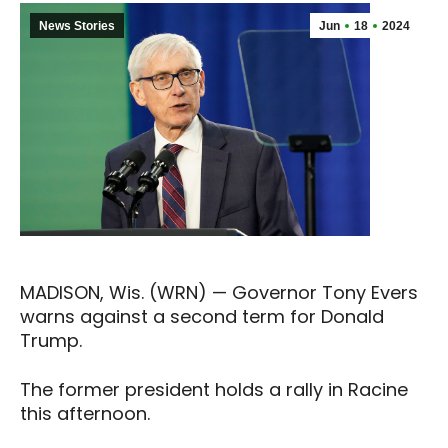
News Stories
Jun
18
2024
MADISON, Wis. (WRN) — Governor Tony Evers
warns against a second term for Donald
Trump.
The former president holds a rally in Racine
this afternoon.