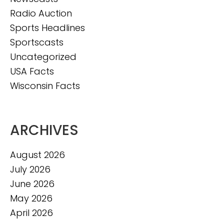
Radio Auction
Sports Headlines
Sportscasts
Uncategorized
USA Facts
Wisconsin Facts
ARCHIVES
August 2026
July 2026
June 2026
May 2026
April 2026