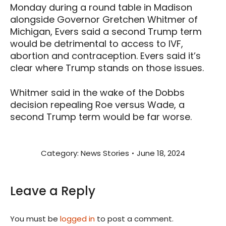
Monday during a round table in Madison
alongside Governor Gretchen Whitmer of
Michigan, Evers said a second Trump term
would be detrimental to access to IVF,
abortion and contraception. Evers said it’s
clear where Trump stands on those issues.
Whitmer said in the wake of the Dobbs
decision repealing Roe versus Wade, a
second Trump term would be far worse.
Category:
News Stories
June 18, 2024
Leave a Reply
You must be
logged in
to post a comment.