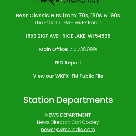
Best Classic Hits from '70s, '80s & '90s
The FOX 99.1 FM - WKFX Radio
1859 21ST AVE- RICE LAKE, WI 54868
Main Office:
715.736.0991
EEO Report
View our
WKFX-FM Public File
Station Departments
NEWS DEPARTMENT
News Director: Carl Cooley
news@wjmcradio.com