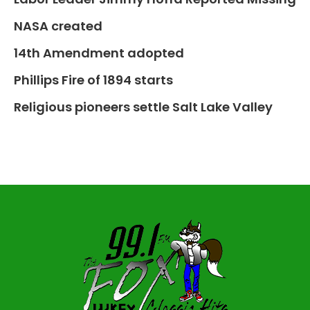
NASA created
14th Amendment adopted
Phillips Fire of 1894 starts
Religious pioneers settle Salt Lake Valley