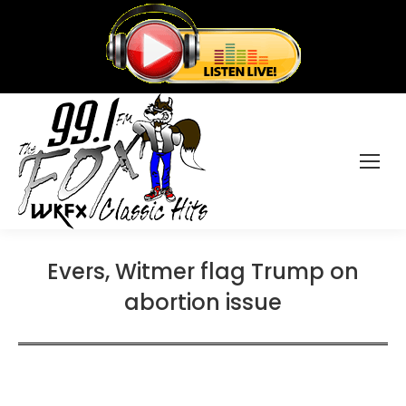
Evers, Witmer flag Trump on
abortion issue