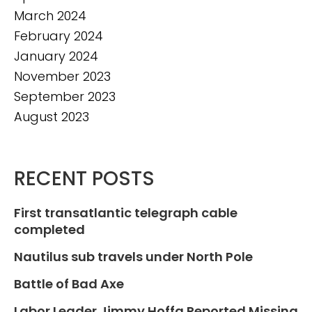
March 2024
February 2024
January 2024
November 2023
September 2023
August 2023
RECENT POSTS
First transatlantic telegraph cable
completed
Nautilus sub travels under North Pole
Battle of Bad Axe
Labor Leader Jimmy Hoffa Reported Missing