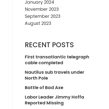
January 2024
November 2023
September 2023
August 2023
RECENT POSTS
First transatlantic telegraph
cable completed
Nautilus sub travels under
North Pole
Battle of Bad Axe
Labor Leader Jimmy Hoffa
Reported Missing