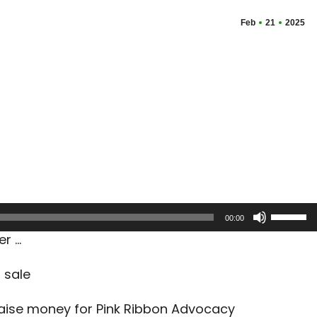
Feb
21
2025
Use
00:00
Up/Dow
er …
Arrow
keys
 sale
to
increas
raise money for Pink Ribbon Advocacy
or