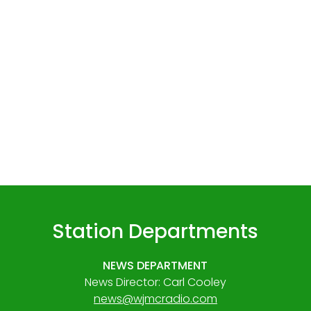
Station Departments
NEWS DEPARTMENT
News Director: Carl Cooley
news@wjmcradio.com