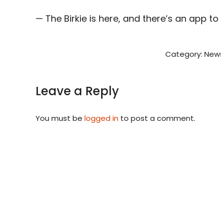
— The Birkie is here, and there’s an app t
Category:
New
Leave a Reply
You must be
logged in
to post a comment.