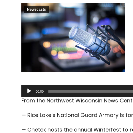
Newscasts
Audio
00:00
Player
From the Northwest Wisconsin News Cent
— Rice Lake’s National Guard Armory is for
— Chetek hosts the annual Winterfest to 