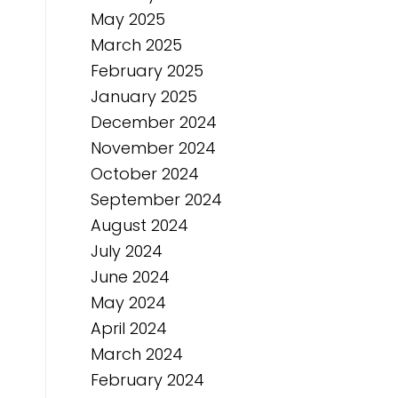
May 2025
March 2025
February 2025
January 2025
December 2024
November 2024
October 2024
September 2024
August 2024
July 2024
June 2024
May 2024
April 2024
March 2024
February 2024