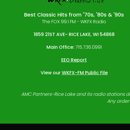
Best Classic Hits from '70s, '80s & '90s
The FOX 99.1 FM - WKFX Radio
1859 21ST AVE- RICE LAKE, WI 54868
Main Office:
715.736.0991
EEO Report
View our
WKFX-FM Public File
AMC Partners-Rice Lake and its radio stations do
Any order 