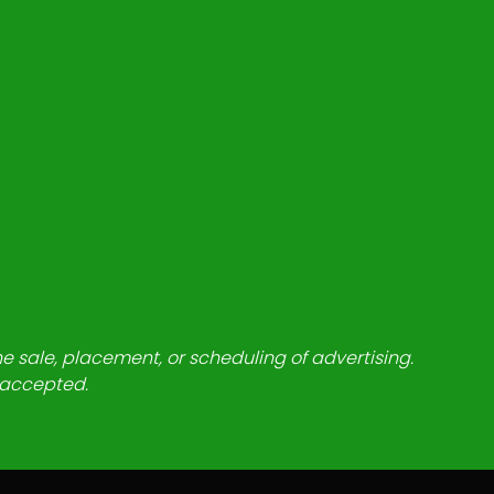
he sale, placement, or scheduling of advertising.
e accepted.