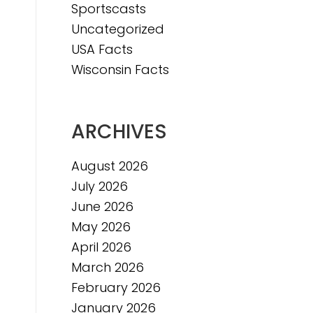
Sportscasts
e
Uncategorized
USA Facts
Wisconsin Facts
ARCHIVES
August 2026
July 2026
June 2026
May 2026
April 2026
March 2026
February 2026
January 2026