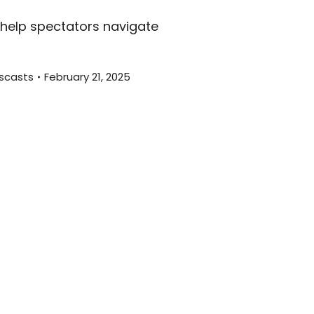
decreas
o help spectators navigate
volume.
scasts
February 21, 2025