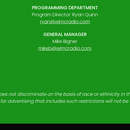
PROGRAMMING DEPARTMENT
Program Director: Ryan Quinn
ryan@wjmcradio.com
GENERAL MANAGER
Mike Bigner
mikeb@wjmcradio.com
es not discriminate on the basis of race or ethnicity in t
for advertising that includes such restrictions will not b