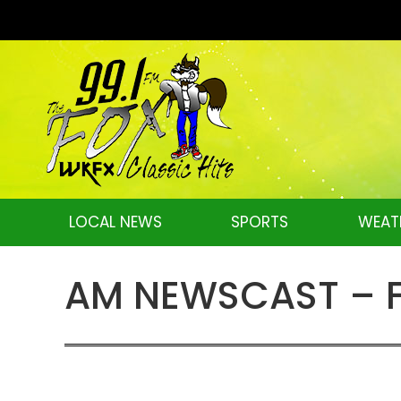
LOCAL NEWS
SPORTS
WEAT
AM NEWSCAST – Fr