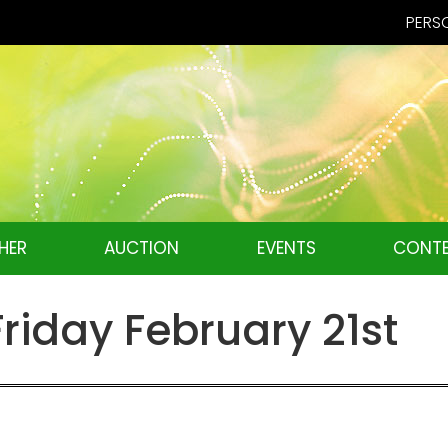
PERSO
HER
AUCTION
EVENTS
CONTE
iday February 21st