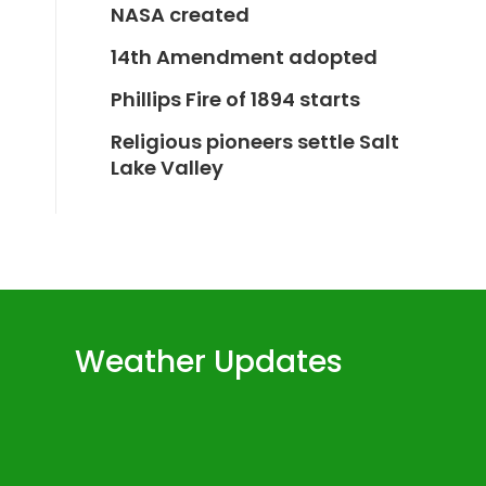
NASA created
14th Amendment adopted
Phillips Fire of 1894 starts
Religious pioneers settle Salt
Lake Valley
Weather Updates