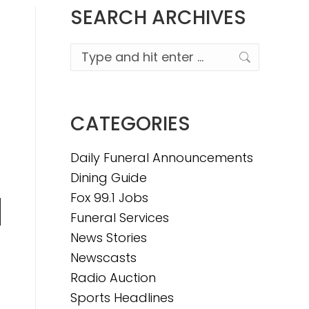
SEARCH ARCHIVES
Search:
CATEGORIES
Daily Funeral Announcements
Dining Guide
Fox 99.1 Jobs
Funeral Services
n
News Stories
Newscasts
Radio Auction
e
Sports Headlines