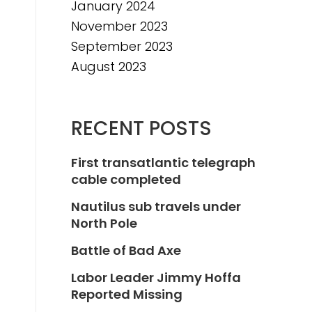
January 2024
November 2023
September 2023
August 2023
RECENT POSTS
First transatlantic telegraph
cable completed
Nautilus sub travels under
North Pole
Battle of Bad Axe
Labor Leader Jimmy Hoffa
Reported Missing