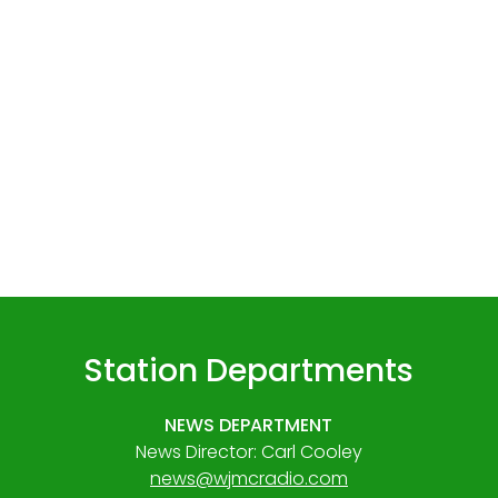
Station Departments
NEWS DEPARTMENT
News Director: Carl Cooley
news@wjmcradio.com