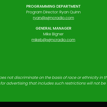
PROGRAMMING DEPARTMENT
Program Director: Ryan Quinn
ryan@wjmcradio.com
GENERAL MANAGER
Mike Bigner
mikeb@wjmcradio.com
es not discriminate on the basis of race or ethnicity in t
for advertising that includes such restrictions will not b