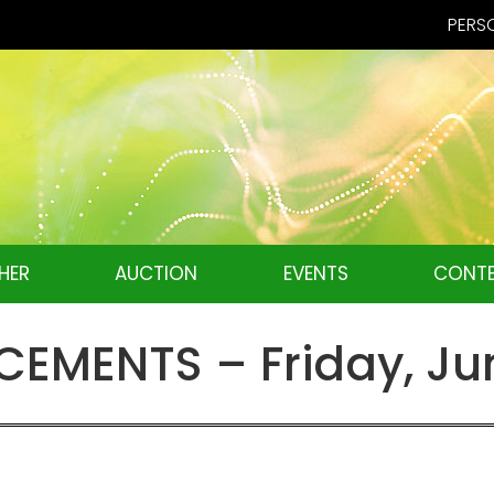
PERSO
HER
AUCTION
EVENTS
CONTE
MENTS – Friday, Jun