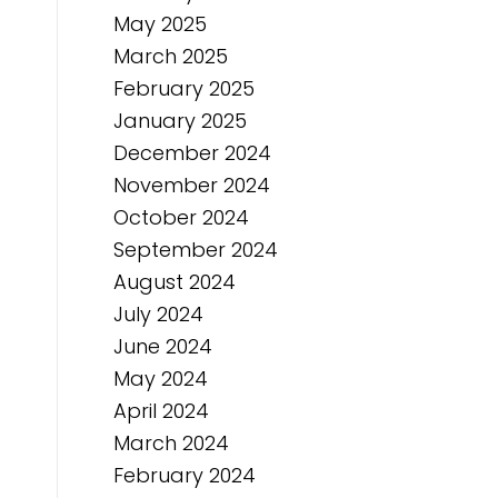
May 2025
March 2025
February 2025
January 2025
December 2024
November 2024
October 2024
September 2024
August 2024
July 2024
June 2024
May 2024
April 2024
March 2024
February 2024