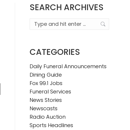
SEARCH ARCHIVES
Search:
CATEGORIES
Daily Funeral Announcements
Dining Guide
Fox 99.1 Jobs
Funeral Services
n
News Stories
Newscasts
Radio Auction
e
Sports Headlines