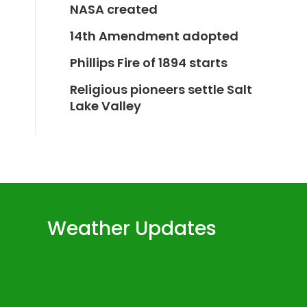
NASA created
14th Amendment adopted
Phillips Fire of 1894 starts
Religious pioneers settle Salt
Lake Valley
Weather Updates