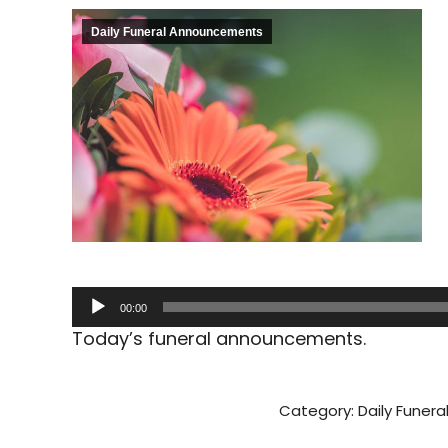
Daily Funeral Announcements
Audio
00:00
Player
Today’s funeral announcements.
Category:
Daily Funer