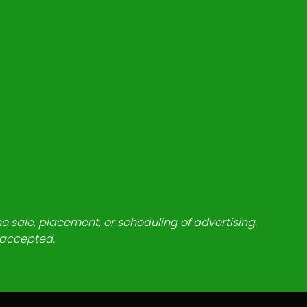
he sale, placement, or scheduling of advertising.
e accepted.