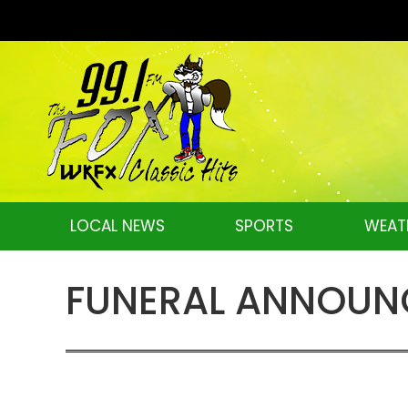
LOCAL NEWS
SPORTS
WEAT
FUNERAL ANNOUNCE