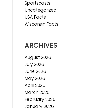
Sportscasts
e
Uncategorized
USA Facts
Wisconsin Facts
ARCHIVES
August 2026
July 2026
June 2026
May 2026
April 2026
March 2026
February 2026
January 2026