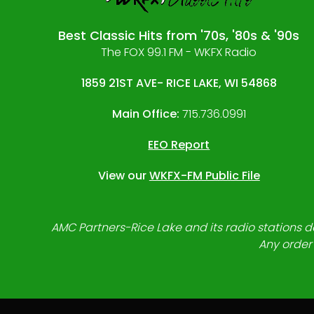
Best Classic Hits from '70s, '80s & '90s
The FOX 99.1 FM - WKFX Radio
1859 21ST AVE- RICE LAKE, WI 54868
Main Office:
715.736.0991
EEO Report
View our
WKFX-FM Public File
AMC Partners-Rice Lake and its radio stations do
Any order 