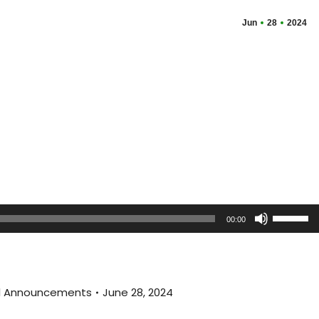
Jun
28
2024
Use
00:00
Up/Dow
Arrow
keys
to
al Announcements
June 28, 2024
increas
or