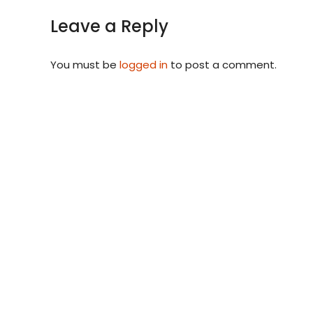
Leave a Reply
You must be
logged in
to post a comment.