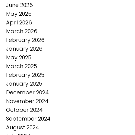
June 2026
May 2026
April 2026
March 2026
February 2026
January 2026
May 2025
March 2025
February 2025
January 2025
December 2024
November 2024
October 2024
September 2024
August 2024