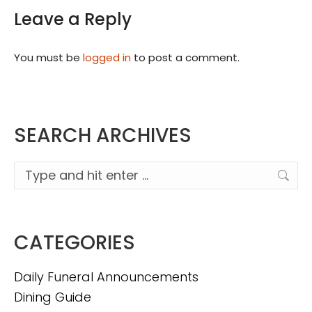
Leave a Reply
You must be
logged in
to post a comment.
SEARCH ARCHIVES
Search:
CATEGORIES
Daily Funeral Announcements
Dining Guide