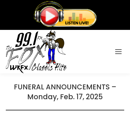
FUNERAL ANNOUNCEMENTS –
Monday, Feb. 17, 2025