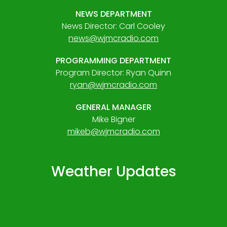
NEWS DEPARTMENT
News Director: Carl Cooley
news@wjmcradio.com
PROGRAMMING DEPARTMENT
Program Director: Ryan Quinn
ryan@wjmcradio.com
GENERAL MANAGER
Mike Bigner
mikeb@wjmcradio.com
Weather Updates