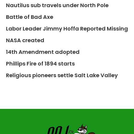
Nautilus sub travels under North Pole
Battle of Bad Axe
Labor Leader Jimmy Hoffa Reported Missing
NASA created
14th Amendment adopted
Phillips Fire of 1894 starts
Religious pioneers settle Salt Lake Valley