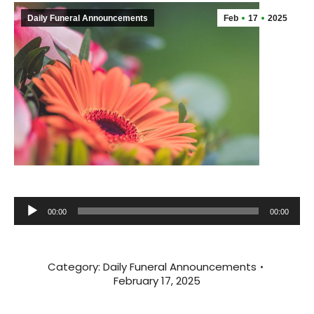
Daily Funeral Announcements
Feb
17
2025
Audio
00:00
00:00
Player
Category:
Daily Funeral Announcements
February 17, 2025