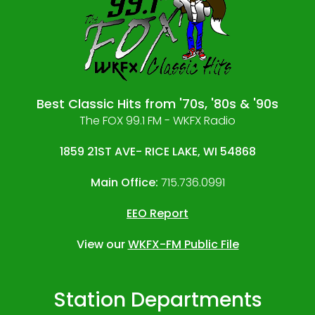
Best Classic Hits from '70s, '80s & '90s
The FOX 99.1 FM - WKFX Radio
1859 21ST AVE- RICE LAKE, WI 54868
Main Office:
715.736.0991
EEO Report
View our
WKFX-FM Public File
Station Departments