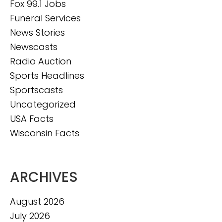
Fox 99.1 Jobs
Funeral Services
News Stories
Newscasts
Radio Auction
Sports Headlines
Sportscasts
Uncategorized
USA Facts
Wisconsin Facts
ARCHIVES
August 2026
July 2026