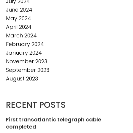
July 2024
June 2024
May 2024
April 2024
March 2024
February 2024
January 2024
November 2023
September 2023
August 2023
RECENT POSTS
First transatlantic telegraph cable
completed