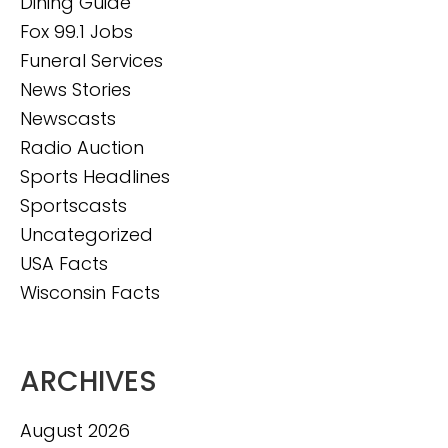
Dining Guide
Fox 99.1 Jobs
Funeral Services
News Stories
Newscasts
Radio Auction
Sports Headlines
Sportscasts
Uncategorized
USA Facts
Wisconsin Facts
ARCHIVES
August 2026