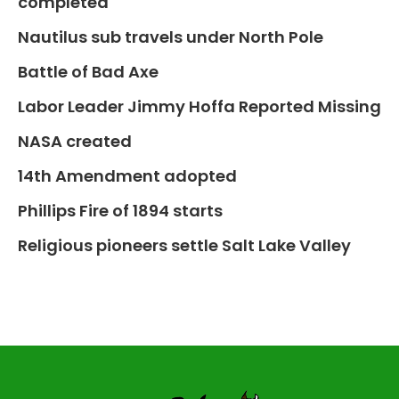
completed
Nautilus sub travels under North Pole
Battle of Bad Axe
Labor Leader Jimmy Hoffa Reported Missing
NASA created
14th Amendment adopted
Phillips Fire of 1894 starts
Religious pioneers settle Salt Lake Valley