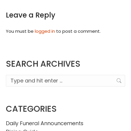
Leave a Reply
You must be
logged in
to post a comment.
SEARCH ARCHIVES
Search:
CATEGORIES
Daily Funeral Announcements