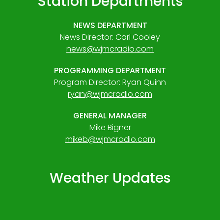
Station Departments
NEWS DEPARTMENT
News Director: Carl Cooley
news@wjmcradio.com
PROGRAMMING DEPARTMENT
Program Director: Ryan Quinn
ryan@wjmcradio.com
GENERAL MANAGER
Mike Bigner
mikeb@wjmcradio.com
Weather Updates