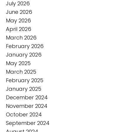
July 2026
June 2026
May 2026
April 2026
March 2026
February 2026
January 2026
May 2025
March 2025
February 2025
January 2025
December 2024
November 2024
October 2024
September 2024
August 2024