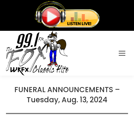
FUNERAL ANNOUNCEMENTS –
Tuesday, Aug. 13, 2024