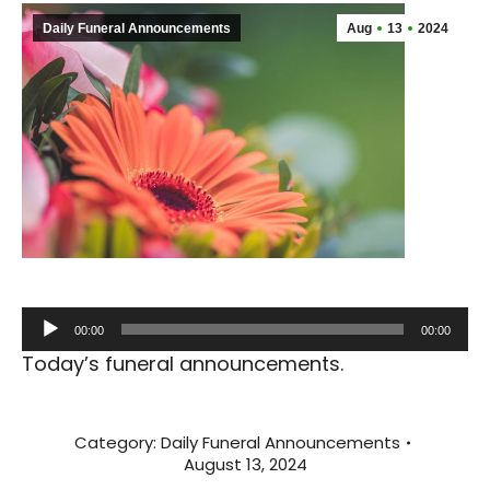
Daily Funeral Announcements
Aug
13
2024
Audio
00:00
00:00
Player
Today’s funeral announcements.
Category:
Daily Funeral Announcements
August 13, 2024