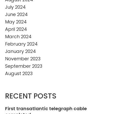
July 2024
June 2024
May 2024
April 2024
March 2024
February 2024
January 2024
November 2023
September 2023
August 2023
RECENT POSTS
First transatlantic telegraph cable