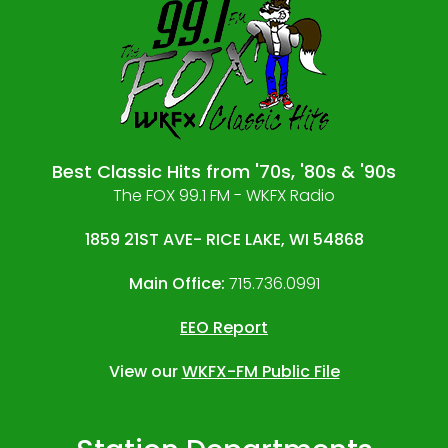
Best Classic Hits from '70s, '80s & '90s
The FOX 99.1 FM - WKFX Radio
1859 21ST AVE- RICE LAKE, WI 54868
Main Office:
715.736.0991
EEO Report
View our
WKFX-FM Public File