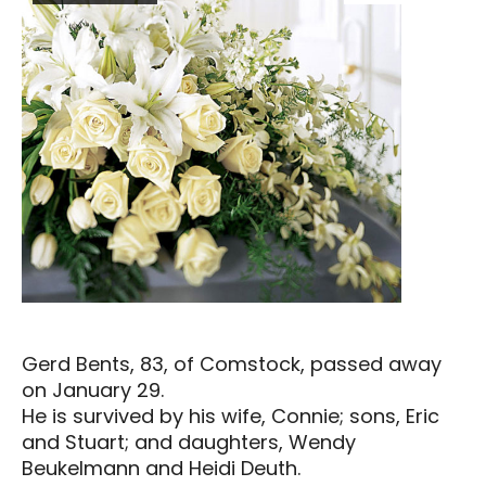
Gerd Bents, 83, of Comstock, passed away
on January 29.
He is survived by his wife, Connie; sons, Eric
and Stuart; and daughters, Wendy
Beukelmann and Heidi Deuth.