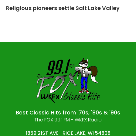
Religious pioneers settle Salt Lake Valley
Best Classic Hits from '70s, '80s & '90s
The FOX 99.1 FM - WKFX Radio
1859 21ST AVE- RICE LAKE, WI 54868