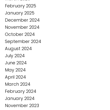
February 2025
January 2025
December 2024
November 2024
October 2024
September 2024
August 2024
July 2024
June 2024
May 2024
April 2024
March 2024
February 2024
January 2024
November 2023