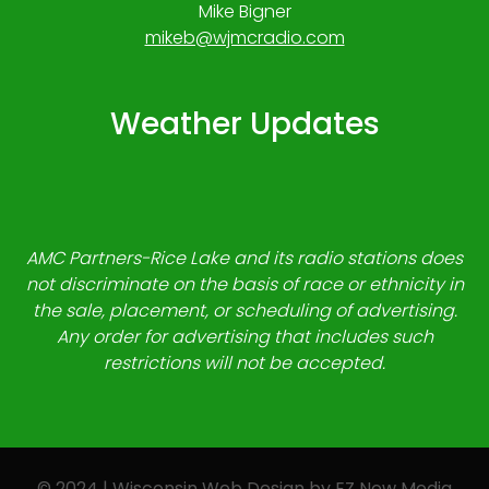
Mike Bigner
mikeb@wjmcradio.com
Weather Updates
AMC Partners-Rice Lake and its radio stations does
not discriminate on the basis of race or ethnicity in
the sale, placement, or scheduling of advertising.
Any order for advertising that includes such
restrictions will not be accepted.
© 2024 | Wisconsin Web Design by
EZ New Media