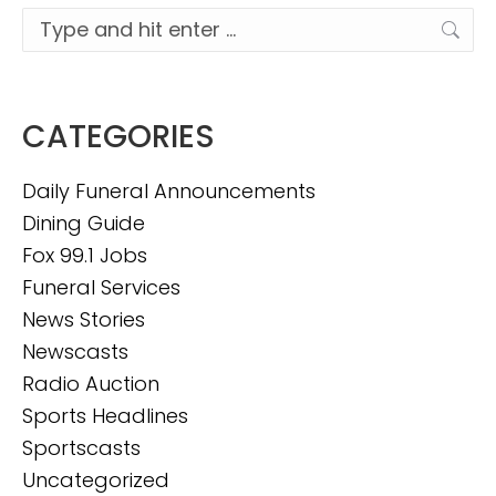
Search:
CATEGORIES
Daily Funeral Announcements
Dining Guide
Fox 99.1 Jobs
Funeral Services
News Stories
Newscasts
Radio Auction
Sports Headlines
Sportscasts
Uncategorized