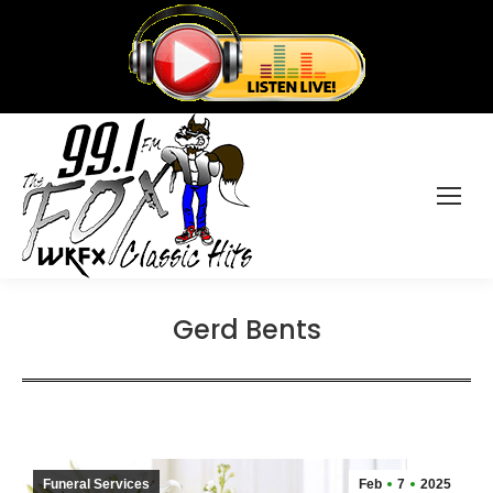
Gerd Bents
Funeral Services
Feb
7
2025