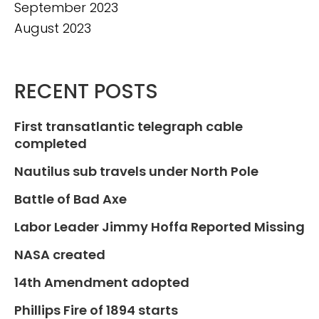
September 2023
August 2023
RECENT POSTS
First transatlantic telegraph cable
completed
Nautilus sub travels under North Pole
Battle of Bad Axe
Labor Leader Jimmy Hoffa Reported Missing
NASA created
14th Amendment adopted
Phillips Fire of 1894 starts