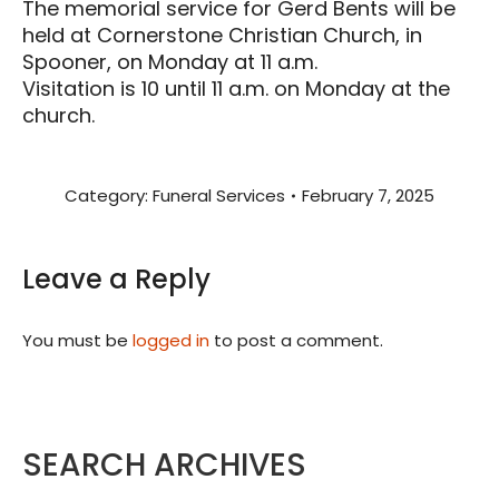
The memorial service for Gerd Bents will be
held at Cornerstone Christian Church, in
Spooner, on Monday at 11 a.m.
Visitation is 10 until 11 a.m. on Monday at the
church.
Category:
Funeral Services
February 7, 2025
Leave a Reply
You must be
logged in
to post a comment.
SEARCH ARCHIVES