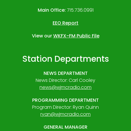
Main Office:
715.736.0991
EEO Report
View our
WKFX-FM Public File
Station Departments
NEWS DEPARTMENT
News Director: Carl Cooley
news@wjmcradio.com
PROGRAMMING DEPARTMENT
Program Director: Ryan Quinn
ryan@wjmcradio.com
GENERAL MANAGER