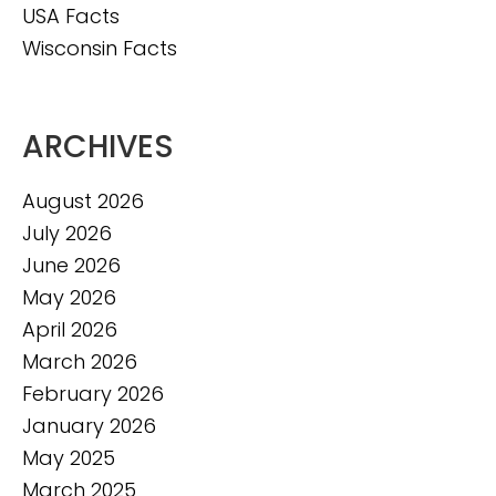
USA Facts
Wisconsin Facts
ARCHIVES
August 2026
July 2026
June 2026
May 2026
April 2026
March 2026
February 2026
January 2026
May 2025
March 2025