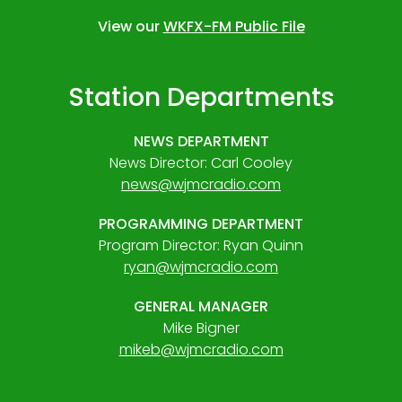
View our
WKFX-FM Public File
Station Departments
NEWS DEPARTMENT
News Director: Carl Cooley
news@wjmcradio.com
PROGRAMMING DEPARTMENT
Program Director: Ryan Quinn
ryan@wjmcradio.com
GENERAL MANAGER
Mike Bigner
mikeb@wjmcradio.com