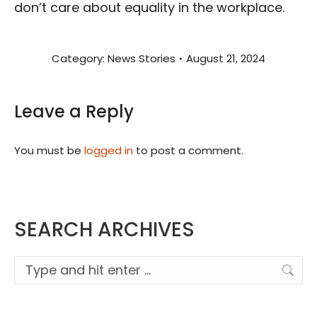
don’t care about equality in the workplace.
Category:
News Stories
August 21, 2024
Leave a Reply
You must be
logged in
to post a comment.
SEARCH ARCHIVES
Search: