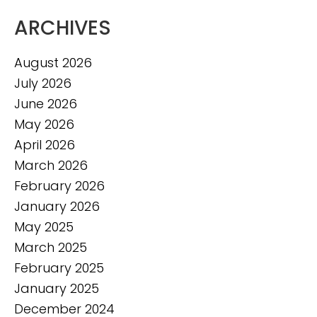
ARCHIVES
August 2026
July 2026
June 2026
May 2026
April 2026
March 2026
February 2026
January 2026
May 2025
March 2025
February 2025
January 2025
December 2024