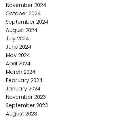
November 2024
October 2024
September 2024
August 2024
July 2024
June 2024
May 2024
April 2024
March 2024
February 2024
January 2024
November 2023
September 2023
August 2023