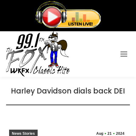
Harley Davidson dials back DEI
News Stories
Aug
21
2024