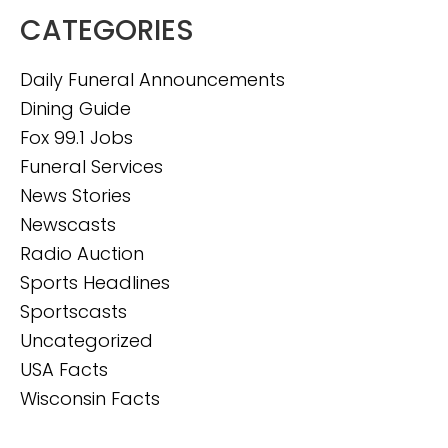
CATEGORIES
Daily Funeral Announcements
Dining Guide
Fox 99.1 Jobs
Funeral Services
News Stories
Newscasts
Radio Auction
Sports Headlines
Sportscasts
Uncategorized
USA Facts
Wisconsin Facts