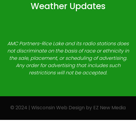
Weather Updates
AMC Partners-Rice Lake and its radio stations does
not discriminate on the basis of race or ethnicity in
the sale, placement, or scheduling of advertising.
Any order for advertising that includes such
restrictions will not be accepted.
© 2024 | Wisconsin Web Design by
EZ New Media