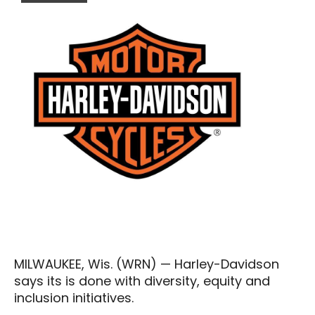
MILWAUKEE, Wis. (WRN) — Harley-Davidson
says its is done with diversity, equity and
inclusion initiatives.