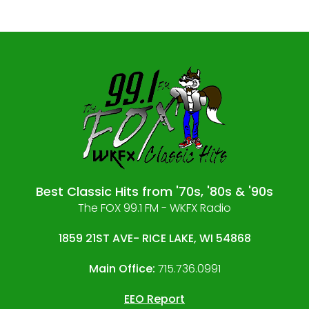
Best Classic Hits from '70s, '80s & '90s
The FOX 99.1 FM - WKFX Radio
1859 21ST AVE- RICE LAKE, WI 54868
Main Office:
715.736.0991
EEO Report