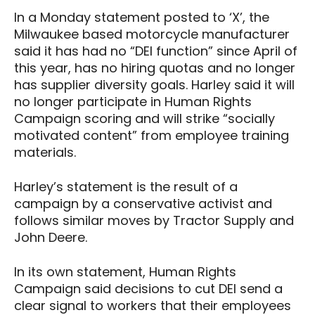
In a Monday statement posted to ‘X’, the
Milwaukee based motorcycle manufacturer
said it has had no “DEI function” since April of
this year, has no hiring quotas and no longer
has supplier diversity goals. Harley said it will
no longer participate in Human Rights
Campaign scoring and will strike “socially
motivated content” from employee training
materials.
Harley’s statement is the result of a
campaign by a conservative activist and
follows similar moves by Tractor Supply and
John Deere.
In its own statement, Human Rights
Campaign said decisions to cut DEI send a
clear signal to workers that their employees