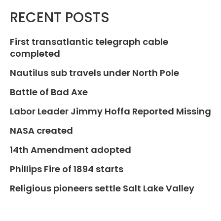
RECENT POSTS
First transatlantic telegraph cable
completed
Nautilus sub travels under North Pole
Battle of Bad Axe
Labor Leader Jimmy Hoffa Reported Missing
NASA created
14th Amendment adopted
Phillips Fire of 1894 starts
Religious pioneers settle Salt Lake Valley