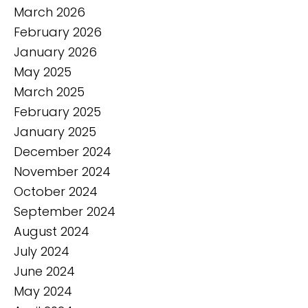
March 2026
February 2026
January 2026
May 2025
March 2025
February 2025
January 2025
December 2024
November 2024
October 2024
September 2024
August 2024
July 2024
June 2024
May 2024