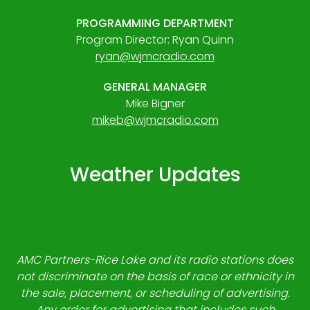
PROGRAMMING DEPARTMENT
Program Director: Ryan Quinn
ryan@wjmcradio.com
GENERAL MANAGER
Mike Bigner
mikeb@wjmcradio.com
Weather Updates
AMC Partners-Rice Lake and its radio stations does
not discriminate on the basis of race or ethnicity in
the sale, placement, or scheduling of advertising.
Any order for advertising that includes such