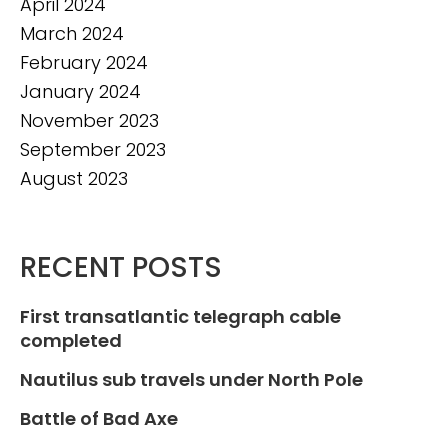
April 2024
March 2024
February 2024
January 2024
November 2023
September 2023
August 2023
RECENT POSTS
First transatlantic telegraph cable
completed
Nautilus sub travels under North Pole
Battle of Bad Axe