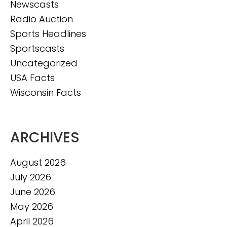
Newscasts
Radio Auction
Sports Headlines
Sportscasts
Uncategorized
USA Facts
Wisconsin Facts
ARCHIVES
August 2026
July 2026
June 2026
May 2026
April 2026