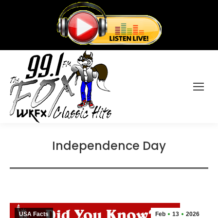
Independence Day
USA Facts
Feb
13
2026