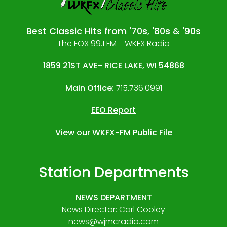
Best Classic Hits from '70s, '80s & '90s
The FOX 99.1 FM - WKFX Radio
1859 21ST AVE- RICE LAKE, WI 54868
Main Office:
715.736.0991
EEO Report
View our
WKFX-FM Public File
Station Departments
NEWS DEPARTMENT
News Director: Carl Cooley
news@wjmcradio.com