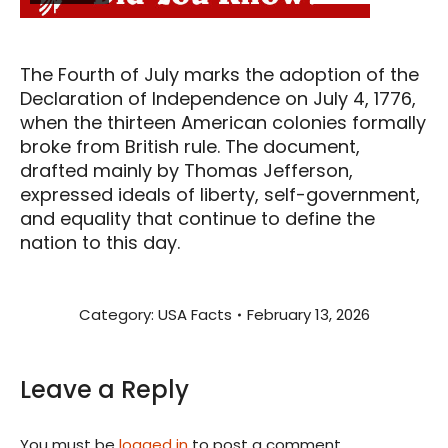
The Fourth of July marks the adoption of the
Declaration of Independence on July 4, 1776,
when the thirteen American colonies formally
broke from British rule. The document,
drafted mainly by Thomas Jefferson,
expressed ideals of liberty, self-government,
and equality that continue to define the
nation to this day.
Category:
USA Facts
February 13, 2026
Leave a Reply
You must be
logged in
to post a comment.