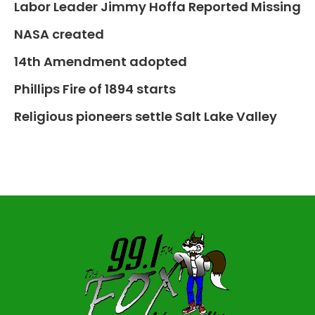
Labor Leader Jimmy Hoffa Reported Missing
NASA created
14th Amendment adopted
Phillips Fire of 1894 starts
Religious pioneers settle Salt Lake Valley