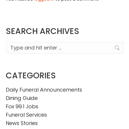
SEARCH ARCHIVES
Search:
CATEGORIES
Daily Funeral Announcements
Dining Guide
Fox 99.1 Jobs
Funeral Services
News Stories