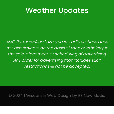
Weather Updates
AMC Partners-Rice Lake and its radio stations does
not discriminate on the basis of race or ethnicity in
the sale, placement, or scheduling of advertising.
Any order for advertising that includes such
restrictions will not be accepted.
© 2024 | Wisconsin Web Design by
EZ New Media