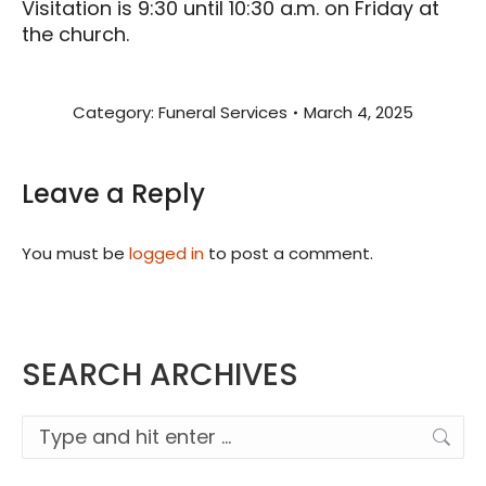
Visitation is 9:30 until 10:30 a.m. on Friday at
the church.
Category:
Funeral Services
March 4, 2025
Leave a Reply
You must be
logged in
to post a comment.
SEARCH ARCHIVES
Search: