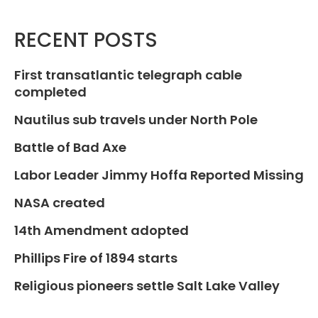
RECENT POSTS
First transatlantic telegraph cable
completed
Nautilus sub travels under North Pole
Battle of Bad Axe
Labor Leader Jimmy Hoffa Reported Missing
NASA created
14th Amendment adopted
Phillips Fire of 1894 starts
Religious pioneers settle Salt Lake Valley