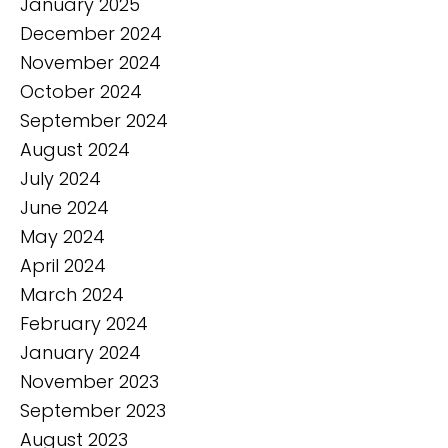
January 2025
December 2024
November 2024
October 2024
September 2024
August 2024
July 2024
June 2024
May 2024
April 2024
March 2024
February 2024
January 2024
November 2023
September 2023
August 2023