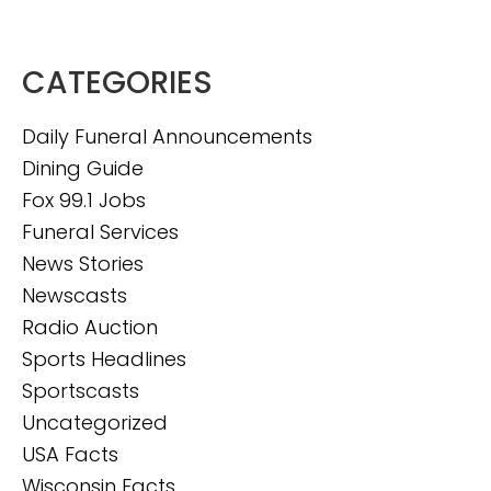
CATEGORIES
Daily Funeral Announcements
Dining Guide
Fox 99.1 Jobs
Funeral Services
News Stories
Newscasts
Radio Auction
Sports Headlines
Sportscasts
Uncategorized
USA Facts
Wisconsin Facts