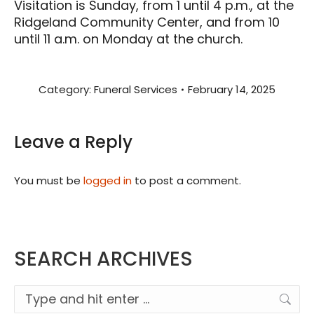
Visitation is Sunday, from 1 until 4 p.m., at the
Ridgeland Community Center, and from 10
until 11 a.m. on Monday at the church.
Category:
Funeral Services
February 14, 2025
Leave a Reply
You must be
logged in
to post a comment.
SEARCH ARCHIVES
Search: