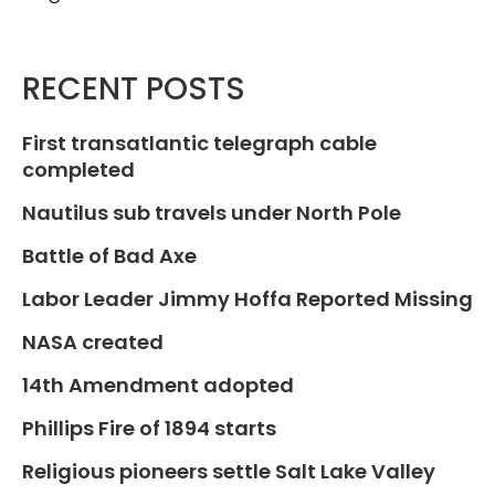
RECENT POSTS
First transatlantic telegraph cable
completed
Nautilus sub travels under North Pole
Battle of Bad Axe
Labor Leader Jimmy Hoffa Reported Missing
NASA created
14th Amendment adopted
Phillips Fire of 1894 starts
Religious pioneers settle Salt Lake Valley