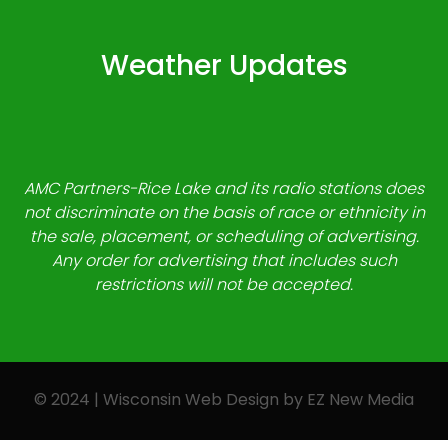
Weather Updates
AMC Partners-Rice Lake and its radio stations does
not discriminate on the basis of race or ethnicity in
the sale, placement, or scheduling of advertising.
Any order for advertising that includes such
restrictions will not be accepted.
© 2024 | Wisconsin Web Design by
EZ New Media