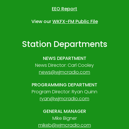
EEO Report
View our
WKFX-FM Public File
Station Departments
NEWS DEPARTMENT
News Director: Carl Cooley
news@wjmcradio.com
PROGRAMMING DEPARTMENT
Program Director: Ryan Quinn
ryan@wjmcradio.com
GENERAL MANAGER
Mike Bigner
mikeb@wjmcradio.com