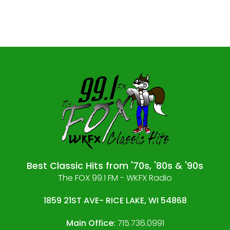
Best Classic Hits from '70s, '80s & '90s
The FOX 99.1 FM - WKFX Radio
1859 21ST AVE- RICE LAKE, WI 54868
Main Office:
715.736.0991