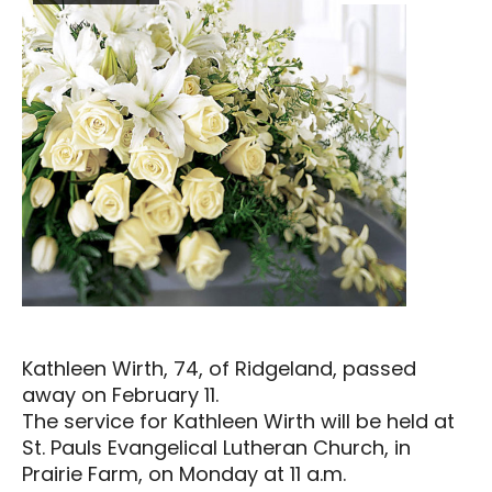
Kathleen Wirth, 74, of Ridgeland, passed
away on February 11.
The service for Kathleen Wirth will be held at
St. Pauls Evangelical Lutheran Church, in
Prairie Farm, on Monday at 11 a.m.