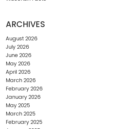
ARCHIVES
August 2026
July 2026
June 2026
May 2026
April 2026
March 2026
February 2026
January 2026
May 2025
March 2025
February 2025