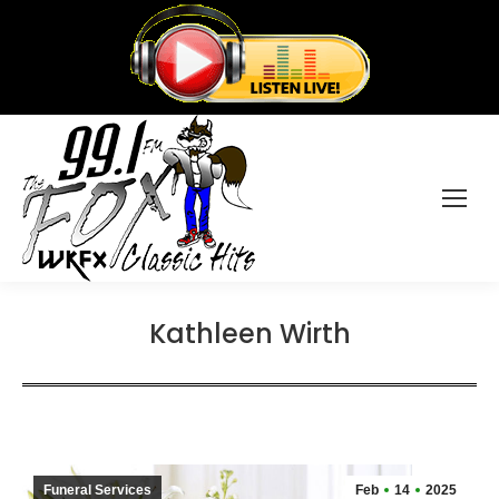
Kathleen Wirth
Funeral Services
Feb
14
2025