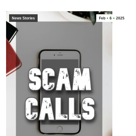
News Stories
Feb
6
2025