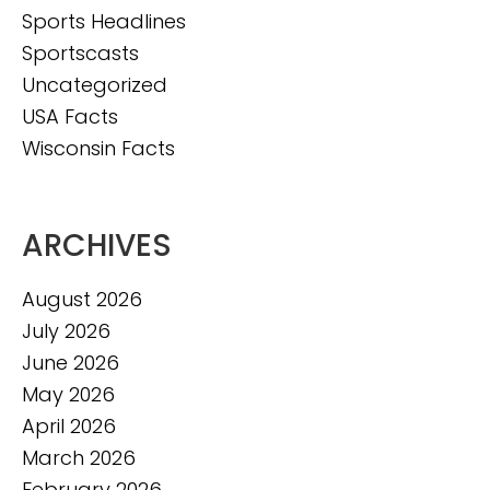
Sports Headlines
Sportscasts
Uncategorized
USA Facts
Wisconsin Facts
ARCHIVES
August 2026
July 2026
June 2026
May 2026
April 2026
March 2026
February 2026