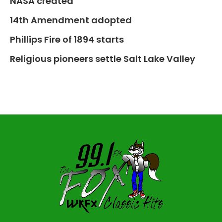
NASA created
14th Amendment adopted
Phillips Fire of 1894 starts
Religious pioneers settle Salt Lake Valley