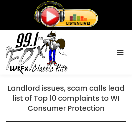
Landlord issues, scam calls lead
list of Top 10 complaints to WI
Consumer Protection