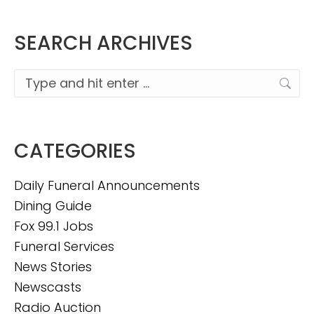
SEARCH ARCHIVES
Search:
CATEGORIES
Daily Funeral Announcements
Dining Guide
Fox 99.1 Jobs
Funeral Services
News Stories
Newscasts
Radio Auction