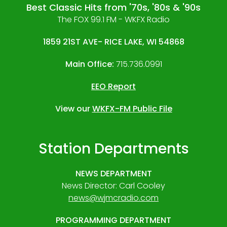
Best Classic Hits from '70s, '80s & '90s
The FOX 99.1 FM - WKFX Radio
1859 21ST AVE- RICE LAKE, WI 54868
Main Office:
715.736.0991
EEO Report
View our
WKFX-FM Public File
Station Departments
NEWS DEPARTMENT
News Director: Carl Cooley
news@wjmcradio.com
PROGRAMMING DEPARTMENT