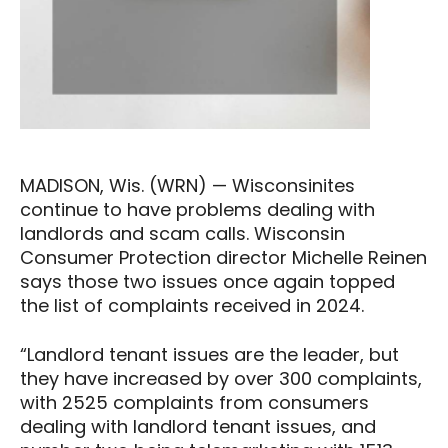
MADISON, Wis. (WRN) — Wisconsinites
continue to have problems dealing with
landlords and scam calls. Wisconsin
Consumer Protection director Michelle Reinen
says those two issues once again topped
the list of complaints received in 2024.
“Landlord tenant issues are the leader, but
they have increased by over 300 complaints,
with 2525 complaints from consumers
dealing with landlord tenant issues, and