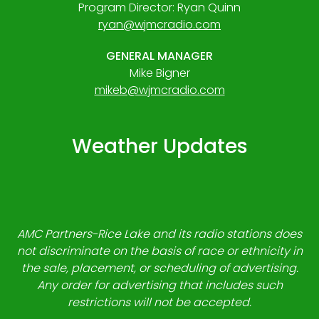
Program Director: Ryan Quinn
ryan@wjmcradio.com
GENERAL MANAGER
Mike Bigner
mikeb@wjmcradio.com
Weather Updates
AMC Partners-Rice Lake and its radio stations does
not discriminate on the basis of race or ethnicity in
the sale, placement, or scheduling of advertising.
Any order for advertising that includes such
restrictions will not be accepted.