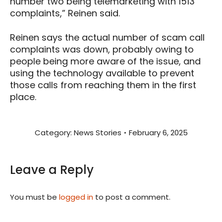
number two being telemarketing with 1513
complaints,” Reinen said.
Reinen says the actual number of scam call
complaints was down, probably owing to
people being more aware of the issue, and
using the technology available to prevent
those calls from reaching them in the first
place.
Category:
News Stories
February 6, 2025
Leave a Reply
You must be
logged in
to post a comment.