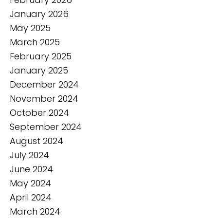
January 2026
May 2025
March 2025
February 2025
January 2025
December 2024
November 2024
October 2024
September 2024
August 2024
July 2024
June 2024
May 2024
April 2024
March 2024