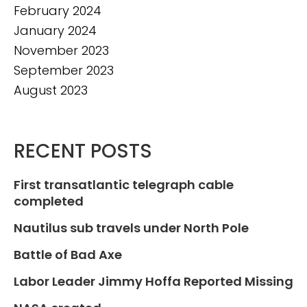
February 2024
January 2024
November 2023
September 2023
August 2023
RECENT POSTS
First transatlantic telegraph cable
completed
Nautilus sub travels under North Pole
Battle of Bad Axe
Labor Leader Jimmy Hoffa Reported Missing