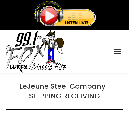
LeJeune Steel Company-
SHIPPING RECEIVING