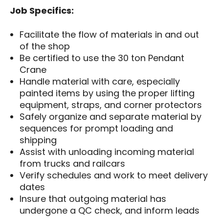
Job Specifics:
Facilitate the flow of materials in and out
of the shop
Be certified to use the 30 ton Pendant
Crane
Handle material with care, especially
painted items by using the proper lifting
equipment, straps, and corner protectors
Safely organize and separate material by
sequences for prompt loading and
shipping
Assist with unloading incoming material
from trucks and railcars
Verify schedules and work to meet delivery
dates
Insure that outgoing material has
undergone a QC check, and inform leads