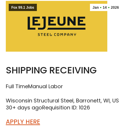
Fox 99.1 Jobs
Jan
14
2026
SHIPPING RECEIVING
Full Time
Manual Labor
Wisconsin Structural Steel, Barronett, WI, US
30+ days ago
Requisition ID: 1026
APPLY HERE