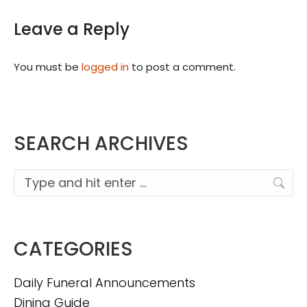
Leave a Reply
You must be
logged in
to post a comment.
SEARCH ARCHIVES
Search:
CATEGORIES
Daily Funeral Announcements
Dining Guide