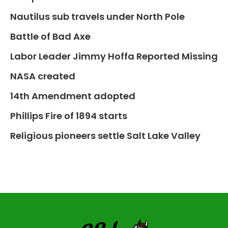
Nautilus sub travels under North Pole
Battle of Bad Axe
Labor Leader Jimmy Hoffa Reported Missing
NASA created
14th Amendment adopted
Phillips Fire of 1894 starts
Religious pioneers settle Salt Lake Valley