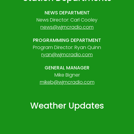
NEWS DEPARTMENT
News Director: Carl Cooley
news@wjmcradio.com
PROGRAMMING DEPARTMENT
Program Director: Ryan Quinn
ryan@wjmcradio.com
GENERAL MANAGER
Mike Bigner
mikeb@wjmcradio.com
Weather Updates