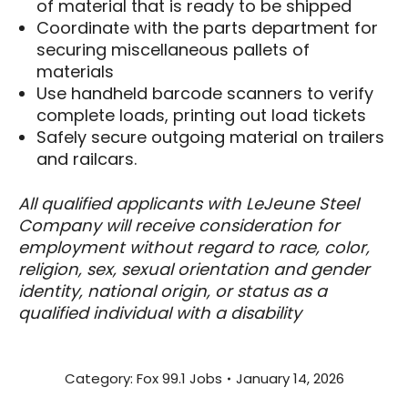
of material that is ready to be shipped
Coordinate with the parts department for
securing miscellaneous pallets of
materials
Use handheld barcode scanners to verify
complete loads, printing out load tickets
Safely secure outgoing material on trailers
and railcars.
All qualified applicants with LeJeune Steel
Company will receive consideration for
employment without regard to race, color,
religion, sex, sexual orientation and gender
identity, national origin, or status as a
qualified individual with a disability
Category:
Fox 99.1 Jobs
January 14, 2026