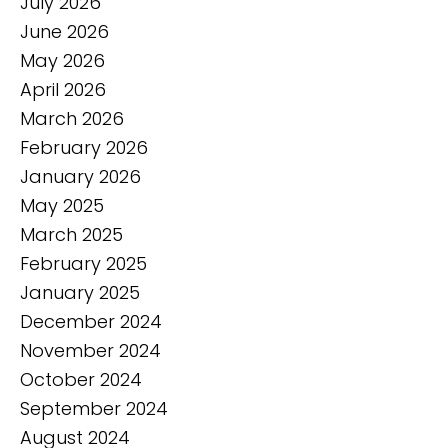
July 2026
June 2026
May 2026
April 2026
March 2026
February 2026
January 2026
May 2025
March 2025
February 2025
January 2025
December 2024
November 2024
October 2024
September 2024
August 2024