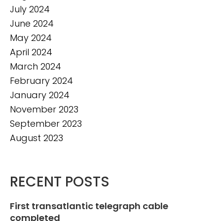
July 2024
June 2024
May 2024
April 2024
March 2024
February 2024
January 2024
November 2023
September 2023
August 2023
RECENT POSTS
First transatlantic telegraph cable
completed