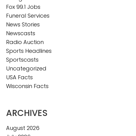
Fox 99.1 Jobs
Funeral Services
News Stories
Newscasts
Radio Auction
Sports Headlines
Sportscasts
Uncategorized
USA Facts
Wisconsin Facts
ARCHIVES
August 2026