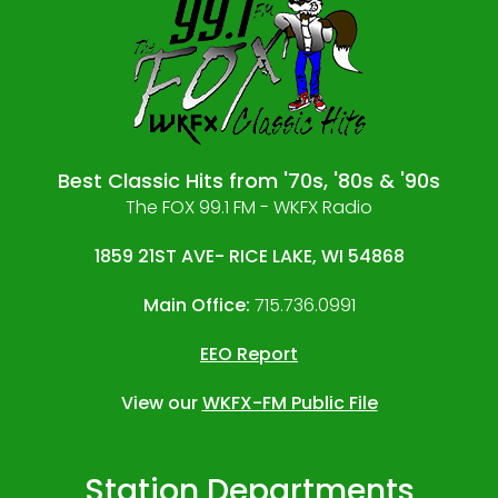
Best Classic Hits from '70s, '80s & '90s
The FOX 99.1 FM - WKFX Radio
1859 21ST AVE- RICE LAKE, WI 54868
Main Office:
715.736.0991
EEO Report
View our
WKFX-FM Public File
Station Departments