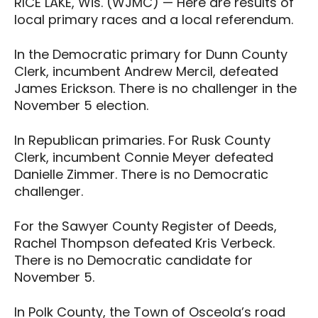
RICE LAKE, Wis. (WJMC) — Here are results of
local primary races and a local referendum.
In the Democratic primary for Dunn County
Clerk, incumbent Andrew Mercil, defeated
James Erickson. There is no challenger in the
November 5 election.
In Republican primaries. For Rusk County
Clerk, incumbent Connie Meyer defeated
Danielle Zimmer. There is no Democratic
challenger.
For the Sawyer County Register of Deeds,
Rachel Thompson defeated Kris Verbeck.
There is no Democratic candidate for
November 5.
In Polk County, the Town of Osceola’s road