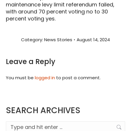
maintenance levy limit referendum failed,
with around 70 percent voting no to 30
percent voting yes.
Category:
News Stories
August 14, 2024
Leave a Reply
You must be
logged in
to post a comment.
SEARCH ARCHIVES
Search: