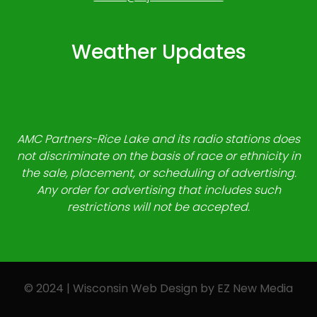
Weather Updates
AMC Partners-Rice Lake and its radio stations does
not discriminate on the basis of race or ethnicity in
the sale, placement, or scheduling of advertising.
Any order for advertising that includes such
restrictions will not be accepted.
© 2024 | Wisconsin Web Design by
EZ New Media