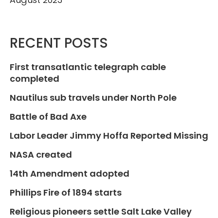
RECENT POSTS
First transatlantic telegraph cable
completed
Nautilus sub travels under North Pole
Battle of Bad Axe
Labor Leader Jimmy Hoffa Reported Missing
NASA created
14th Amendment adopted
Phillips Fire of 1894 starts
Religious pioneers settle Salt Lake Valley