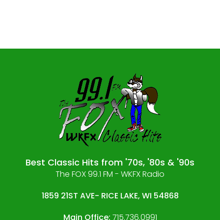
Best Classic Hits from '70s, '80s & '90s
The FOX 99.1 FM - WKFX Radio
1859 21ST AVE- RICE LAKE, WI 54868
Main Office:
715.736.0991