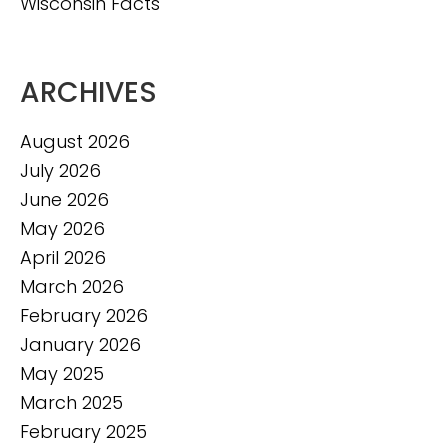
Wisconsin Facts
ARCHIVES
August 2026
July 2026
June 2026
May 2026
April 2026
March 2026
February 2026
January 2026
May 2025
March 2025
February 2025