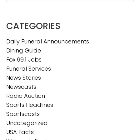
CATEGORIES
Daily Funeral Announcements
Dining Guide
Fox 99.1 Jobs
Funeral Services
News Stories
Newscasts
Radio Auction
Sports Headlines
Sportscasts
Uncategorized
USA Facts