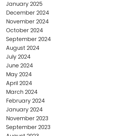
January 2025
December 2024
November 2024
October 2024
September 2024
August 2024
July 2024
June 2024
May 2024
April 2024
March 2024
February 2024
January 2024
November 2023
September 2023
August 2023