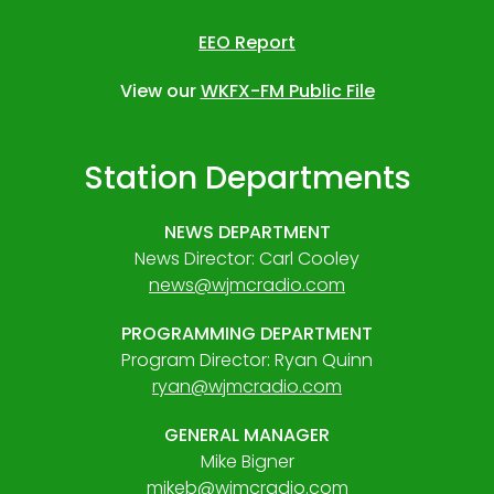
EEO Report
View our
WKFX-FM Public File
Station Departments
NEWS DEPARTMENT
News Director: Carl Cooley
news@wjmcradio.com
PROGRAMMING DEPARTMENT
Program Director: Ryan Quinn
ryan@wjmcradio.com
GENERAL MANAGER
Mike Bigner
mikeb@wjmcradio.com