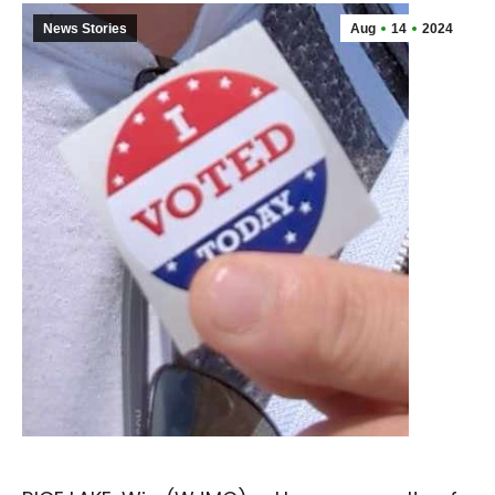
News Stories
Aug
14
2024