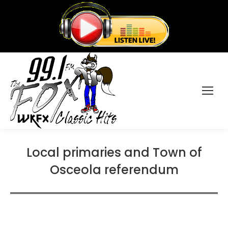
Local primaries and Town of
Osceola referendum