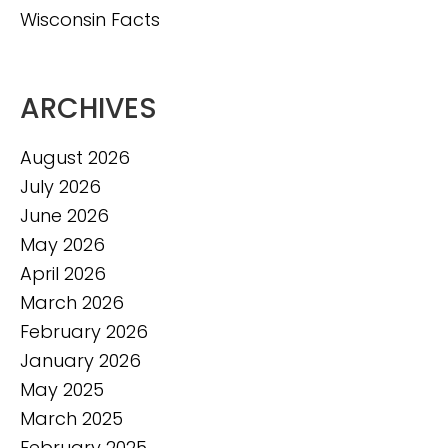
Wisconsin Facts
ARCHIVES
August 2026
July 2026
June 2026
May 2026
April 2026
March 2026
February 2026
January 2026
May 2025
March 2025
February 2025