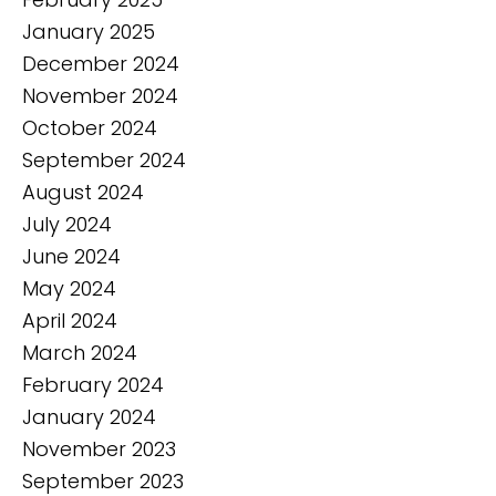
January 2025
December 2024
November 2024
October 2024
September 2024
August 2024
July 2024
June 2024
May 2024
April 2024
March 2024
February 2024
January 2024
November 2023
September 2023