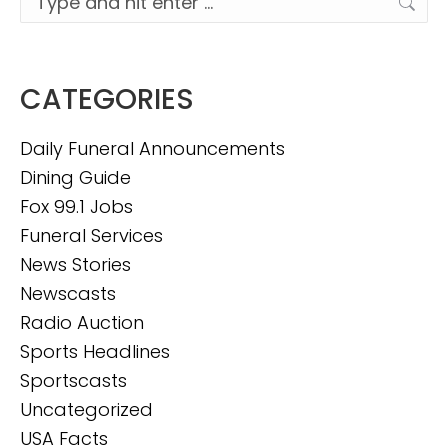
CATEGORIES
Daily Funeral Announcements
Dining Guide
Fox 99.1 Jobs
Funeral Services
News Stories
Newscasts
Radio Auction
Sports Headlines
Sportscasts
Uncategorized
USA Facts