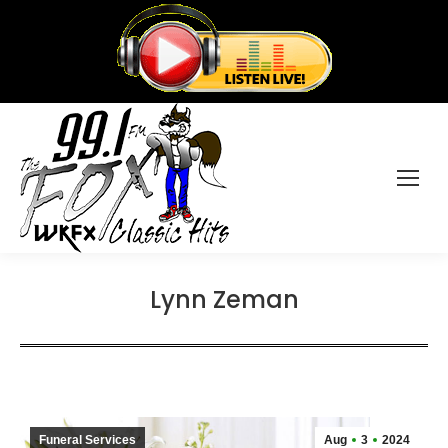
Lynn Zeman
Funeral Services
Aug
3
2024