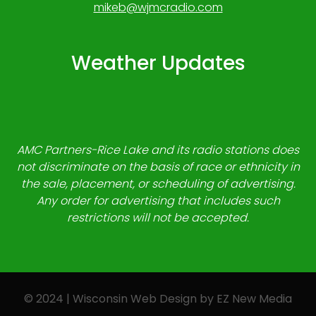
mikeb@wjmcradio.com
Weather Updates
AMC Partners-Rice Lake and its radio stations does
not discriminate on the basis of race or ethnicity in
the sale, placement, or scheduling of advertising.
Any order for advertising that includes such
restrictions will not be accepted.
© 2024 | Wisconsin Web Design by
EZ New Media