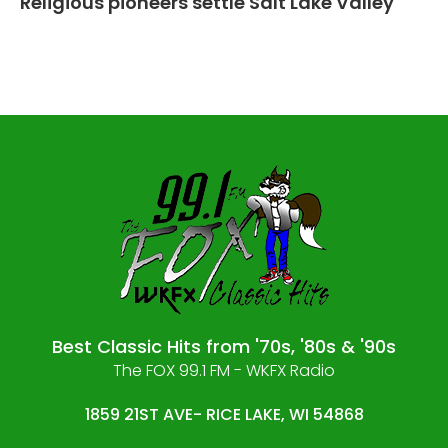
Religious pioneers settle Salt Lake Valley
Best Classic Hits from '70s, '80s & '90s
The FOX 99.1 FM - WKFX Radio
1859 21ST AVE- RICE LAKE, WI 54868