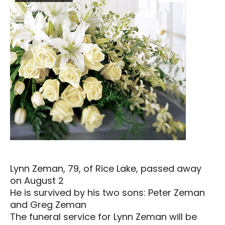
Lynn Zeman, 79, of Rice Lake, passed away
on August 2
He is survived by his two sons: Peter Zeman
and Greg Zeman
The funeral service for Lynn Zeman will be