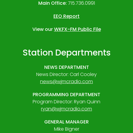
Main Office:
715.736.0991
EEO Report
View our
WKFX-FM Public File
Station Departments
NEWS DEPARTMENT
News Director: Carl Cooley
news@wjmcradio.com
PROGRAMMING DEPARTMENT
Program Director: Ryan Quinn
ryan@wjmcradio.com
GENERAL MANAGER
Mike Bigner