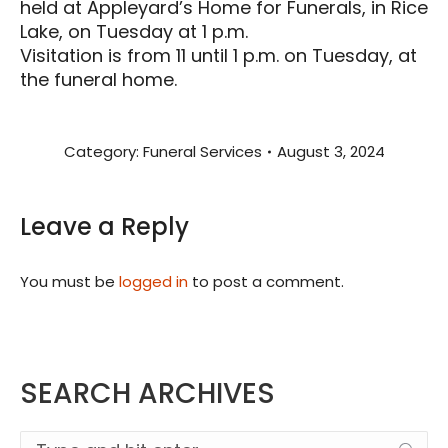
held at Appleyard’s Home for Funerals, in Rice
Lake, on Tuesday at 1 p.m.
Visitation is from 11 until 1 p.m. on Tuesday, at
the funeral home.
Category:
Funeral Services
August 3, 2024
Leave a Reply
You must be
logged in
to post a comment.
SEARCH ARCHIVES
Search: