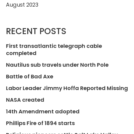
August 2023
RECENT POSTS
First transatlantic telegraph cable
completed
Nautilus sub travels under North Pole
Battle of Bad Axe
Labor Leader Jimmy Hoffa Reported Missing
NASA created
14th Amendment adopted
Phillips Fire of 1894 starts