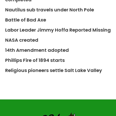
Nautilus sub travels under North Pole
Battle of Bad Axe
Labor Leader Jimmy Hoffa Reported Missing
NASA created
14th Amendment adopted
Phillips Fire of 1894 starts
Religious pioneers settle Salt Lake Valley