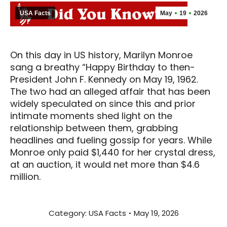
USA Facts
May
19
2026
On this day in US history, Marilyn Monroe
sang a breathy “Happy Birthday to then-
President John F. Kennedy on May 19, 1962.
The two had an alleged affair that has been
widely speculated on since this and prior
intimate moments shed light on the
relationship between them, grabbing
headlines and fueling gossip for years. While
Monroe only paid $1,440 for her crystal dress,
at an auction, it would net more than $4.6
million.
Category:
USA Facts
May 19, 2026