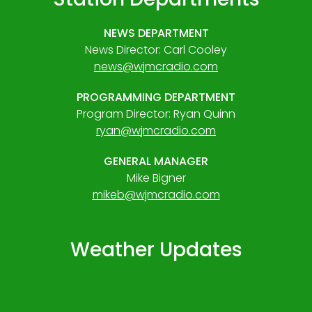
NEWS DEPARTMENT
News Director: Carl Cooley
news@wjmcradio.com
PROGRAMMING DEPARTMENT
Program Director: Ryan Quinn
ryan@wjmcradio.com
GENERAL MANAGER
Mike Bigner
mikeb@wjmcradio.com
Weather Updates