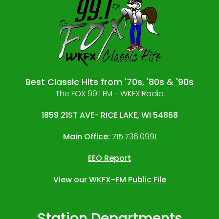
Best Classic Hits from '70s, '80s & '90s
The FOX 99.1 FM - WKFX Radio
1859 21ST AVE- RICE LAKE, WI 54868
Main Office:
715.736.0991
EEO Report
View our
WKFX-FM Public File
Station Departments