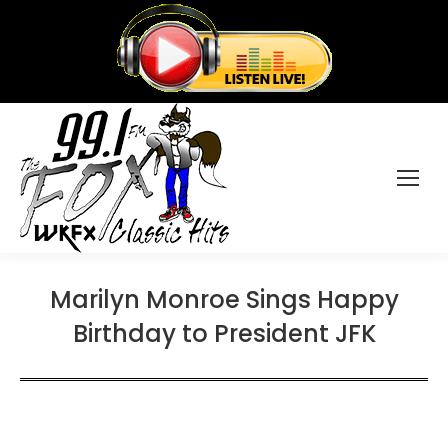
Marilyn Monroe Sings Happy
Birthday to President JFK