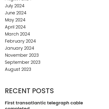
July 2024
June 2024
May 2024
April 2024
March 2024
February 2024
January 2024
November 2023
September 2023
August 2023
RECENT POSTS
First transatlantic telegraph cable
completed