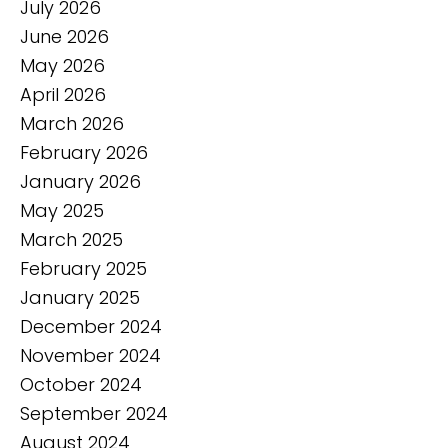
July 2026
June 2026
May 2026
April 2026
March 2026
February 2026
January 2026
May 2025
March 2025
February 2025
January 2025
December 2024
November 2024
October 2024
September 2024
August 2024