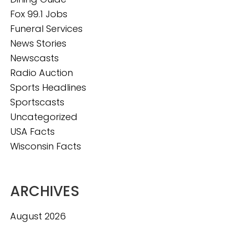
Fox 99.1 Jobs
Funeral Services
News Stories
Newscasts
Radio Auction
Sports Headlines
Sportscasts
Uncategorized
USA Facts
Wisconsin Facts
ARCHIVES
August 2026