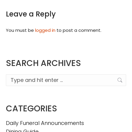
Leave a Reply
You must be
logged in
to post a comment.
SEARCH ARCHIVES
Search:
CATEGORIES
Daily Funeral Announcements
Dining Guide