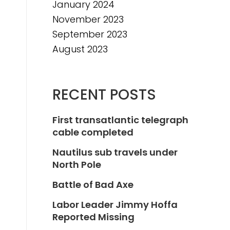
January 2024
November 2023
September 2023
August 2023
RECENT POSTS
First transatlantic telegraph
cable completed
Nautilus sub travels under
North Pole
Battle of Bad Axe
Labor Leader Jimmy Hoffa
Reported Missing