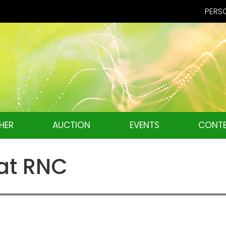
PERSO
HER
AUCTION
EVENTS
CONTE
at RNC