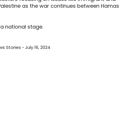
r Palestine as the war continues between Hamas
a national stage.
ws Stories
July 16, 2024