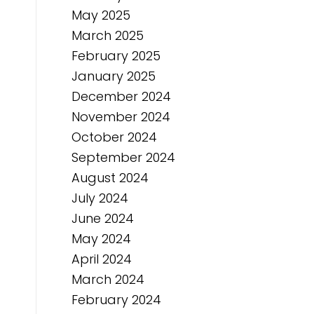
May 2025
March 2025
February 2025
January 2025
December 2024
November 2024
October 2024
September 2024
August 2024
July 2024
June 2024
May 2024
April 2024
March 2024
February 2024