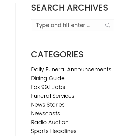
SEARCH ARCHIVES
Search:
CATEGORIES
Daily Funeral Announcements
Dining Guide
Fox 99.1 Jobs
Funeral Services
News Stories
Newscasts
Radio Auction
Sports Headlines