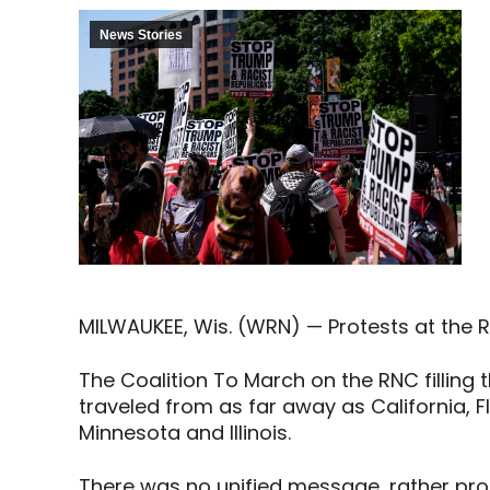
News Stories
MILWAUKEE, Wis. (WRN) — Protests at the 
The Coalition To March on the RNC filling
traveled from as far away as California, 
Minnesota and Illinois.
There was no unified message, rather pro