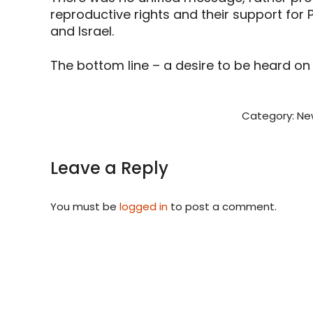
reproductive rights and their support fo
and Israel.
The bottom line – a desire to be heard on 
Category:
Ne
Leave a Reply
You must be
logged in
to post a comment.