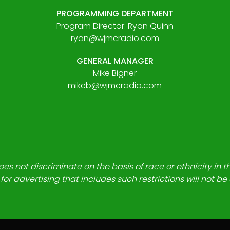
PROGRAMMING DEPARTMENT
Program Director: Ryan Quinn
ryan@wjmcradio.com
GENERAL MANAGER
Mike Bigner
mikeb@wjmcradio.com
es not discriminate on the basis of race or ethnicity in t
for advertising that includes such restrictions will not b