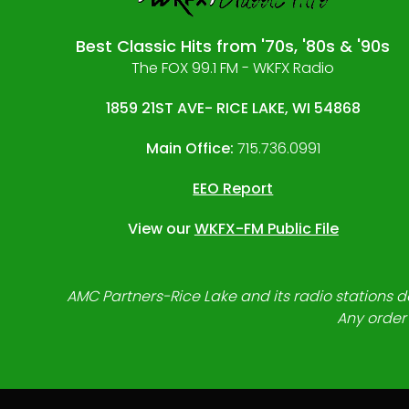
Best Classic Hits from '70s, '80s & '90s
The FOX 99.1 FM - WKFX Radio
1859 21ST AVE- RICE LAKE, WI 54868
Main Office:
715.736.0991
EEO Report
View our
WKFX-FM Public File
AMC Partners-Rice Lake and its radio stations do
Any order 