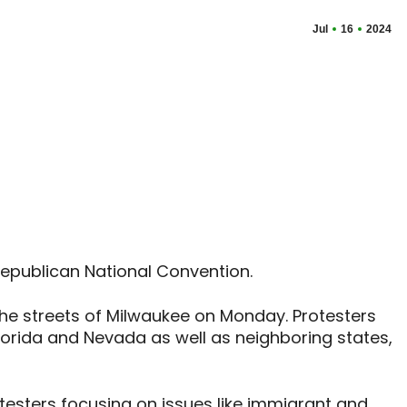
Jul
16
2024
Republican National Convention.
 the streets of Milwaukee on Monday. Protesters
Florida and Nevada as well as neighboring states,
testers focusing on issues like immigrant and