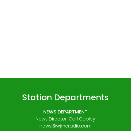
Station Departments
NEWS DEPARTMENT
News Director: Carl Cooley
news@wjmcradio.com