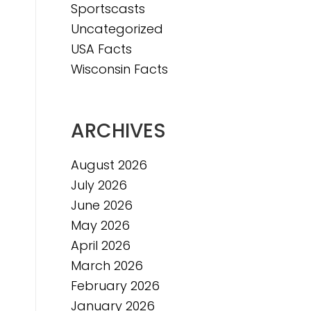
Sportscasts
Uncategorized
USA Facts
Wisconsin Facts
ARCHIVES
August 2026
July 2026
June 2026
May 2026
April 2026
March 2026
February 2026
January 2026