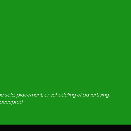
he sale, placement, or scheduling of advertising.
e accepted.