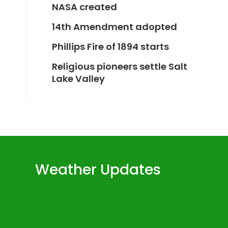
NASA created
14th Amendment adopted
Phillips Fire of 1894 starts
Religious pioneers settle Salt
Lake Valley
Weather Updates