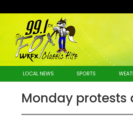
LOCAL NEWS
SPORTS
WEAT
Monday protests 