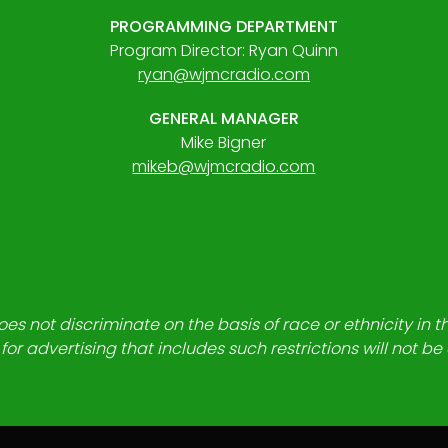
PROGRAMMING DEPARTMENT
Program Director: Ryan Quinn
ryan@wjmcradio.com
GENERAL MANAGER
Mike Bigner
mikeb@wjmcradio.com
es not discriminate on the basis of race or ethnicity in t
for advertising that includes such restrictions will not b