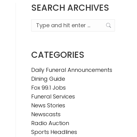
SEARCH ARCHIVES
Search:
CATEGORIES
Daily Funeral Announcements
Dining Guide
Fox 99.1 Jobs
Funeral Services
News Stories
Newscasts
Radio Auction
Sports Headlines