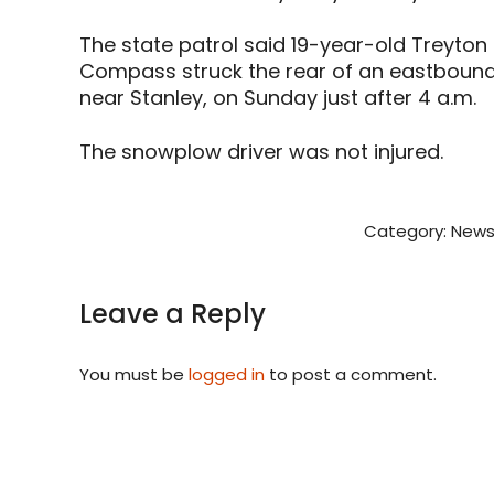
The state patrol said 19-year-old Treyton 
Compass struck the rear of an eastboun
near Stanley, on Sunday just after 4 a.m.
The snowplow driver was not injured.
Category:
News
Leave a Reply
You must be
logged in
to post a comment.