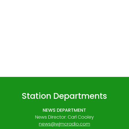
Station Departments
NEWS DEPARTMENT
News Director: Carl Cooley
news@wjmcradio.com