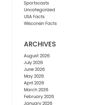
Sportscasts
Uncategorized
USA Facts
Wisconsin Facts
ARCHIVES
August 2026
July 2026
June 2026
May 2026
April 2026
March 2026
February 2026
January 2026