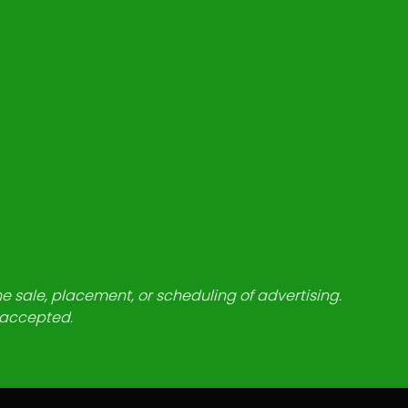
he sale, placement, or scheduling of advertising.
e accepted.