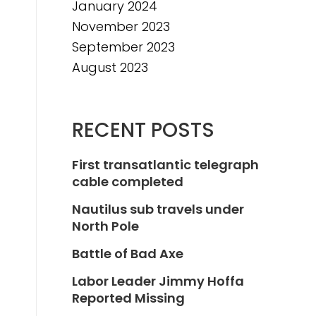
January 2024
November 2023
September 2023
August 2023
RECENT POSTS
First transatlantic telegraph
cable completed
Nautilus sub travels under
North Pole
Battle of Bad Axe
Labor Leader Jimmy Hoffa
Reported Missing