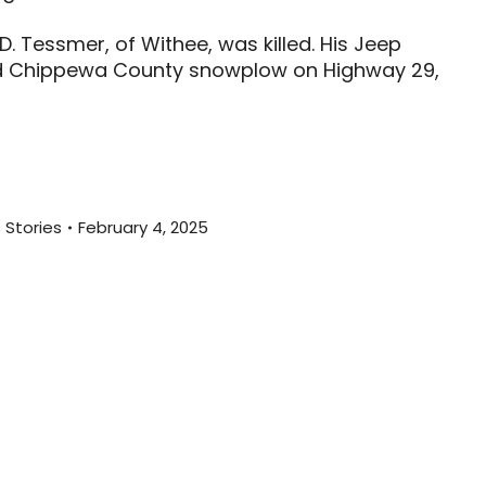
D. Tessmer, of Withee, was killed. His Jeep
d Chippewa County snowplow on Highway 29,
 Stories
February 4, 2025