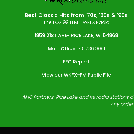
Best Classic Hits from '70s, '80s & '90s
The FOX 99.1 FM - WKFX Radio
1859 21ST AVE- RICE LAKE, WI 54868
Main Office:
715.736.0991
EEO Report
View our
WKFX-FM Public File
AMC Partners-Rice Lake and its radio stations do
Any order 