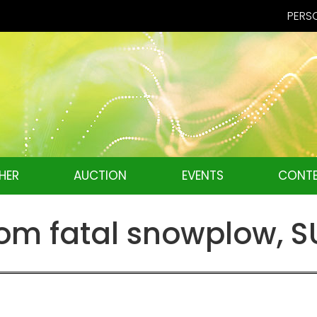
PERSO
HER
AUCTION
EVENTS
CONTE
m fatal snowplow, SU