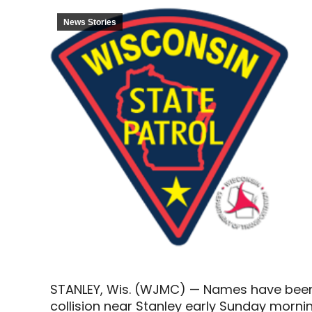
News Stories
STANLEY, Wis. (WJMC) — Names have been
collision near Stanley early Sunday mornin