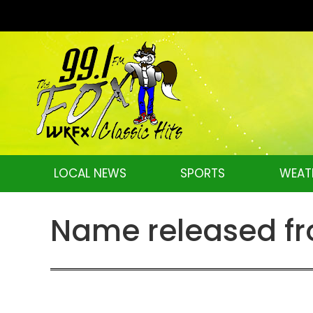
LOCAL NEWS
SPORTS
WEAT
Name released fro