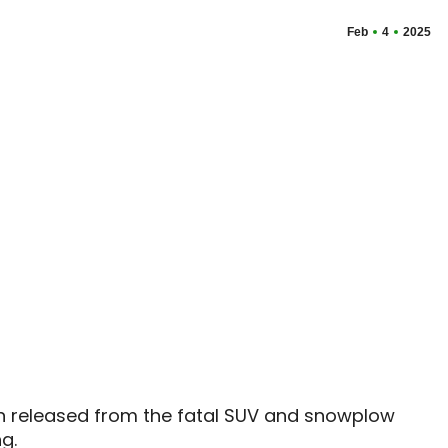
Feb
4
2025
 released from the fatal SUV and snowplow
g.