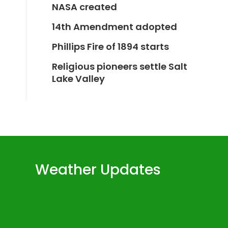
NASA created
14th Amendment adopted
Phillips Fire of 1894 starts
Religious pioneers settle Salt
Lake Valley
Weather Updates