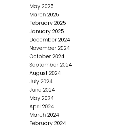
May 2025
March 2025
February 2025
January 2025
December 2024
November 2024
October 2024
September 2024
August 2024
July 2024
June 2024
May 2024
April 2024
March 2024
February 2024