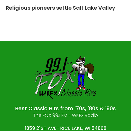
Religious pioneers settle Salt Lake Valley
Best Classic Hits from '70s, '80s & '90s
The FOX 99.1 FM - WKFX Radio
1859 21ST AVE- RICE LAKE, WI 54868