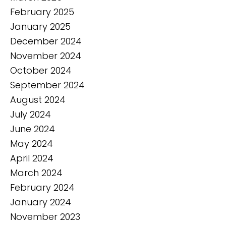
February 2025
January 2025
December 2024
November 2024
October 2024
September 2024
August 2024
July 2024
June 2024
May 2024
April 2024
March 2024
February 2024
January 2024
November 2023