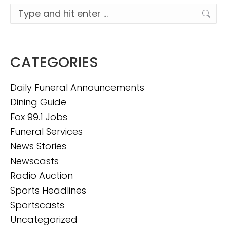
Search:
CATEGORIES
Daily Funeral Announcements
Dining Guide
Fox 99.1 Jobs
Funeral Services
News Stories
Newscasts
Radio Auction
Sports Headlines
Sportscasts
Uncategorized