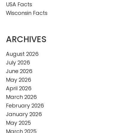
USA Facts
Wisconsin Facts
ARCHIVES
August 2026
July 2026
June 2026
May 2026
April 2026
March 2026
February 2026
January 2026
May 2025
March 2025