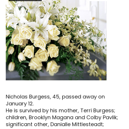
Nicholas Burgess, 45, passed away on
January 12.
He is survived by his mother, Terri Burgess;
children, Brooklyn Magana and Colby Pavlik;
significant other, Danialle Mittlesteadt;