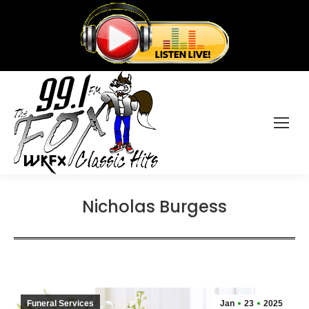
Nicholas Burgess
Funeral Services
Jan
23
2025