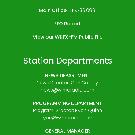
Main Office:
715.736.0991
EEO Report
View our
WKFX-FM Public File
Station Departments
NEWS DEPARTMENT
News Director: Carl Cooley
news@wjmcradio.com
PROGRAMMING DEPARTMENT
Program Director: Ryan Quinn
ryan@wjmcradio.com
GENERAL MANAGER