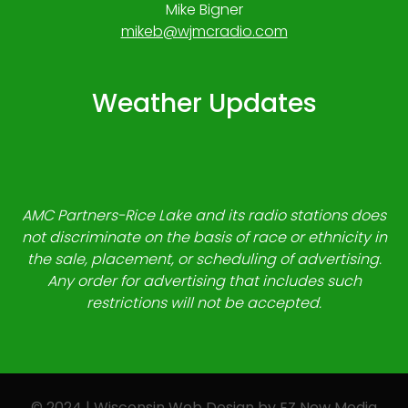
Mike Bigner
mikeb@wjmcradio.com
Weather Updates
AMC Partners-Rice Lake and its radio stations does
not discriminate on the basis of race or ethnicity in
the sale, placement, or scheduling of advertising.
Any order for advertising that includes such
restrictions will not be accepted.
© 2024 | Wisconsin Web Design by
EZ New Media