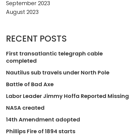
September 2023
August 2023
RECENT POSTS
First transatlantic telegraph cable
completed
Nautilus sub travels under North Pole
Battle of Bad Axe
Labor Leader Jimmy Hoffa Reported Missing
NASA created
14th Amendment adopted
Phillips Fire of 1894 starts