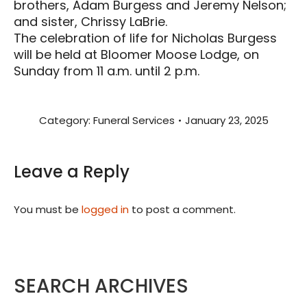
brothers, Adam Burgess and Jeremy Nelson;
and sister, Chrissy LaBrie.
The celebration of life for Nicholas Burgess
will be held at Bloomer Moose Lodge, on
Sunday from 11 a.m. until 2 p.m.
Category:
Funeral Services
January 23, 2025
Leave a Reply
You must be
logged in
to post a comment.
SEARCH ARCHIVES